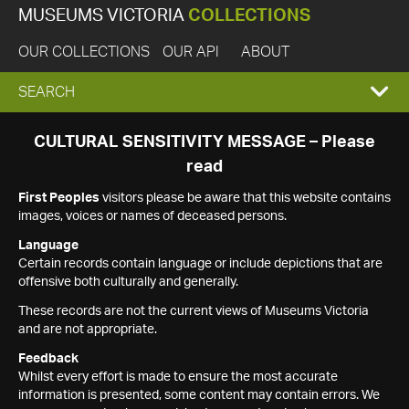
MUSEUMS VICTORIA
COLLECTIONS
OUR COLLECTIONS
OUR API
ABOUT
EXPAND
SEARCH
SEARCH
CULTURAL SENSITIVITY MESSAGE – Please
read
BOX
First Peoples
visitors please be aware that this website contains
images, voices or names of deceased persons.
Language
Certain records contain language or include depictions that are
offensive both culturally and generally.
These records are not the current views of Museums Victoria
and are not appropriate.
Feedback
Whilst every effort is made to ensure the most accurate
information is presented, some content may contain errors. We