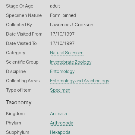
Stage Or Age
adult
Specimen Nature
Form: pinned
Collected By
Lawrence J. Cookson
Date Visited From
17/10/1997
Date Visited To
17/10/1997
Category
Natural Sciences
Scientific Group
Invertebrate Zoology
Discipline
Entomology
Collecting Areas
Entomology and Arachnology
Type of Item
Specimen
Taxonomy
Kingdom
Animalia
Phylum
Arthropoda
Subphylum
Hexapoda