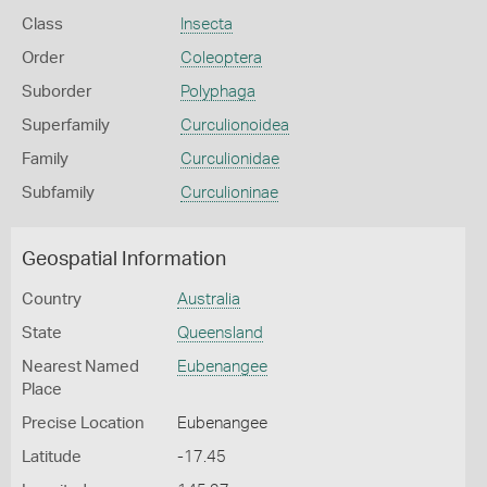
Class
Insecta
Order
Coleoptera
Suborder
Polyphaga
Superfamily
Curculionoidea
Family
Curculionidae
Subfamily
Curculioninae
Geospatial Information
Country
Australia
State
Queensland
Nearest Named
Eubenangee
Place
Precise Location
Eubenangee
Latitude
-17.45