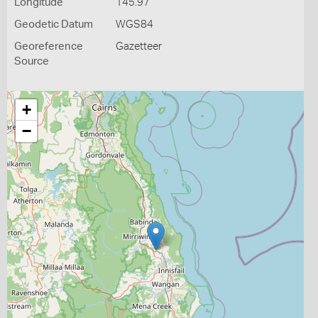
Longitude
145.97
Geodetic Datum
WGS84
Georeference
Gazetteer
Source
+
−