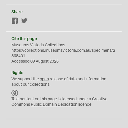
Share
Facebook
Twitter
Cite this page
Museums Victoria Collections
https://collections.museumsvictoria.com.au/specimens/2
868401
Accessed 09 August 2026
Rights
We support the
open
release of data and information
about our collections.
C
C
Text content on this page is licensed under a Creative
0
Commons
Public Domain Dedication
licence