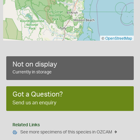
©
OpenStreetMap
Not on display
Currently in storage
Got a Question?
Send us an enquiry
Related Links
See more specimens of this species in OZCAM