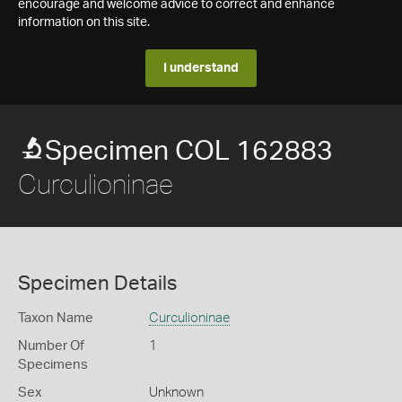
encourage and welcome advice to correct and enhance
information on this site.
I understand
Specimen COL 162883
Curculioninae
Specimen Details
Taxon Name
Curculioninae
Number Of
1
Specimens
Sex
Unknown