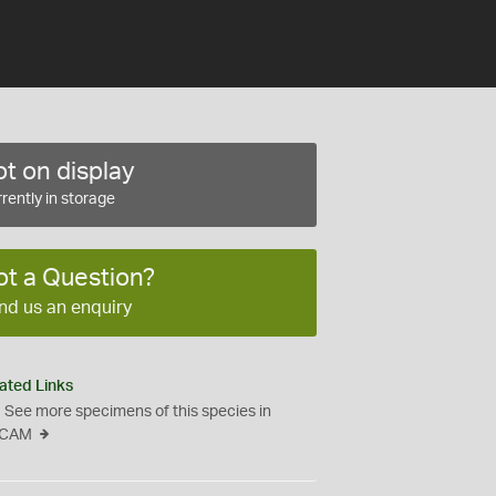
t on display
rently in storage
ot a Question?
nd us an enquiry
ated Links
See more specimens of this species in
CAM