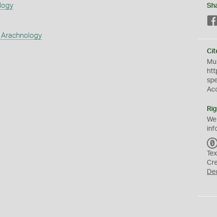
logy
Sh
 Arachnology
Cit
Mus
htt
sp
Ac
Rig
We
inf
Tex
Cr
De