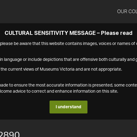
OUR CO
CULTURAL SENSITIVITY MESSAGE – Please read
s please be aware that this website contains images, voices or names o
n language or include depictions that are offensive both culturally and g
 the current views of Museums Victoria and are not appropriate.
s made to ensure the most accurate information is presented, some conte
ome advice to correct and enhance information on this site.
I understand
2890