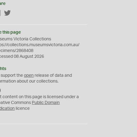
are
Facebook
Twitter
e this page
eums Victoria Collections
ps://collections.museumsvictoria.com.au/
ecimens/2868408
cessed 08 August 2026
hts
 support the
open
release of data and
ormation about our collections.
C
C
t content on this page is licensed under a
0
eative Commons
Public Domain
dication
licence