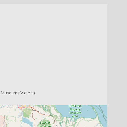
 Museums Victoria