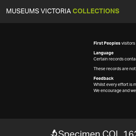
MUSEUMS VICTORIA
COLLECTIONS
First Peoples
visitor
Language
Certain records contai
These records are not
Feedback
Whilst every effort i
We encourage and welc
Specimen COL 16