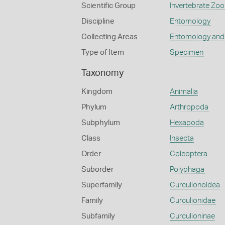
Scientific Group
Invertebrate Zoo
Discipline
Entomology
Collecting Areas
Entomology and
Type of Item
Specimen
Taxonomy
Kingdom
Animalia
Phylum
Arthropoda
Subphylum
Hexapoda
Class
Insecta
Order
Coleoptera
Suborder
Polyphaga
Superfamily
Curculionoidea
Family
Curculionidae
Subfamily
Curculioninae