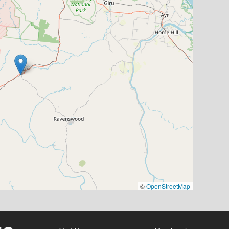
©
OpenStreetMap