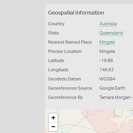
Geospatial Information
Country
Australia
State
Queensland
Nearest Named Place
Mingela
Precise Location
Mingela
Latitude
-19.88
Longitude
146.63
Geodetic Datum
WGS84
Georeference Source
Google Earth
Georeference By
Tamara Morgan -
+
−