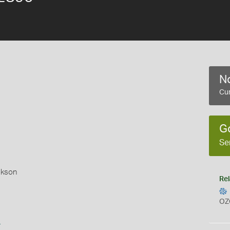
No
Cur
G
Se
okson
Rel
OZ
s