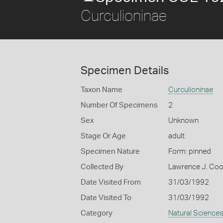
Curculioninae
Specimen Details
Taxon Name
Curculioninae
Number Of Specimens
2
Sex
Unknown
Stage Or Age
adult
Specimen Nature
Form: pinned
Collected By
Lawrence J. Co
Date Visited From
31/03/1992
Date Visited To
31/03/1992
Category
Natural Science