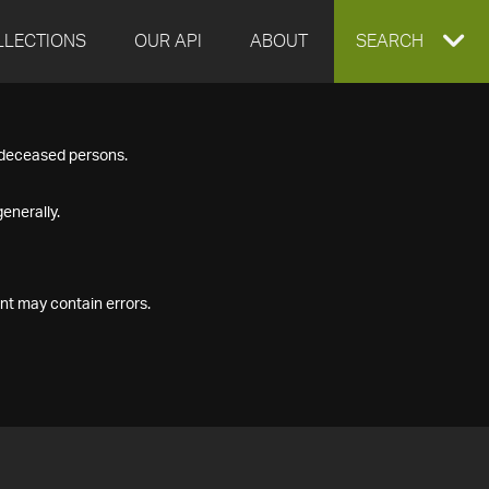
LLECTIONS
OUR API
ABOUT
EXPAND
SEARCH
SEARCH
f deceased persons.
BOX
enerally.
nt may contain errors.