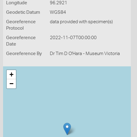
Longitude
96.2921
Geodetic Datum
WGS84
Georeference
data provided with specimen(s)
Protocol
Georeference
2022-11-07T00:00:00
Date
Georeference By
Dr Tim D O'Hara - Museum Victoria
+
−