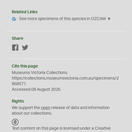
Related Links
See more specimens of this species in OZCAM
Share
Facebook
Twitter
Cite this page
Museums Victoria Collections
https://collections.museumsvictoria.com.au/specimens/2
868571
Accessed 08 August 2026
Rights
We support the
open
release of data and information
about our collections.
C
C
Text content on this page is licensed under a Creative