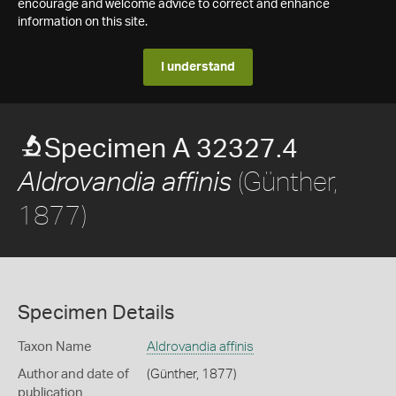
encourage and welcome advice to correct and enhance
information on this site.
I understand
Specimen A 32327.4
(Günther,
Aldrovandia affinis
1877)
Specimen Details
Taxon Name
Aldrovandia affinis
Author and date of
(Günther, 1877)
publication