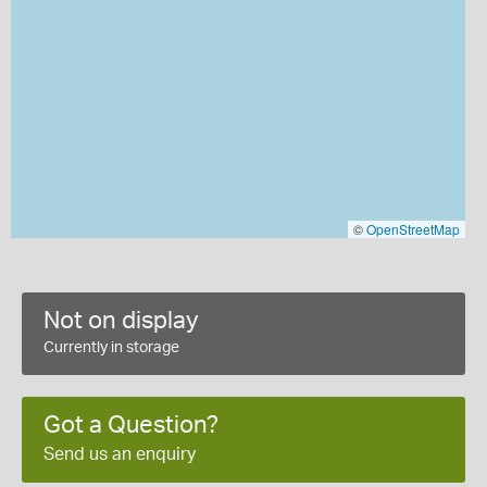
©
OpenStreetMap
Not on display
Currently in storage
Got a Question?
Send us an enquiry