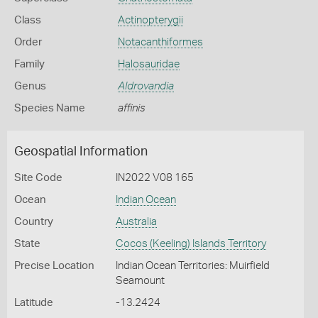
Class
Actinopterygii
Order
Notacanthiformes
Family
Halosauridae
Genus
Aldrovandia
Species Name
affinis
Geospatial Information
Site Code
IN2022 V08 165
Ocean
Indian Ocean
Country
Australia
State
Cocos (Keeling) Islands Territory
Precise Location
Indian Ocean Territories: Muirfield
Seamount
Latitude
-13.2424