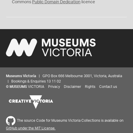
0
Commons
Public Domain Dedication
licence
Museums Victoria
| GPO Box 666 Melbourne 3001, Victoria, Australia
| Bookings & Enquiries 13 11 02
©
MUSEUMS
VICTORIA
Privacy
Disclaimer
Rights
Contact us
The source Code for Museums Victoria Collections is available on
GitHub under the MIT License.