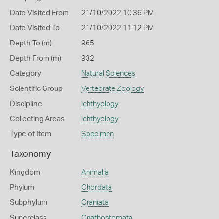
Date Visited From
21/10/2022 10:36 PM
Date Visited To
21/10/2022 11:12 PM
Depth To (m)
965
Depth From (m)
932
Category
Natural Sciences
Scientific Group
Vertebrate Zoology
Discipline
Ichthyology
Collecting Areas
Ichthyology
Type of Item
Specimen
Taxonomy
Kingdom
Animalia
Phylum
Chordata
Subphylum
Craniata
Superclass
Gnathostomata