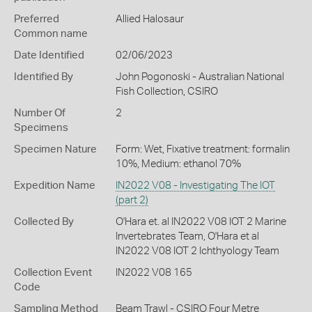
Preferred
Allied Halosaur
Common name
Date Identified
02/06/2023
Identified By
John Pogonoski - Australian National
Fish Collection, CSIRO
Number Of
2
Specimens
Specimen Nature
Form: Wet, Fixative treatment: formalin
10%, Medium: ethanol 70%
Expedition Name
IN2022 V08 - Investigating The IOT
(part 2)
Collected By
O'Hara et. al IN2022 V08 IOT 2 Marine
Invertebrates Team, O'Hara et al
IN2022 V08 IOT 2 Ichthyology Team
Collection Event
IN2022 V08 165
Code
Sampling Method
Beam Trawl - CSIRO Four Metre