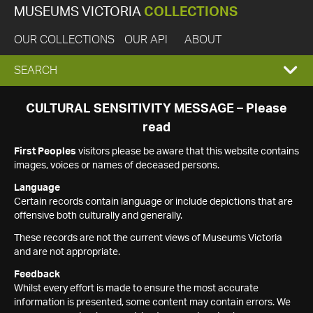
MUSEUMS VICTORIA
COLLECTIONS
OUR COLLECTIONS
OUR API
ABOUT
EXPAND
SEARCH
SEARCH
CULTURAL SENSITIVITY MESSAGE – Please
read
BOX
First Peoples
visitors please be aware that this website contains
images, voices or names of deceased persons.
Language
Certain records contain language or include depictions that are
offensive both culturally and generally.
These records are not the current views of Museums Victoria
and are not appropriate.
Feedback
Whilst every effort is made to ensure the most accurate
information is presented, some content may contain errors. We