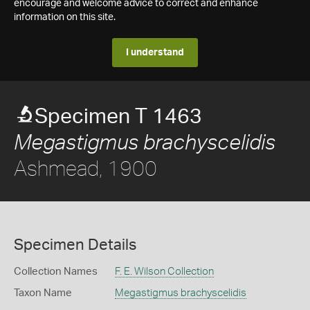
encourage and welcome advice to correct and enhance
information on this site.
I understand
Specimen T 1463
Megastigmus brachyscelidis
Ashmead, 1900
Specimen Details
Collection Names
F. E. Wilson Collection
Taxon Name
Megastigmus brachyscelidis