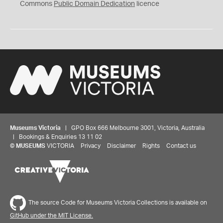
0
Commons
Public Domain Dedication
licence
Museums Victoria
| GPO Box 666 Melbourne 3001, Victoria, Australia
| Bookings & Enquiries 13 11 02
©
MUSEUMS
VICTORIA
Privacy
Disclaimer
Rights
Contact us
The source Code for Museums Victoria Collections is available on
GitHub under the MIT License.