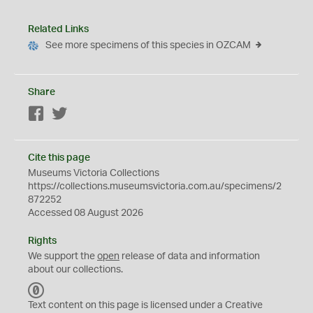
Related Links
See more specimens of this species in OZCAM
Share
Facebook
Twitter
Cite this page
Museums Victoria Collections
https://collections.museumsvictoria.com.au/specimens/2
872252
Accessed 08 August 2026
Rights
We support the
open
release of data and information
about our collections.
C
C
Text content on this page is licensed under a Creative