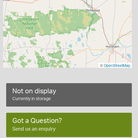
©
OpenStreetMap
Not on display
Currently in storage
Got a Question?
Send us an enquiry