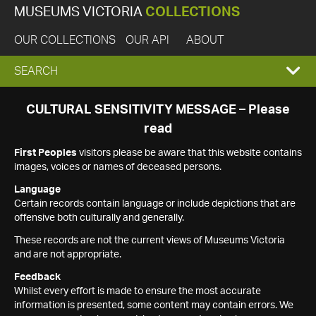
MUSEUMS VICTORIA
COLLECTIONS
OUR COLLECTIONS
OUR API
ABOUT
EXPAND
SEARCH
SEARCH
CULTURAL SENSITIVITY MESSAGE – Please
read
BOX
First Peoples
visitors please be aware that this website contains
images, voices or names of deceased persons.
Language
Certain records contain language or include depictions that are
offensive both culturally and generally.
These records are not the current views of Museums Victoria
and are not appropriate.
Feedback
Whilst every effort is made to ensure the most accurate
information is presented, some content may contain errors. We