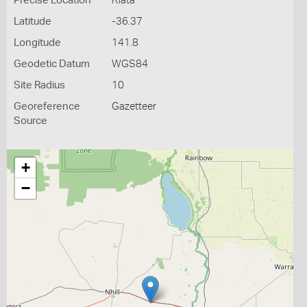
Precise Location
Kiata
Latitude
-36.37
Longitude
141.8
Geodetic Datum
WGS84
Site Radius
10
Georeference
Gazetteer
Source
+
−