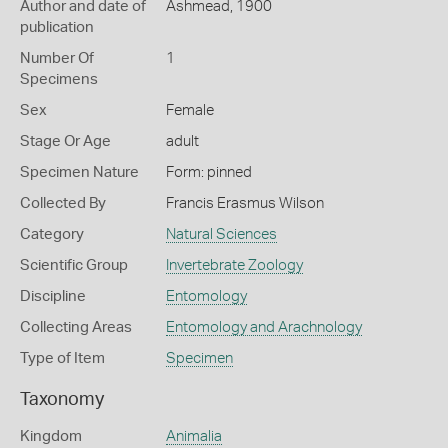
Author and date of
Ashmead, 1900
publication
Number Of
1
Specimens
Sex
Female
Stage Or Age
adult
Specimen Nature
Form: pinned
Collected By
Francis Erasmus Wilson
Category
Natural Sciences
Scientific Group
Invertebrate Zoology
Discipline
Entomology
Collecting Areas
Entomology and Arachnology
Type of Item
Specimen
Taxonomy
Kingdom
Animalia