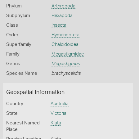
Phylum
Arthropoda
Subphylum
Hexapoda
Class
Insecta
Order
Hymenoptera
Superfamily
Chalcidoidea
Family
Megastigmidae
Genus
Megastigmus
Species Name
brachyscelidis
Geospatial Information
Country
Australia
State
Victoria
Nearest Named
Kiata
Place