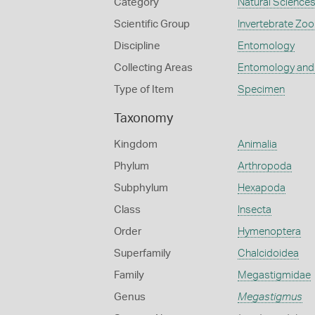
Category
Natural Science
Scientific Group
Invertebrate Zoo
Discipline
Entomology
Collecting Areas
Entomology and
Type of Item
Specimen
Taxonomy
Kingdom
Animalia
Phylum
Arthropoda
Subphylum
Hexapoda
Class
Insecta
Order
Hymenoptera
Superfamily
Chalcidoidea
Family
Megastigmidae
Genus
Megastigmus