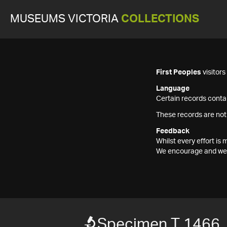
MUSEUMS VICTORIA
COLLECTIONS
First Peoples
visitor
Language
Certain records contai
These records are not
Feedback
Whilst every effort i
We encourage and welc
Specimen T 1466