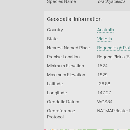
Species Name
brachyscelidis
Geospatial Information
Country
Australia
State
Victoria
Nearest Named Place
Bogong High Pla
Precise Location
Bogong Plains [B
Minimum Elevation
1524
Maximum Elevation
1829
Latitude
-36.88
Longitude
147.27
Geodetic Datum
WGS84
Georeference
NATMAP Raster 
Protocol