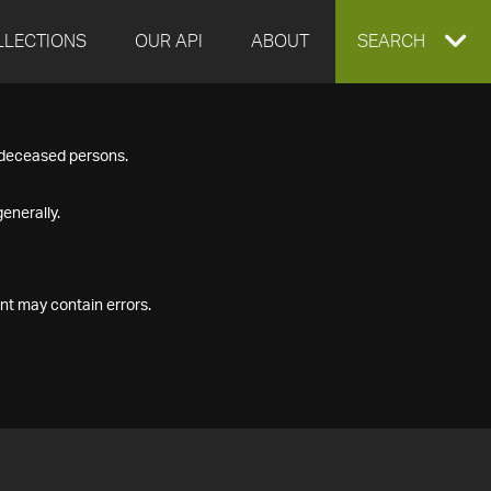
LLECTIONS
OUR API
ABOUT
EXPAND
SEARCH
SEARCH
f deceased persons.
BOX
enerally.
nt may contain errors.