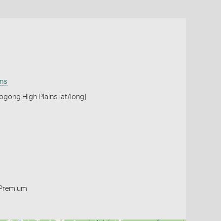
ins
ogong High Plains lat/long]
Premium