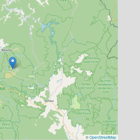
©
OpenStreetMap