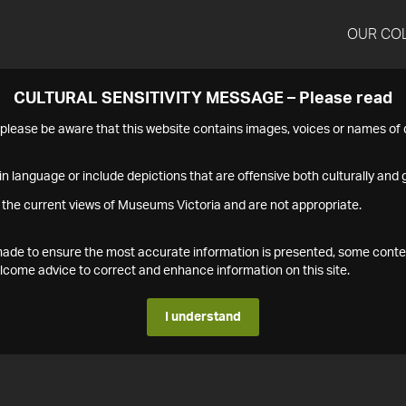
OUR CO
CULTURAL SENSITIVITY MESSAGE – Please read
s please be aware that this website contains images, voices or names o
n language or include depictions that are offensive both culturally and g
 the current views of Museums Victoria and are not appropriate.
s made to ensure the most accurate information is presented, some conte
ome advice to correct and enhance information on this site.
I understand