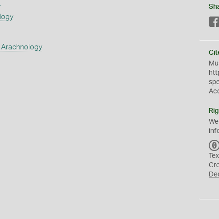
s
Sh
logy
 Arachnology
Cit
Mus
htt
sp
Ac
Rig
We
inf
Tex
Cr
De