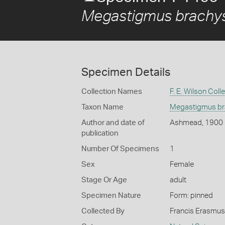
Megastigmus brachys
Specimen Details
Collection Names
F. E. Wilson Coll
Taxon Name
Megastigmus bra
Author and date of
Ashmead, 1900
publication
Number Of Specimens
1
Sex
Female
Stage Or Age
adult
Specimen Nature
Form: pinned
Collected By
Francis Erasmus