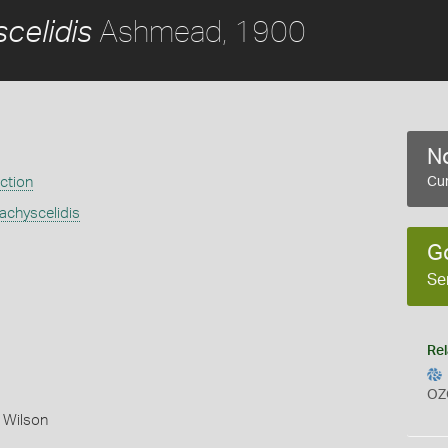
Ashmead, 1900
celidis
No
ection
Cur
chyscelidis
G
Se
Rel
OZ
 Wilson