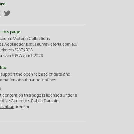
are
Facebook
Twitter
e this page
eums Victoria Collections
ps://collections.museumsvictoria.com.au/
ecimens/2872308
cessed 08 August 2026
hts
 support the
open
release of data and
ormation about our collections.
C
C
t content on this page is licensed under a
0
eative Commons
Public Domain
dication
licence