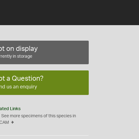
t on display
rently in storage
ot a Question?
nd us an enquiry
ated Links
See more specimens of this species in
CAM