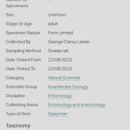
Specimens
Sex
Unknown
Stage Or Age
adult
Specimen Nature
Form: pinned
Collected By
George Clancy Lester
Sampling Method
Sweep net
Date Visited From
22/08/2023
Date Visited To
22/08/2023
Category
Natural Sciences
Scientific Group
Invertebrate Zoology
Discipline
Entomology
Collecting Areas
Entomology and Arachnology
Type of Item
Specimen
Taxonomy