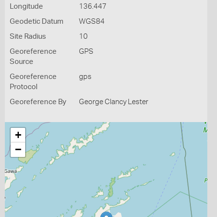
Longitude
136.447
Geodetic Datum
WGS84
Site Radius
10
Georeference
GPS
Source
Georeference
gps
Protocol
Georeference By
George Clancy Lester
+
−