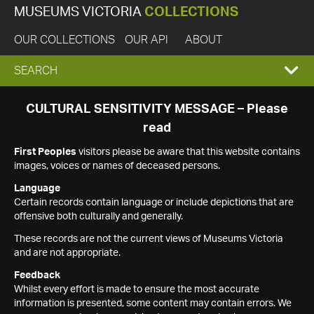
MUSEUMS VICTORIA
COLLECTIONS
OUR COLLECTIONS
OUR API
ABOUT
EXPAND
SEARCH
SEARCH
CULTURAL SENSITIVITY MESSAGE – Please
read
BOX
First Peoples
visitors please be aware that this website contains
images, voices or names of deceased persons.
Language
Certain records contain language or include depictions that are
offensive both culturally and generally.
These records are not the current views of Museums Victoria
and are not appropriate.
Feedback
Whilst every effort is made to ensure the most accurate
information is presented, some content may contain errors. We