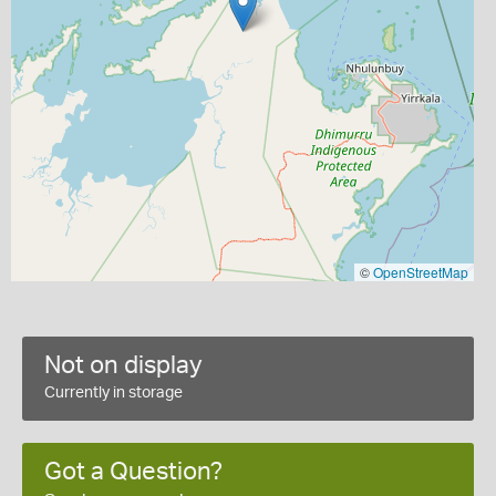
©
OpenStreetMap
Not on display
Currently in storage
Got a Question?