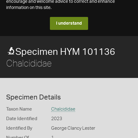
encourage and welcome advice to correct and enhance
information on this site.
I understand
Specimen HYM 101136
Chalcididae
Specimen Details
Taxon Name
Chalcididae
Date Identified
2023
Identified By
George Clancy Lester
Number Of
1