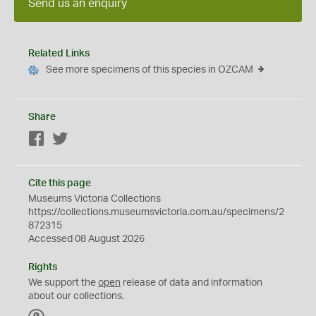
Send us an enquiry
Related Links
See more specimens of this species in OZCAM
Share
Facebook
Twitter
Cite this page
Museums Victoria Collections
https://collections.museumsvictoria.com.au/specimens/2
872315
Accessed 08 August 2026
Rights
We support the
open
release of data and information
about our collections.