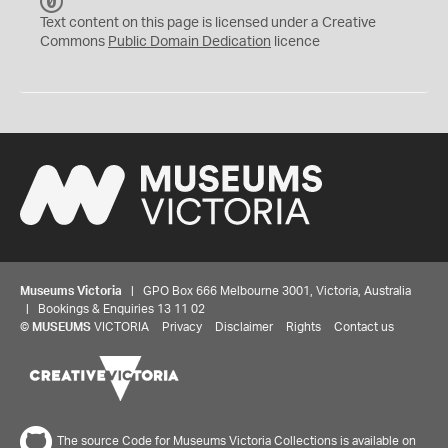
C
C
Text content on this page is licensed under a Creative
0
Commons
Public Domain Dedication
licence
Museums Victoria
| GPO Box 666 Melbourne 3001, Victoria, Australia
| Bookings & Enquiries 13 11 02
©
MUSEUMS
VICTORIA
Privacy
Disclaimer
Rights
Contact us
The source Code for Museums Victoria Collections is available on