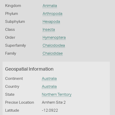
Kingdom
Animalia
Phylum
Arthropoda
Subphylum
Hexapoda
Class
Insecta
Order
Hymenoptera
Superfamily
Chalcidoidea
Family
Chalcididae
Geospatial Information
Continent
Australia
Country
Australia
State
Northern Territory
Precise Location
Arnhem Site 2
Latitude
-12.0922