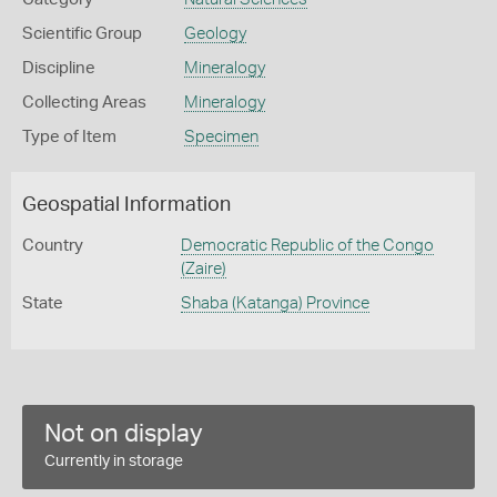
Scientific Group
Geology
Discipline
Mineralogy
Collecting Areas
Mineralogy
Type of Item
Specimen
Geospatial Information
Country
Democratic Republic of the Congo
(Zaire)
State
Shaba (Katanga) Province
Not on display
Currently in storage