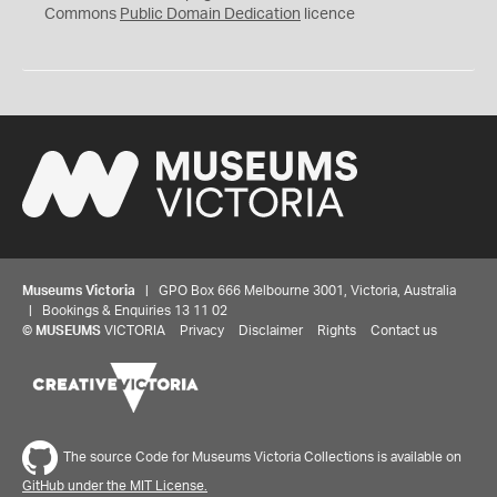
0
Commons
Public Domain Dedication
licence
Museums Victoria
| GPO Box 666 Melbourne 3001, Victoria, Australia
| Bookings & Enquiries 13 11 02
©
MUSEUMS
VICTORIA
Privacy
Disclaimer
Rights
Contact us
The source Code for Museums Victoria Collections is available on
GitHub under the MIT License.