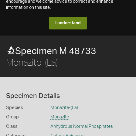
encourage and welcome advice to correct and enhance
information on this site.
I understand
Specimen M 48733
Monazite-(La)
Specimen Details
Species
Monazite-(La)
Group
Monazite
Class
Anhydrous Normal Phosphates
Category
Natural Sciences