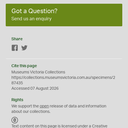
Got a Question?
Send us an enquiry
Share
Facebook
Twitter
Cite this page
Museums Victoria Collections
https://collections.museumsvictoria.com.au/specimens/2
87435
Accessed 07 August 2026
Rights
We support the
open
release of data and information
about our collections.
C
C
Text content on this page is licensed under a Creative