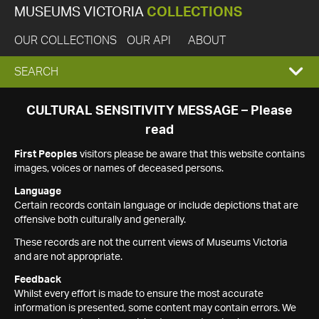
MUSEUMS VICTORIA
COLLECTIONS
OUR COLLECTIONS
OUR API
ABOUT
EXPAND
SEARCH
SEARCH
CULTURAL SENSITIVITY MESSAGE – Please
read
BOX
First Peoples
visitors please be aware that this website contains
images, voices or names of deceased persons.
Language
Certain records contain language or include depictions that are
offensive both culturally and generally.
These records are not the current views of Museums Victoria
and are not appropriate.
Feedback
Whilst every effort is made to ensure the most accurate
information is presented, some content may contain errors. We