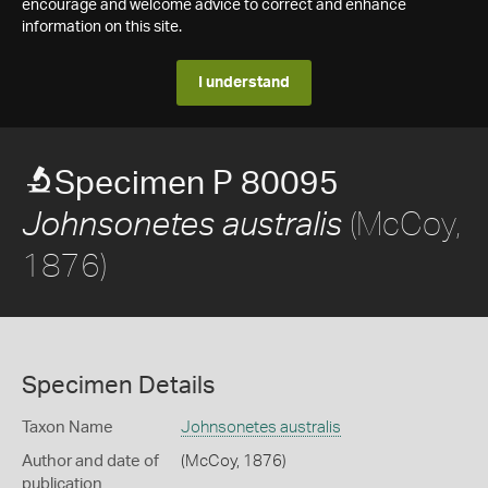
encourage and welcome advice to correct and enhance
information on this site.
I understand
Specimen P 80095
(McCoy,
Johnsonetes australis
1876)
Specimen Details
Taxon Name
Johnsonetes australis
Author and date of
(McCoy, 1876)
publication