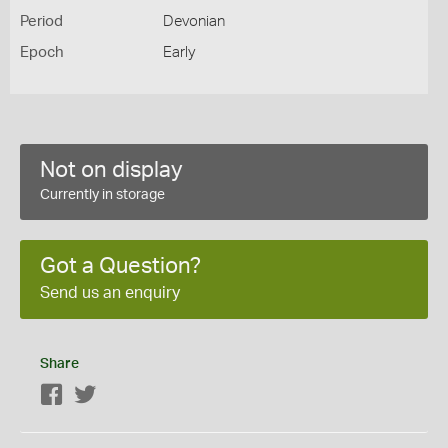
Period
Devonian
Epoch
Early
Not on display
Currently in storage
Got a Question?
Send us an enquiry
Share
Facebook
Twitter