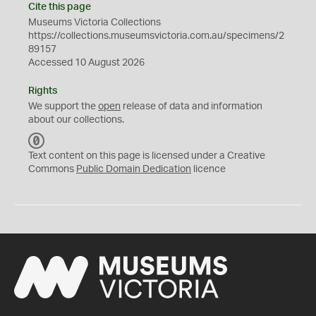
Cite this page
Museums Victoria Collections
https://collections.museumsvictoria.com.au/specimens/2
89157
Accessed 10 August 2026
Rights
We support the
open
release of data and information
about our collections.
C
C
Text content on this page is licensed under a Creative
0
Commons
Public Domain Dedication
licence