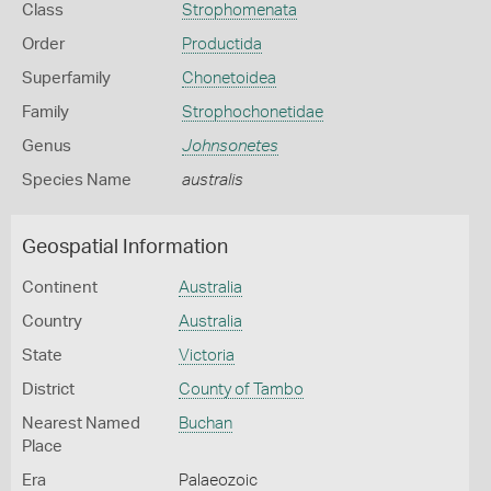
Class
Strophomenata
Order
Productida
Superfamily
Chonetoidea
Family
Strophochonetidae
Genus
Johnsonetes
Species Name
australis
Geospatial Information
Continent
Australia
Country
Australia
State
Victoria
District
County of Tambo
Nearest Named
Buchan
Place
Era
Palaeozoic