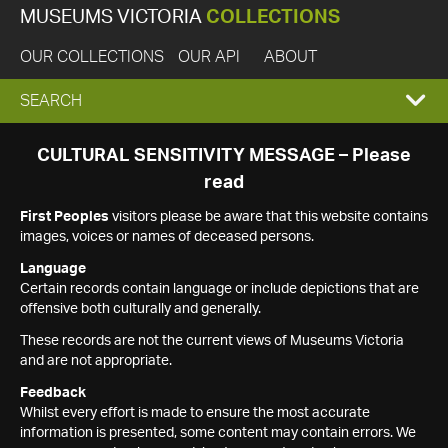
MUSEUMS VICTORIA
COLLECTIONS
OUR COLLECTIONS
OUR API
ABOUT
EXPAND
SEARCH
SEARCH
CULTURAL SENSITIVITY MESSAGE – Please
read
BOX
First Peoples
visitors please be aware that this website contains
images, voices or names of deceased persons.
Language
Certain records contain language or include depictions that are
offensive both culturally and generally.
These records are not the current views of Museums Victoria
and are not appropriate.
Feedback
Whilst every effort is made to ensure the most accurate
information is presented, some content may contain errors. We