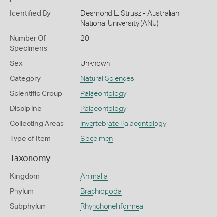
Identified By
Desmond L. Strusz - Australian
National University (ANU)
Number Of
20
Specimens
Sex
Unknown
Category
Natural Sciences
Scientific Group
Palaeontology
Discipline
Palaeontology
Collecting Areas
Invertebrate Palaeontology
Type of Item
Specimen
Taxonomy
Kingdom
Animalia
Phylum
Brachiopoda
Subphylum
Rhynchonelliformea