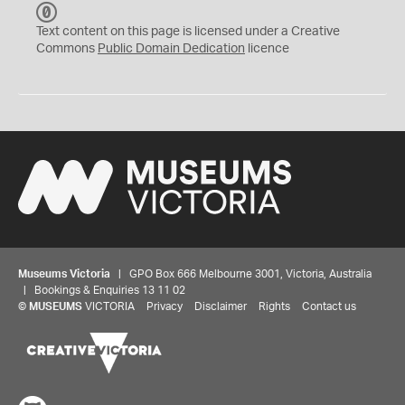
C
C
Text content on this page is licensed under a Creative
0
Commons
Public Domain Dedication
licence
Museums Victoria
| GPO Box 666 Melbourne 3001, Victoria, Australia
| Bookings & Enquiries 13 11 02
©
MUSEUMS
VICTORIA
Privacy
Disclaimer
Rights
Contact us