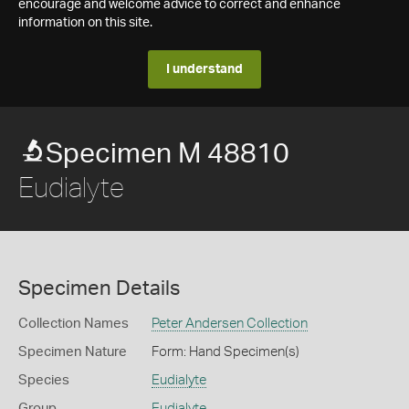
encourage and welcome advice to correct and enhance
information on this site.
I understand
Specimen M 48810
Eudialyte
Specimen Details
Collection Names
Peter Andersen Collection
Specimen Nature
Form: Hand Specimen(s)
Species
Eudialyte
Group
Eudialyte