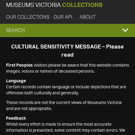
MUSEUMS VICTORIA
COLLECTIONS
OUR COLLECTIONS
OUR API
ABOUT
EXPAND
SEARCH
SEARCH
CULTURAL SENSITIVITY MESSAGE – Please
read
BOX
First Peoples
visitors please be aware that this website contains
images, voices or names of deceased persons.
Language
Certain records contain language or include depictions that are
offensive both culturally and generally.
These records are not the current views of Museums Victoria
and are not appropriate.
Feedback
Whilst every effort is made to ensure the most accurate
information is presented, some content may contain errors. We