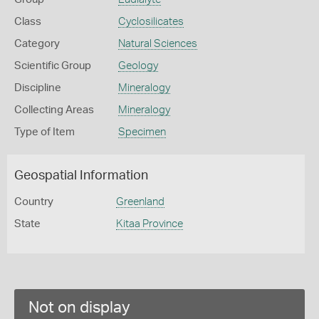
Class
Cyclosilicates
Category
Natural Sciences
Scientific Group
Geology
Discipline
Mineralogy
Collecting Areas
Mineralogy
Type of Item
Specimen
Geospatial Information
Country
Greenland
State
Kitaa Province
Not on display