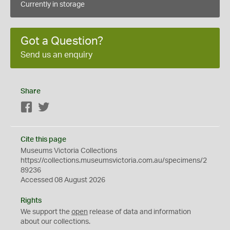
Currently in storage
Got a Question?
Send us an enquiry
Share
Facebook
Twitter
Cite this page
Museums Victoria Collections
https://collections.museumsvictoria.com.au/specimens/2
89236
Accessed 08 August 2026
Rights
We support the
open
release of data and information
about our collections.