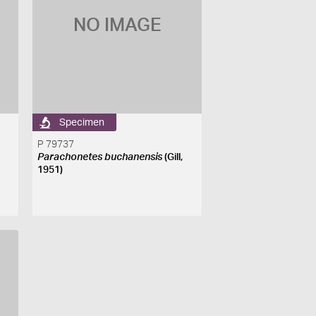
NO IMAGE
Specimen
P 79737
Parachonetes buchanensis
(Gill,
1951)