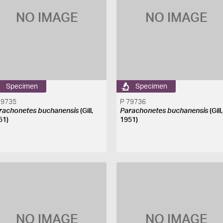
NO IMAGE
NO IMAGE
Specimen
Specimen
79735
P 79736
rachonetes buchanensis
(Gill,
Parachonetes buchanensis
(Gill,
51)
1951)
NO IMAGE
NO IMAGE