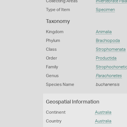
Collecting Areas
Invertebrate Pal
Type of Item
Specimen
Taxonomy
Kingdom
Animalia
Phylum
Brachiopoda
Class
Strophomenata
Order
Productida
Family
Strophochoneti
Genus
Parachonetes
Species Name
buchanensis
Geospatial Information
Continent
Australia
Country
Australia