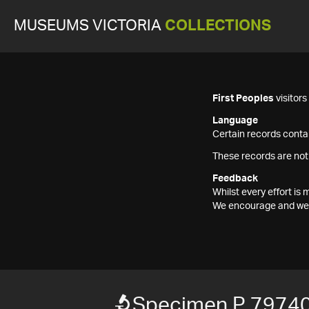
MUSEUMS VICTORIA
COLLECTIONS
First Peoples
visitor
Language
Certain records contai
These records are not
Feedback
Whilst every effort i
We encourage and welc
Specimen P 7974