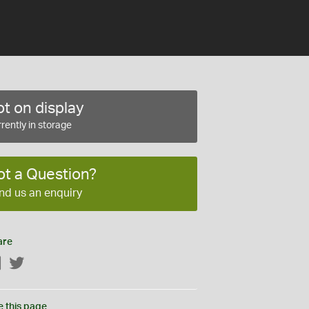
t on display
rently in storage
ot a Question?
nd us an enquiry
are
Facebook
Twitter
e this page