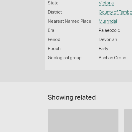
State
Victoria
District
County of Tamb
Nearest Named Place
Murrindal
Era
Palaeozoic
Period
Devonian
Epoch
Early
Geological group
Buchan Group
Showing related