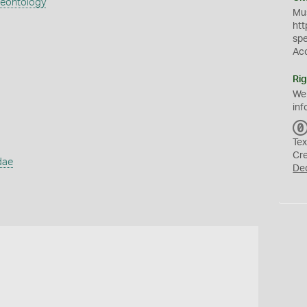
aeontology
Mus
htt
sp
Ac
Rig
We
inf
Tex
Cr
dae
De