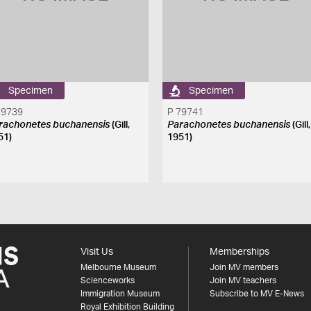
Specimen
Specimen
79739
P 79741
rachonetes buchanensis
(Gill,
Parachonetes buchanensis
(Gill,
51)
1951)
Visit Us
Memberships
Melbourne Museum
Join MV members
Scienceworks
Join MV teachers
Immigration Museum
Subscribe to MV E-News
Royal Exhibition Building