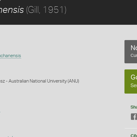
(Gill, 1951)
nensis
No
uchanensis
Cur
G
z - Australian National University (ANU)
Se
Sh
s
Cit