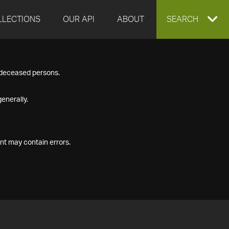
LLECTIONS
OUR API
ABOUT
EXPAND
SEARCH
SEARCH
f deceased persons.
BOX
enerally.
nt may contain errors.