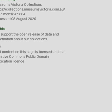
eums Victoria Collections
ps://collections.museumsvictoria.com.au/
ecimens/289884
cessed 08 August 2026
hts
 support the
open
release of data and
ormation about our collections.
C
C
t content on this page is licensed under a
0
eative Commons
Public Domain
dication
licence