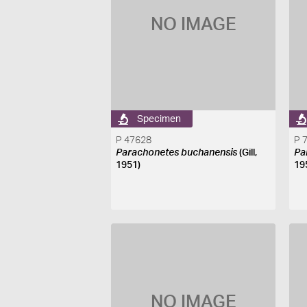
NO IMAGE
Specimen
P 47628
P 
Parachonetes buchanensis
(Gill,
Pa
1951)
19
NO IMAGE