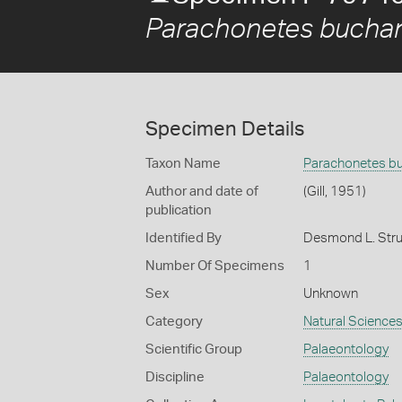
Parachonetes bucha
Specimen Details
Taxon Name
Parachonetes b
Author and date of
(Gill, 1951)
publication
Identified By
Desmond L. Strus
Number Of Specimens
1
Sex
Unknown
Category
Natural Science
Scientific Group
Palaeontology
Discipline
Palaeontology