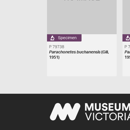
Specimen
P 79738
P 
Parachonetes buchanensis
(Gill,
Pa
1951)
19