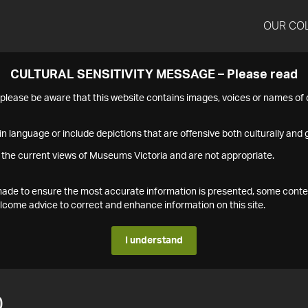
OUR CO
CULTURAL SENSITIVITY MESSAGE – Please read
s please be aware that this website contains images, voices or names o
n language or include depictions that are offensive both culturally and g
 the current views of Museums Victoria and are not appropriate.
s made to ensure the most accurate information is presented, some conte
ome advice to correct and enhance information on this site.
I understand
0