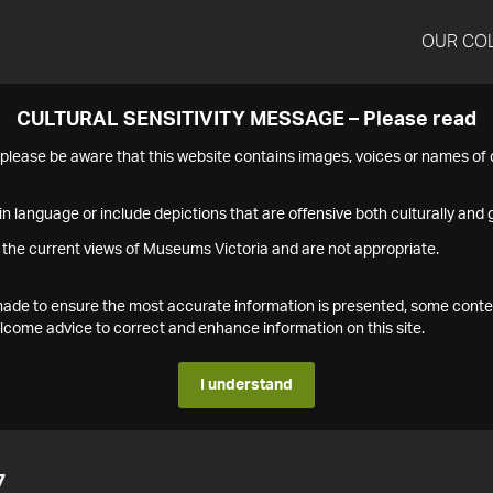
OUR CO
CULTURAL SENSITIVITY MESSAGE – Please read
s please be aware that this website contains images, voices or names o
n language or include depictions that are offensive both culturally and g
 the current views of Museums Victoria and are not appropriate.
s made to ensure the most accurate information is presented, some conte
ome advice to correct and enhance information on this site.
I understand
7