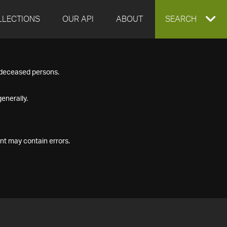
LLECTIONS
OUR API
ABOUT
EXPAND
SEARCH
SEARCH
f deceased persons.
BOX
enerally.
nt may contain errors.