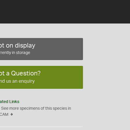
t on display
rently in storage
ot a Question?
nd us an enquiry
ated Links
See more specimens of this species in
CAM