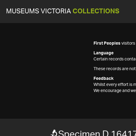
MUSEUMS VICTORIA
COLLECTIONS
First Peoples
visitor
Language
Certain records contai
These records are not
Feedback
Whilst every effort i
We encourage and welc
Specimen D 1641