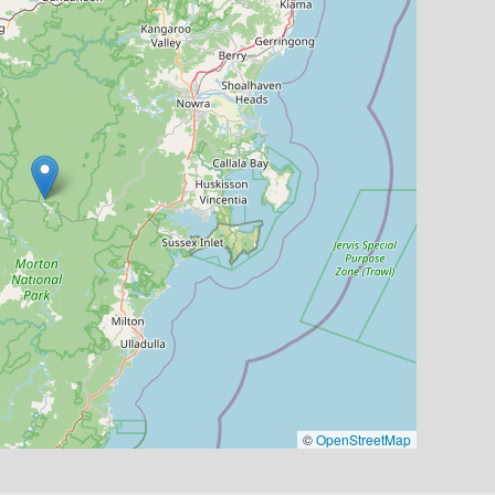
©
OpenStreetMap