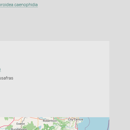
broidea caenophidia
s
ssafras