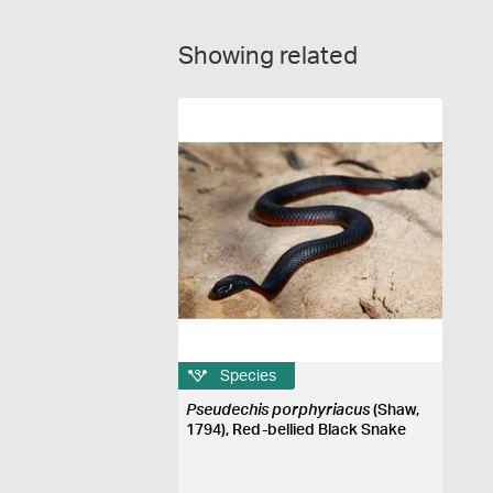
Showing related
Species
Pseudechis porphyriacus
(Shaw,
1794), Red-bellied Black Snake