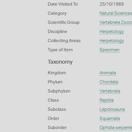
Date Visited To
25/10/1969
Category
Natural Science
Scientific Group
Vertebrate Zool
Discipline
Herpetology
Collecting Areas
Herpetology
Type of Item
Specimen
Taxonomy
Kingdom
Animalia
Phylum
Chordata
Subphylum
Vertebrata
Class
Reptilia
Subclass
Lepidosauria
Order
Squamata
Suborder
Ophidia serpent