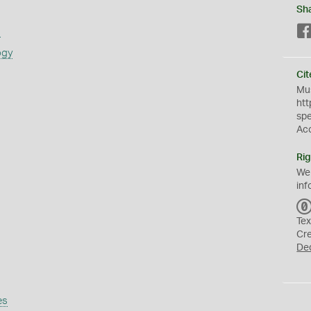
Sh
s
ogy
Cit
Mus
htt
sp
Ac
Rig
We
inf
Tex
Cr
De
es