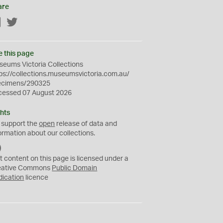
are
Facebook
Twitter
e this page
eums Victoria Collections
ps://collections.museumsvictoria.com.au/
ecimens/290325
cessed 07 August 2026
hts
 support the
open
release of data and
ormation about our collections.
C
C
t content on this page is licensed under a
0
eative Commons
Public Domain
dication
licence