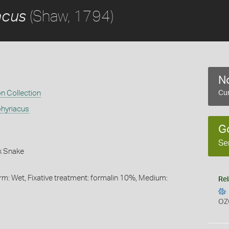
(Shaw, 1794)
acus
No
on Collection
Cur
hyriacus
G
Se
k Snake
rm: Wet, Fixative treatment: formalin 10%, Medium:
Rel
OZ