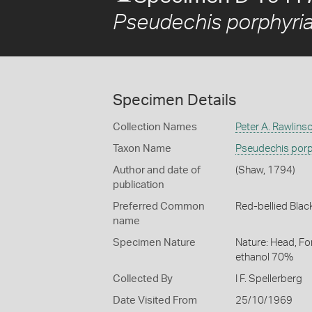
Pseudechis porphyri
Specimen Details
Collection Names
Peter A. Rawlins
Taxon Name
Pseudechis porp
Author and date of
(Shaw, 1794)
publication
Preferred Common
Red-bellied Blac
name
Specimen Nature
Nature: Head, Fo
ethanol 70%
Collected By
I F. Spellerberg
Date Visited From
25/10/1969