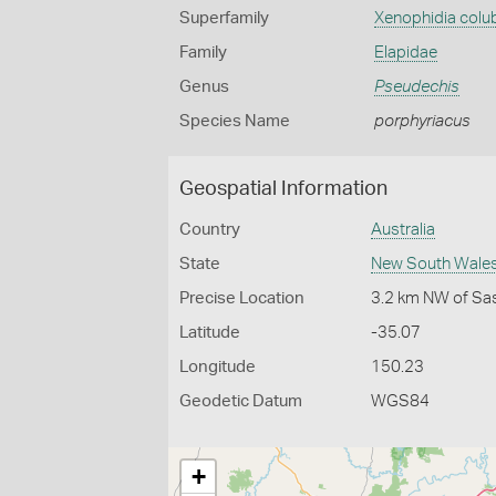
Superfamily
Xenophidia colu
Family
Elapidae
Genus
Pseudechis
Species Name
porphyriacus
Geospatial Information
Country
Australia
State
New South Wale
Precise Location
3.2 km NW of Sa
Latitude
-35.07
Longitude
150.23
Geodetic Datum
WGS84
+