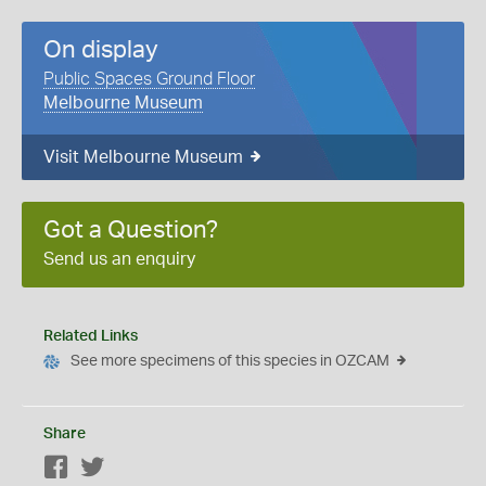
On display
Public Spaces Ground Floor
Melbourne Museum
Visit Melbourne Museum
Got a Question?
Send us an enquiry
Related Links
See more specimens of this species in OZCAM
Share
Facebook
Twitter