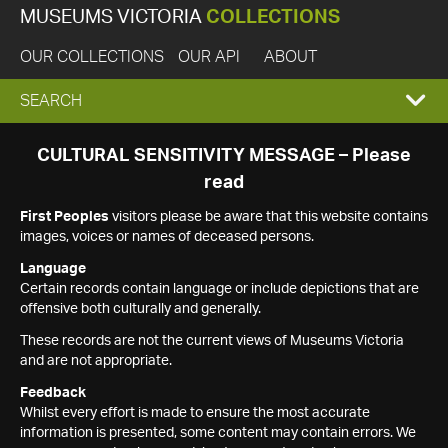
MUSEUMS VICTORIA
COLLECTIONS
OUR COLLECTIONS
OUR API
ABOUT
EXPAND
SEARCH
SEARCH
CULTURAL SENSITIVITY MESSAGE – Please
read
BOX
First Peoples
visitors please be aware that this website contains
images, voices or names of deceased persons.
Language
Certain records contain language or include depictions that are
offensive both culturally and generally.
These records are not the current views of Museums Victoria
and are not appropriate.
Feedback
Whilst every effort is made to ensure the most accurate
information is presented, some content may contain errors. We