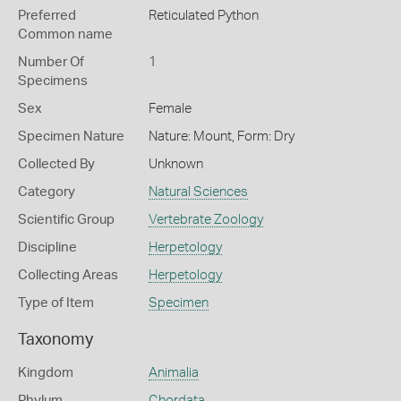
Preferred
Reticulated Python
Common name
Number Of
1
Specimens
Sex
Female
Specimen Nature
Nature: Mount, Form: Dry
Collected By
Unknown
Category
Natural Sciences
Scientific Group
Vertebrate Zoology
Discipline
Herpetology
Collecting Areas
Herpetology
Type of Item
Specimen
Taxonomy
Kingdom
Animalia
Phylum
Chordata