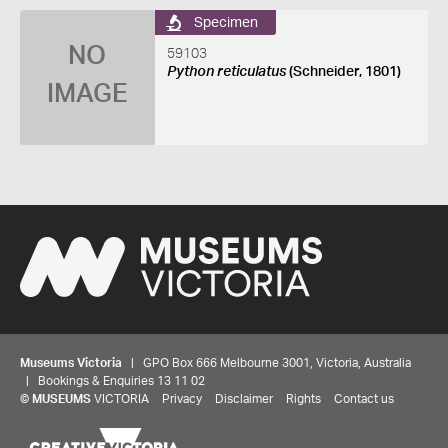
Specimen
NO
59103
Python reticulatus
(Schneider, 1801)
IMAGE
Museums Victoria
| GPO Box 666 Melbourne 3001, Victoria, Australia
| Bookings & Enquiries 13 11 02
©
MUSEUMS
VICTORIA
Privacy
Disclaimer
Rights
Contact us