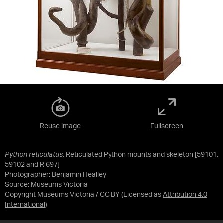
Reuse image
Fullscreen
Python reticulatus
, Reticulated Python mounts and skeleton [59101,
59102 and R 697]
Photographer: Benjamin Healley
Source:
Museums Victoria
Copyright Museums Victoria / CC BY
(Licensed as
Attribution 4.0
International
)