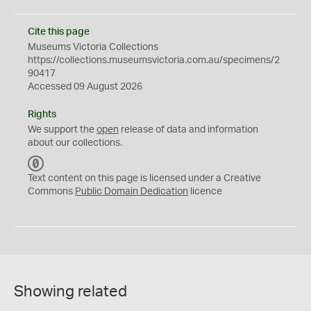
Cite this page
Museums Victoria Collections
https://collections.museumsvictoria.com.au/specimens/2
90417
Accessed 09 August 2026
Rights
We support the
open
release of data and information
about our collections.
C
C
Text content on this page is licensed under a Creative
0
Commons
Public Domain Dedication
licence
Showing related