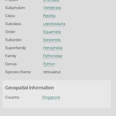
Subphylum
Vertebrata
Class
Reptilia
Subclass
Lepidosauria
Order
Squamata
Suborder
Serpentes
Superfamily
Henophidia
Family
Pythonidae
Genus
Python
Species Name
reticulatus
Geospatial Information
Country
Singapore