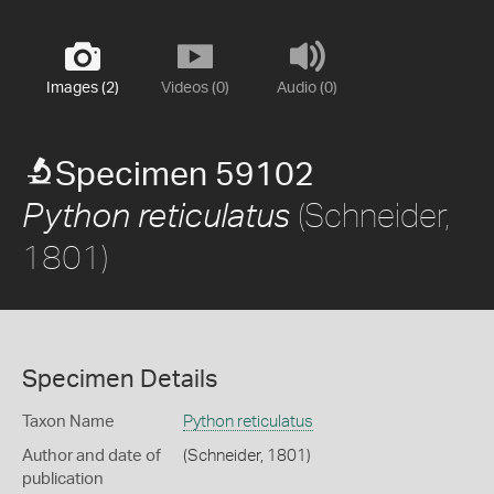
Images (2)
Videos (0)
Audio (0)
Specimen 59102
(Schneider,
Python reticulatus
1801)
Specimen Details
Taxon Name
Python reticulatus
Author and date of
(Schneider, 1801)
publication