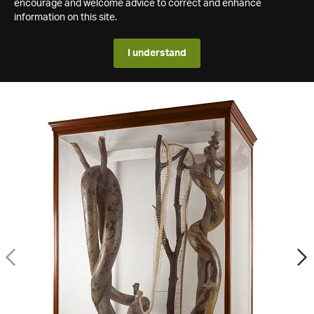
encourage and welcome advice to correct and enhance
information on this site.
I understand