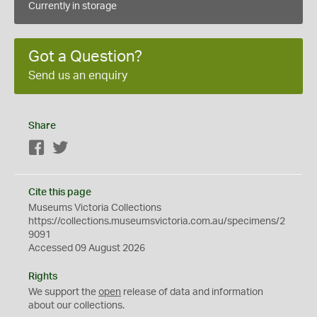
Currently in storage
Got a Question?
Send us an enquiry
Share
Facebook
Twitter
Cite this page
Museums Victoria Collections
https://collections.museumsvictoria.com.au/specimens/2
9091
Accessed 09 August 2026
Rights
We support the
open
release of data and information
about our collections.