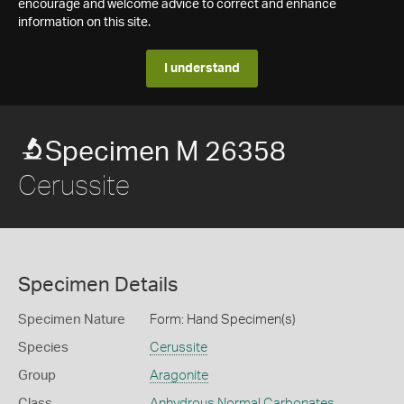
encourage and welcome advice to correct and enhance
information on this site.
I understand
Specimen M 26358
Cerussite
Specimen Details
Specimen Nature
Form: Hand Specimen(s)
Species
Cerussite
Group
Aragonite
Class
Anhydrous Normal Carbonates