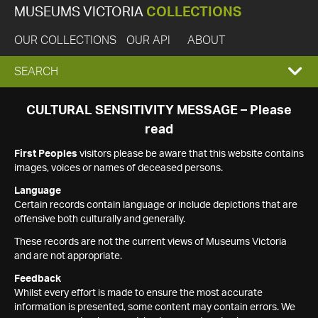
MUSEUMS VICTORIA
COLLECTIONS
OUR COLLECTIONS
OUR API
ABOUT
EXPAND
SEARCH
SEARCH
CULTURAL SENSITIVITY MESSAGE – Please
read
BOX
First Peoples
visitors please be aware that this website contains
images, voices or names of deceased persons.
Language
Certain records contain language or include depictions that are
offensive both culturally and generally.
These records are not the current views of Museums Victoria
and are not appropriate.
Feedback
Whilst every effort is made to ensure the most accurate
information is presented, some content may contain errors. We