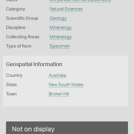
Category
Natural Sciences
Scientific Group
Geology
Discipline
Mineralogy
Collecting Areas
Mineralogy
Type of Item
Specimen
Geospatial Information
Country
Australia
State
New South Wales
Town
Broken Hill
Not on display