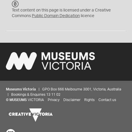
C
C
Text content on this page is licensed under a Creative
0
Commons
Public Domain Dedication
licence
Museums Victoria
| GPO Box 666 Melbourne 3001, Victoria, Australia
| Bookings & Enquiries 13 11 02
©
MUSEUMS
VICTORIA
Privacy
Disclaimer
Rights
Contact us