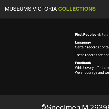
MUSEUMS VICTORIA
COLLECTIONS
First Peoples
visitor
Language
Certain records contai
These records are not
Feedback
Whilst every effort i
We encourage and welc
Specimen M 2639