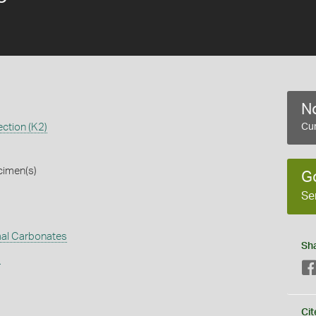
No
ction (K2)
Cur
cimen(s)
G
Se
al Carbonates
Sh
s
Cit