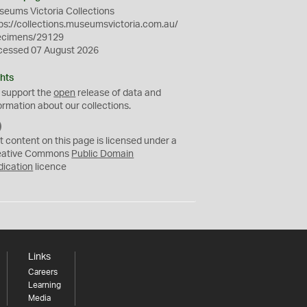
eums Victoria Collections
ps://collections.museumsvictoria.com.au/
ecimens/29129
cessed 07 August 2026
hts
 support the
open
release of data and
ormation about our collections.
C
C
t content on this page is licensed under a
0
eative Commons
Public Domain
dication
licence
Links
Careers
Learning
Media