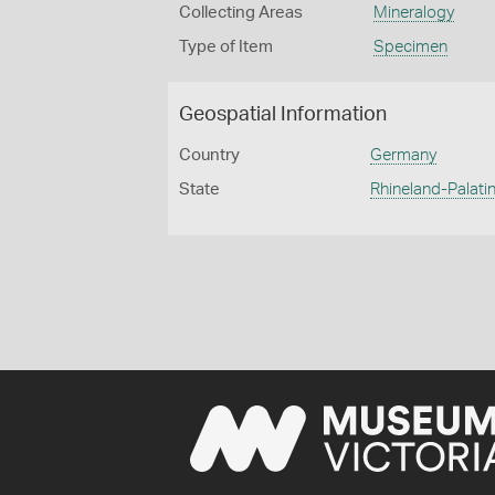
Collecting Areas
Mineralogy
Type of Item
Specimen
Geospatial Information
Country
Germany
State
Rhineland-Palatin