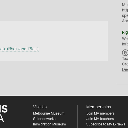
Mus
htt
sp
Ac
Rig
We
inf
ate (Rheinland-Pfalz)
Tex
Cr
De
Visit Us
Memberships
Melbourne Museum
Join MV members
Scienceworks
Join MV teachers
Immigration Museum
Subscribe to MV E-News