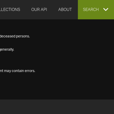
LLECTIONS
OUR API
ABOUT
EXPAND
SEARCH
SEARCH
f deceased persons.
BOX
enerally.
nt may contain errors.