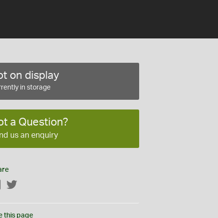
t on display
rently in storage
ot a Question?
nd us an enquiry
are
Facebook
Twitter
e this page