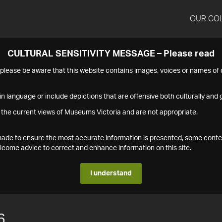
OUR CO
CULTURAL SENSITIVITY MESSAGE – Please read
s please be aware that this website contains images, voices or names o
n language or include depictions that are offensive both culturally and g
 the current views of Museums Victoria and are not appropriate.
s made to ensure the most accurate information is presented, some conte
ome advice to correct and enhance information on this site.
I understand
6