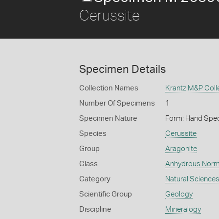
Cerussite
Specimen Details
Collection Names
Krantz M&P Colle
Number Of Specimens
1
Specimen Nature
Form: Hand Spe
Species
Cerussite
Group
Aragonite
Class
Anhydrous Norm
Category
Natural Science
Scientific Group
Geology
Discipline
Mineralogy