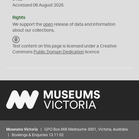
Accessed 08 August 2026
Rights
We support the
open
release of data and information
about our collections.
C
C
Text content on this page is licensed under a Creative
0
Commons
Public Domain Dedication
licence
Museums Victoria
| GPO Box 666 Melbourne 3001, Victoria, Australia
| Bookings & Enquiries 13 11 02