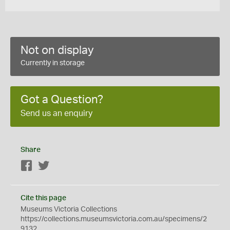
Not on display
Currently in storage
Got a Question?
Send us an enquiry
Share
Facebook
Twitter
Cite this page
Museums Victoria Collections
https://collections.museumsvictoria.com.au/specimens/2
9132