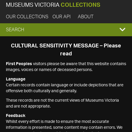
MUSEUMS VICTORIA
COLLECTIONS
OUR COLLECTIONS
OUR API
ABOUT
EXPAND
SEARCH
SEARCH
CULTURAL SENSITIVITY MESSAGE – Please
read
BOX
First Peoples
visitors please be aware that this website contains
images, voices or names of deceased persons.
Language
Certain records contain language or include depictions that are
offensive both culturally and generally.
These records are not the current views of Museums Victoria
and are not appropriate.
Feedback
Whilst every effort is made to ensure the most accurate
information is presented, some content may contain errors. We