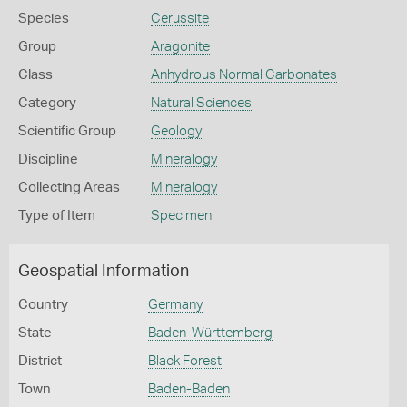
Species
Cerussite
Group
Aragonite
Class
Anhydrous Normal Carbonates
Category
Natural Sciences
Scientific Group
Geology
Discipline
Mineralogy
Collecting Areas
Mineralogy
Type of Item
Specimen
Geospatial Information
Country
Germany
State
Baden-Württemberg
District
Black Forest
Town
Baden-Baden