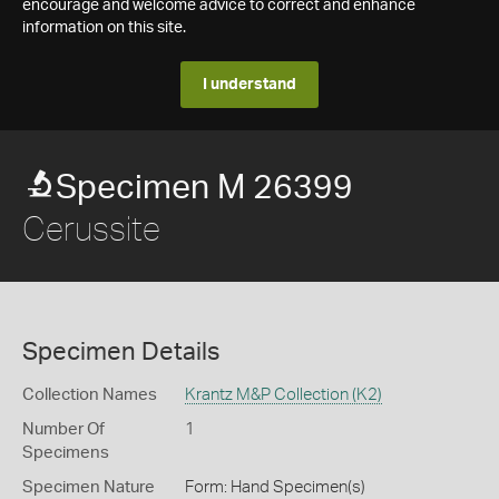
encourage and welcome advice to correct and enhance
information on this site.
I understand
Specimen M 26399
Cerussite
Specimen Details
Collection Names
Krantz M&P Collection (K2)
Number Of
1
Specimens
Specimen Nature
Form: Hand Specimen(s)