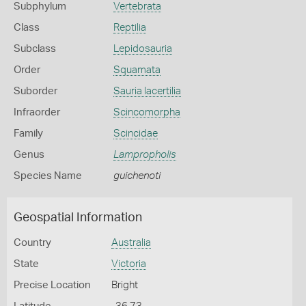
Subphylum
Vertebrata
Class
Reptilia
Subclass
Lepidosauria
Order
Squamata
Suborder
Sauria lacertilia
Infraorder
Scincomorpha
Family
Scincidae
Genus
Lampropholis
Species Name
guichenoti
Geospatial Information
Country
Australia
State
Victoria
Precise Location
Bright