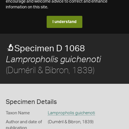
encourage and welcome advice to correct and enhance
information on this site.
I understand
Specimen D 1068
Lampropholis guichenoti
(Duméril & Bibron, 1839)
Specimen Details
Taxon Name
Lampropholis guichenoti
Author and date of
(Duméril & Bibron, 1839)
publication