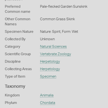
Preferred
Pale-flecked Garden Sunskink
Common name
Other Common
Common Grass Skink
Names
Specimen Nature
Nature: Spirit, Form: Wet
Collected By
Unknown
Category
Natural Sciences
Scientific Group
Vertebrate Zoology
Discipline
Herpetology
Collecting Areas
Herpetology
Type of Item
Specimen
Taxonomy
Kingdom
Animalia
Phylum
Chordata