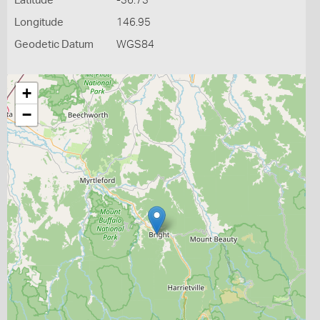
Latitude
-36.73
Longitude
146.95
Geodetic Datum
WGS84
+
−