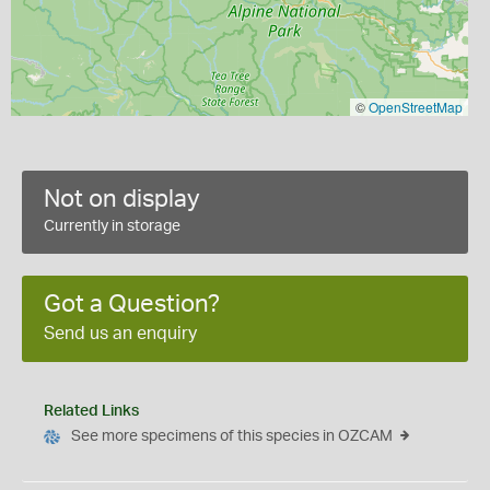
©
OpenStreetMap
Not on display
Currently in storage
Got a Question?
Send us an enquiry
Related Links
See more specimens of this species in OZCAM