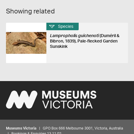
Showing related
Species
Lampropholis guichenoti
(Duméril &
Bibron, 1839), Pale-flecked Garden
Sunskink
Museums Victoria
| GPO Box 666 Melbourne 3001, Victoria, Australia
| Bookings & Enquiries 13 11 02