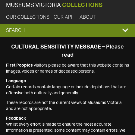
MUSEUMS VICTORIA
COLLECTIONS
OUR COLLECTIONS
OUR API
ABOUT
EXPAND
SEARCH
SEARCH
CULTURAL SENSITIVITY MESSAGE – Please
read
BOX
First Peoples
visitors please be aware that this website contains
images, voices or names of deceased persons.
Language
Certain records contain language or include depictions that are
offensive both culturally and generally.
These records are not the current views of Museums Victoria
and are not appropriate.
Feedback
Whilst every effort is made to ensure the most accurate
information is presented, some content may contain errors. We