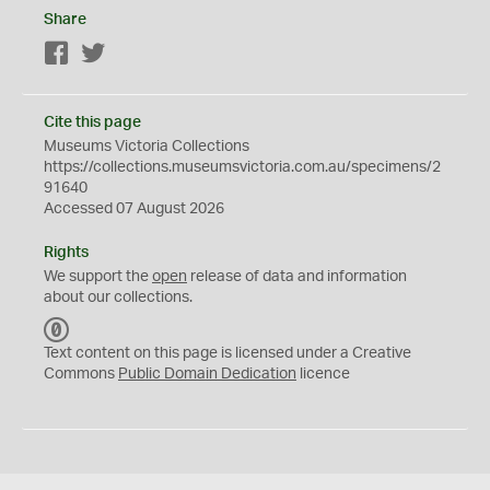
Share
Facebook
Twitter
Cite this page
Museums Victoria Collections
https://collections.museumsvictoria.com.au/specimens/2
91640
Accessed 07 August 2026
Rights
We support the
open
release of data and information
about our collections.
C
C
Text content on this page is licensed under a Creative
0
Commons
Public Domain Dedication
licence