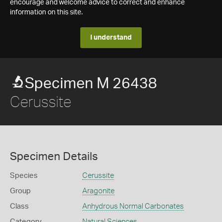
encourage and welcome advice to correct and enhance
information on this site.
I understand
Specimen M 26438
Cerussite
Specimen Details
Species
Cerussite
Group
Aragonite
Class
Anhydrous Normal Carbonates
Category
Natural Sciences