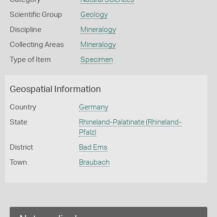
Scientific Group
Geology
Discipline
Mineralogy
Collecting Areas
Mineralogy
Type of Item
Specimen
Geospatial Information
Country
Germany
State
Rhineland-Palatinate (Rhineland-
Pfalz)
District
Bad Ems
Town
Braubach