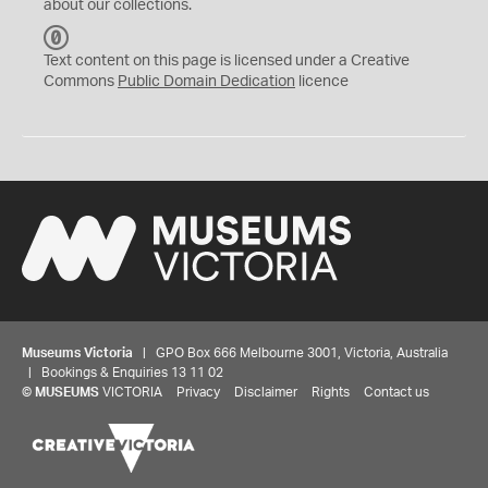
about our collections.
C
C
Text content on this page is licensed under a Creative
0
Commons
Public Domain Dedication
licence
Museums Victoria
| GPO Box 666 Melbourne 3001, Victoria, Australia
| Bookings & Enquiries 13 11 02
©
MUSEUMS
VICTORIA
Privacy
Disclaimer
Rights
Contact us