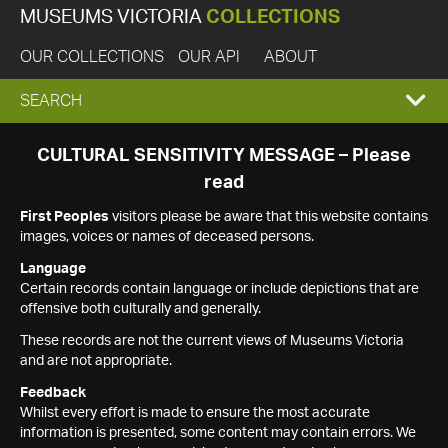
MUSEUMS VICTORIA
COLLECTIONS
OUR COLLECTIONS
OUR API
ABOUT
EXPAND
SEARCH
SEARCH
CULTURAL SENSITIVITY MESSAGE – Please
read
BOX
First Peoples
visitors please be aware that this website contains
images, voices or names of deceased persons.
Language
Certain records contain language or include depictions that are
offensive both culturally and generally.
These records are not the current views of Museums Victoria
and are not appropriate.
Feedback
Whilst every effort is made to ensure the most accurate
information is presented, some content may contain errors. We