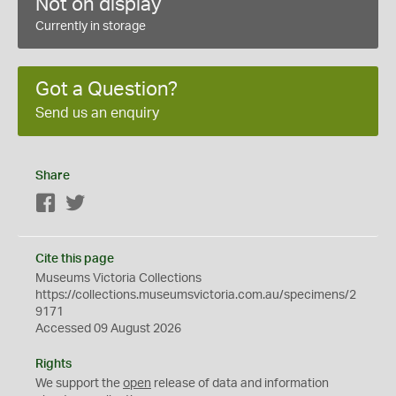
Not on display
Currently in storage
Got a Question?
Send us an enquiry
Share
Facebook
Twitter
Cite this page
Museums Victoria Collections
https://collections.museumsvictoria.com.au/specimens/2
9171
Accessed 09 August 2026
Rights
We support the
open
release of data and information