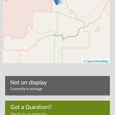
©
OpenStreetMap
Not on display
Currently in storage
Got a Question?
Send us an enquiry