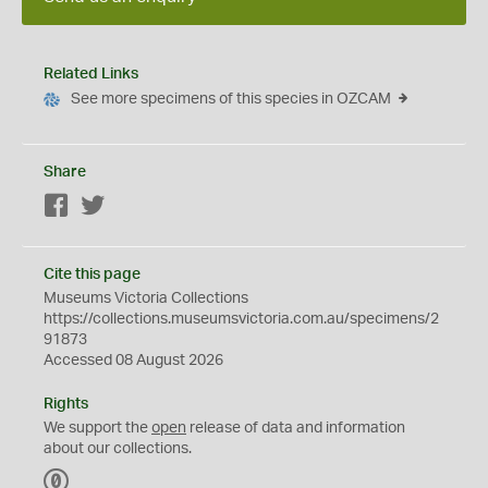
Related Links
See more specimens of this species in OZCAM
Share
Facebook
Twitter
Cite this page
Museums Victoria Collections
https://collections.museumsvictoria.com.au/specimens/2
91873
Accessed 08 August 2026
Rights
We support the
open
release of data and information
about our collections.
C