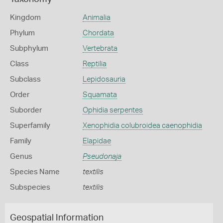
Kingdom
Animalia
Phylum
Chordata
Subphylum
Vertebrata
Class
Reptilia
Subclass
Lepidosauria
Order
Squamata
Suborder
Ophidia serpentes
Superfamily
Xenophidia colubroidea caenophidia
Family
Elapidae
Genus
Pseudonaja
Species Name
textilis
Subspecies
textilis
Geospatial Information