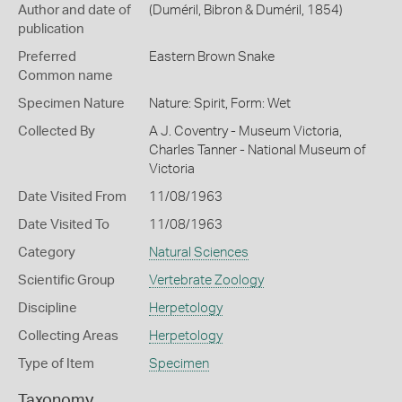
Author and date of
(Duméril, Bibron & Duméril, 1854)
publication
Preferred
Eastern Brown Snake
Common name
Specimen Nature
Nature: Spirit, Form: Wet
Collected By
A J. Coventry - Museum Victoria,
Charles Tanner - National Museum of
Victoria
Date Visited From
11/08/1963
Date Visited To
11/08/1963
Category
Natural Sciences
Scientific Group
Vertebrate Zoology
Discipline
Herpetology
Collecting Areas
Herpetology
Type of Item
Specimen
Taxonomy