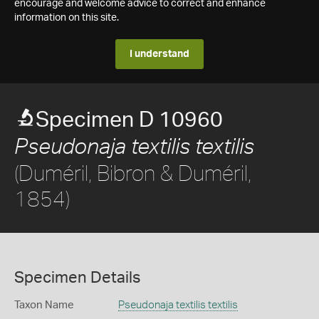
encourage and welcome advice to correct and enhance
information on this site.
I understand
Specimen D 10960
Pseudonaja textilis textilis
(Duméril, Bibron & Duméril,
1854)
Specimen Details
Taxon Name
Pseudonaja textilis textilis