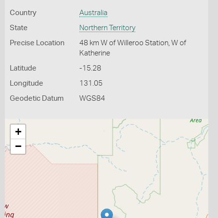
Country
Australia
State
Northern Territory
Precise Location
48 km W of Willeroo Station, W of
Katherine
Latitude
-15.28
Longitude
131.05
Geodetic Datum
WGS84
+
−