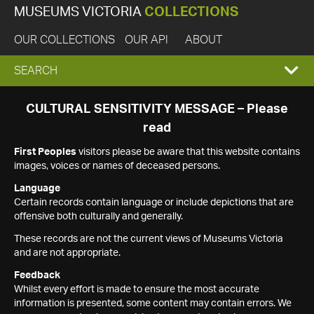
MUSEUMS VICTORIA
COLLECTIONS
OUR COLLECTIONS
OUR API
ABOUT
EXPAND
SEARCH
SEARCH
CULTURAL SENSITIVITY MESSAGE – Please
read
BOX
First Peoples
visitors please be aware that this website contains
images, voices or names of deceased persons.
Language
Certain records contain language or include depictions that are
offensive both culturally and generally.
These records are not the current views of Museums Victoria
and are not appropriate.
Feedback
Whilst every effort is made to ensure the most accurate
information is presented, some content may contain errors. We