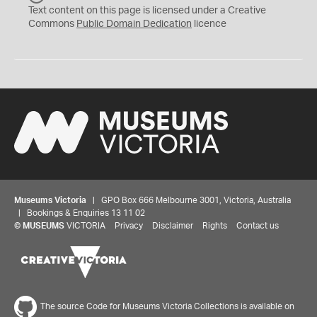
C
Text content on this page is licensed under a Creative
0
Commons
Public Domain Dedication
licence
Museums Victoria
| GPO Box 666 Melbourne 3001, Victoria, Australia
| Bookings & Enquiries 13 11 02
©
MUSEUMS
VICTORIA
Privacy
Disclaimer
Rights
Contact us
The source Code for Museums Victoria Collections is available on