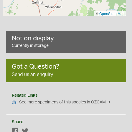
©
OpenStreetMap
Not on display
Currently in storage
Got a Question?
Send us an enquiry
Related Links
See more specimens of this species in OZCAM
Share
Facebook
Twitter