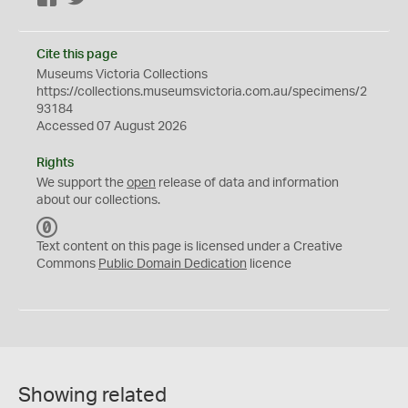
Cite this page
Museums Victoria Collections
https://collections.museumsvictoria.com.au/specimens/2
93184
Accessed 07 August 2026
Rights
We support the
open
release of data and information
about our collections.
C
C
Text content on this page is licensed under a Creative
0
Commons
Public Domain Dedication
licence
Showing related