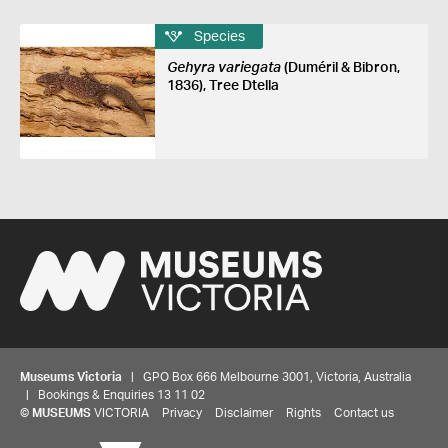
Species
Gehyra variegata
(Duméril & Bibron,
1836), Tree Dtella
Museums Victoria
| GPO Box 666 Melbourne 3001, Victoria, Australia
| Bookings & Enquiries 13 11 02
©
MUSEUMS
VICTORIA
Privacy
Disclaimer
Rights
Contact us