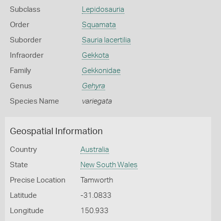
Subclass
Lepidosauria
Order
Squamata
Suborder
Sauria lacertilia
Infraorder
Gekkota
Family
Gekkonidae
Genus
Gehyra
Species Name
variegata
Geospatial Information
Country
Australia
State
New South Wales
Precise Location
Tamworth
Latitude
-31.0833
Longitude
150.933