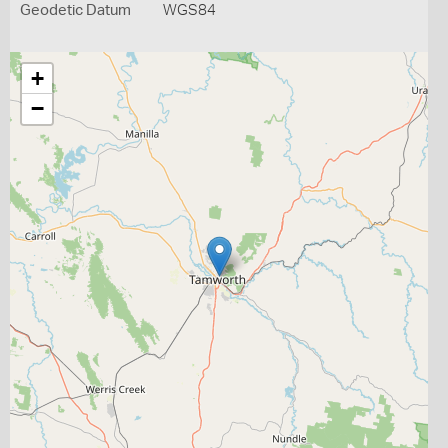
Geodetic Datum
WGS84
+
−