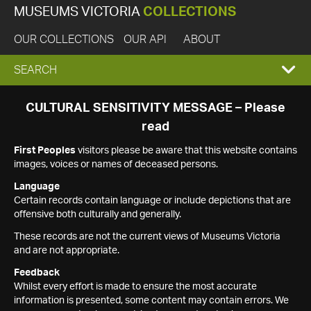
MUSEUMS VICTORIA
COLLECTIONS
OUR COLLECTIONS
OUR API
ABOUT
EXPAND
SEARCH
SEARCH
CULTURAL SENSITIVITY MESSAGE – Please
read
BOX
First Peoples
visitors please be aware that this website contains
images, voices or names of deceased persons.
Language
Certain records contain language or include depictions that are
offensive both culturally and generally.
These records are not the current views of Museums Victoria
and are not appropriate.
Feedback
Whilst every effort is made to ensure the most accurate
information is presented, some content may contain errors. We