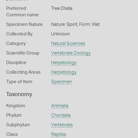
Preferred
Tree Dtella
Common name
Specimen Nature
Nature: Spirit, Form: Wet
Collected By
Unknown
Category
Natural Sciences
Scientific Group
Vertebrate Zoology
Discipline
Herpetology
Collecting Areas
Herpetology
Type of Item
Specimen
Taxonomy
Kingdom
Animalia
Phylum
Chordata
Subphylum
Vertebrata
Class
Reptilia