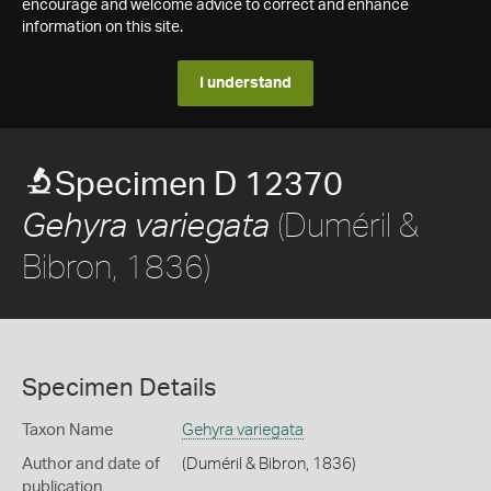
encourage and welcome advice to correct and enhance
information on this site.
I understand
Specimen D 12370
(Duméril &
Gehyra variegata
Bibron, 1836)
Specimen Details
Taxon Name
Gehyra variegata
Author and date of
(Duméril & Bibron, 1836)
publication