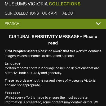
MUSEUMS VICTORIA
COLLECTIONS
OUR COLLECTIONS
OUR API
ABOUT
EXPAND
SEARCH
SEARCH
CULTURAL SENSITIVITY MESSAGE – Please
read
BOX
First Peoples
visitors please be aware that this website contains
images, voices or names of deceased persons.
Language
Certain records contain language or include depictions that are
offensive both culturally and generally.
These records are not the current views of Museums Victoria
and are not appropriate.
Feedback
Whilst every effort is made to ensure the most accurate
information is presented, some content may contain errors. We