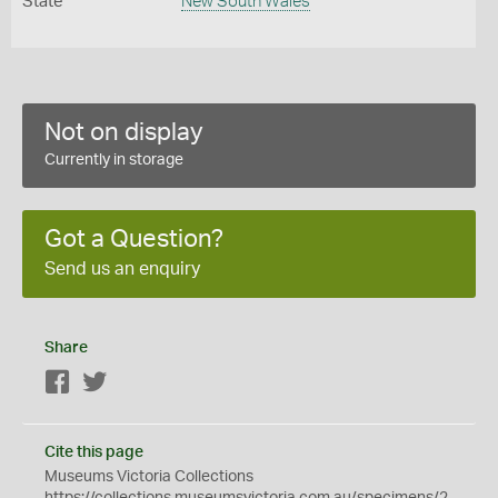
State
New South Wales
Not on display
Currently in storage
Got a Question?
Send us an enquiry
Share
Facebook
Twitter
Cite this page
Museums Victoria Collections