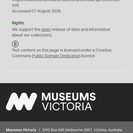
https://collections.museumsvictoria.com.au/specimens/2
935
Accessed 07 August 2026
Rights
We support the
open
release of data and information
about our collections.
C
C
Text content on this page is licensed under a Creative
0
Commons
Public Domain Dedication
licence
Museums Victoria
| GPO Box 666 Melbourne 3001, Victoria, Australia