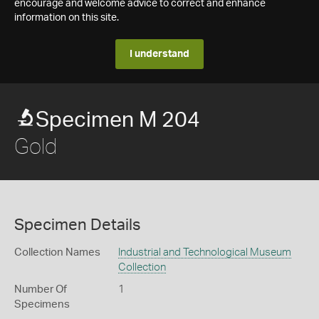
encourage and welcome advice to correct and enhance
information on this site.
I understand
Specimen M 204
Gold
Specimen Details
Collection Names
Industrial and Technological Museum
Collection
Number Of
1
Specimens