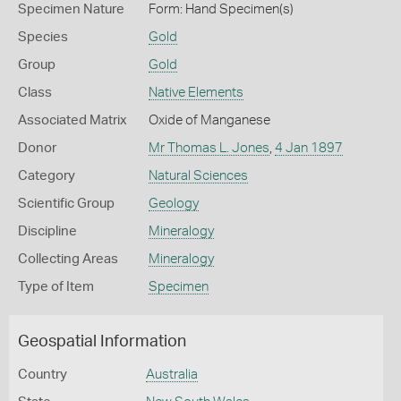
Specimen Nature
Form: Hand Specimen(s)
Species
Gold
Group
Gold
Class
Native Elements
Associated Matrix
Oxide of Manganese
Donor
Mr Thomas L. Jones
,
4 Jan 1897
Category
Natural Sciences
Scientific Group
Geology
Discipline
Mineralogy
Collecting Areas
Mineralogy
Type of Item
Specimen
Geospatial Information
Country
Australia