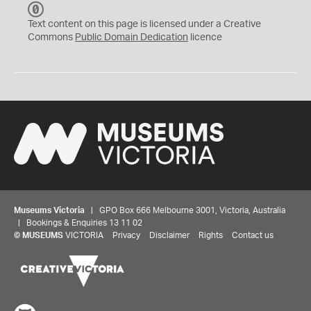
C
C
Text content on this page is licensed under a Creative
0
Commons
Public Domain Dedication
licence
Museums Victoria
| GPO Box 666 Melbourne 3001, Victoria, Australia
| Bookings & Enquiries 13 11 02
©
MUSEUMS
VICTORIA
Privacy
Disclaimer
Rights
Contact us