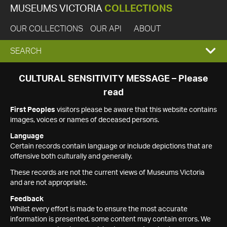
MUSEUMS VICTORIA
COLLECTIONS
OUR COLLECTIONS
OUR API
ABOUT
EXPAND
SEARCH
SEARCH
CULTURAL SENSITIVITY MESSAGE – Please
read
BOX
First Peoples
visitors please be aware that this website contains
images, voices or names of deceased persons.
Language
Certain records contain language or include depictions that are
offensive both culturally and generally.
These records are not the current views of Museums Victoria
and are not appropriate.
Feedback
Whilst every effort is made to ensure the most accurate
information is presented, some content may contain errors. We