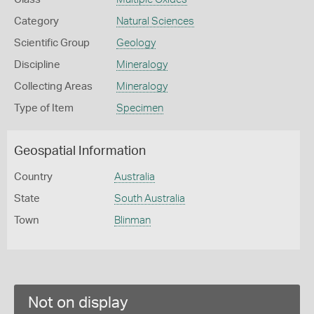
Category
Natural Sciences
Scientific Group
Geology
Discipline
Mineralogy
Collecting Areas
Mineralogy
Type of Item
Specimen
Geospatial Information
Country
Australia
State
South Australia
Town
Blinman
Not on display