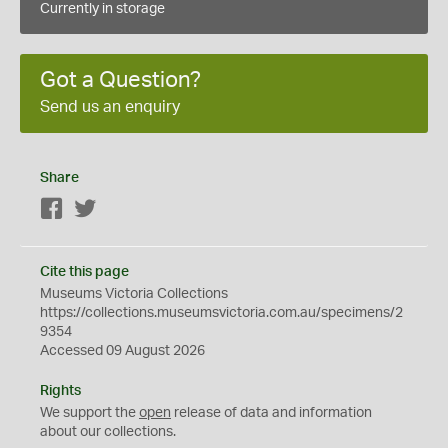
Currently in storage
Got a Question?
Send us an enquiry
Share
Facebook
Twitter
Cite this page
Museums Victoria Collections
https://collections.museumsvictoria.com.au/specimens/2
9354
Accessed 09 August 2026
Rights
We support the
open
release of data and information
about our collections.