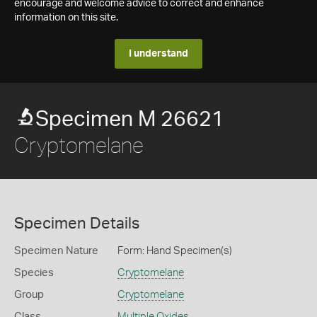
encourage and welcome advice to correct and enhance
information on this site.
I understand
Specimen M 26621
Cryptomelane
Specimen Details
Specimen Nature
Form: Hand Specimen(s)
Species
Cryptomelane
Group
Cryptomelane
Class
Multiple Oxides