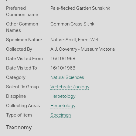
Preferred
Pale-flecked Garden Sunskink
Common name
Other Common
Common Grass Skink
Names
Specimen Nature
Nature: Spirit, Form: Wet
Collected By
A J. Coventry - Museum Victoria
Date Visited From
16/10/1968
Date Visited To
16/10/1968
Category
Natural Sciences
Scientific Group
Vertebrate Zoology
Discipline
Herpetology
Collecting Areas
Herpetology
Type of Item
Specimen
Taxonomy