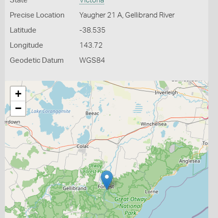
State
Victoria
Precise Location
Yaugher 21 A, Gellibrand River
Latitude
-38.535
Longitude
143.72
Geodetic Datum
WGS84
+
−