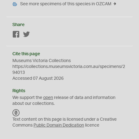
See more specimens of this species in OZCAM
Share
Facebook
Twitter
Cite this page
Museums Victoria Collections
https://collections.museumsvictoria.com.au/specimens/2
94013
Accessed 07 August 2026
Rights
We support the
open
release of data and information
about our collections.
C
C
Text content on this page is licensed under a Creative
0
Commons
Public Domain Dedication
licence