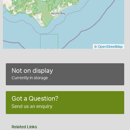
©
OpenStreetMap
Not on display
Currently in storage
Got a Question?
Send us an enquiry
Related Links