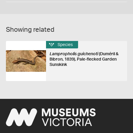
Showing related
Species
Lampropholis guichenoti
(Duméril &
Bibron, 1839), Pale-flecked Garden
Sunskink