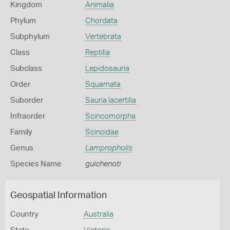
Kingdom
Animalia
Phylum
Chordata
Subphylum
Vertebrata
Class
Reptilia
Subclass
Lepidosauria
Order
Squamata
Suborder
Sauria lacertilia
Infraorder
Scincomorpha
Family
Scincidae
Genus
Lampropholis
Species Name
guichenoti
Geospatial Information
Country
Australia