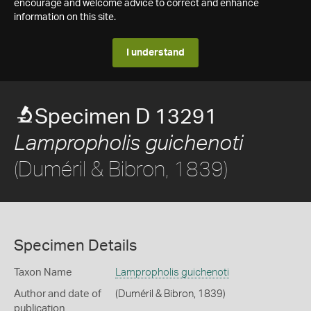
encourage and welcome advice to correct and enhance
information on this site.
I understand
Specimen D 13291
Lampropholis guichenoti
(Duméril & Bibron, 1839)
Specimen Details
Taxon Name
Lampropholis guichenoti
Author and date of
(Duméril & Bibron, 1839)
publication