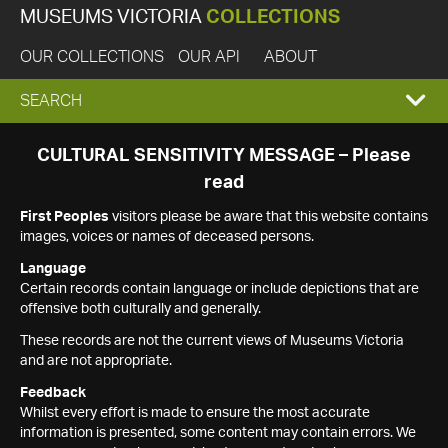
MUSEUMS VICTORIA
COLLECTIONS
OUR COLLECTIONS
OUR API
ABOUT
EXPAND
SEARCH
SEARCH
CULTURAL SENSITIVITY MESSAGE – Please
read
BOX
First Peoples
visitors please be aware that this website contains
images, voices or names of deceased persons.
Language
Certain records contain language or include depictions that are
offensive both culturally and generally.
These records are not the current views of Museums Victoria
and are not appropriate.
Feedback
Whilst every effort is made to ensure the most accurate
information is presented, some content may contain errors. We