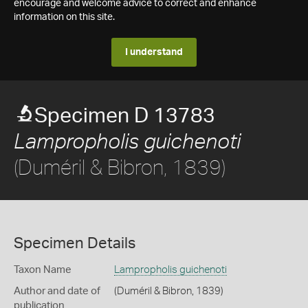
encourage and welcome advice to correct and enhance
information on this site.
I understand
Specimen D 13783
Lampropholis guichenoti
(Duméril & Bibron, 1839)
Specimen Details
Taxon Name
Lampropholis guichenoti
Author and date of
(Duméril & Bibron, 1839)
publication