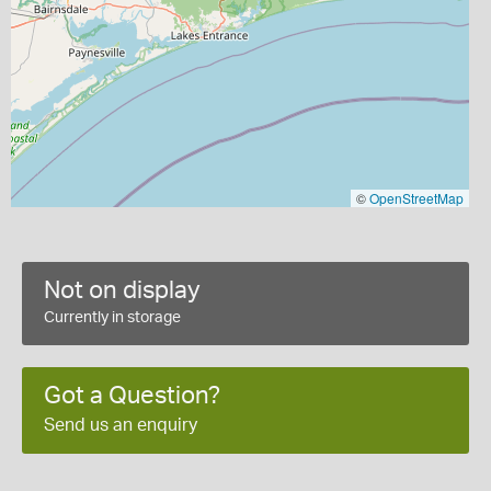
©
OpenStreetMap
Not on display
Currently in storage
Got a Question?
Send us an enquiry