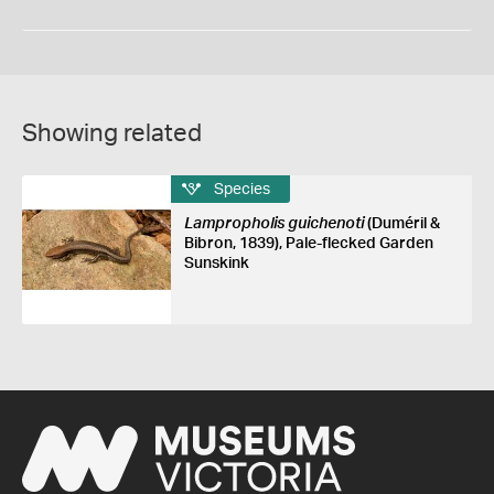
Showing related
Species
Lampropholis guichenoti
(Duméril &
Bibron, 1839), Pale-flecked Garden
Sunskink