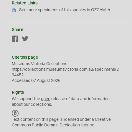
Related Links
See more specimens of this species in OZCAM
Share
Facebook
Twitter
Cite this page
Museums Victoria Collections
https://collections.museumsvictoria.com.au/specimens/2
94452
Accessed 07 August 2026
Rights
We support the
open
release of data and information
about our collections.
C
C
Text content on this page is licensed under a Creative
0
Commons
Public Domain Dedication
licence