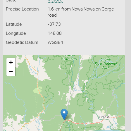
State
Victoria
Precise Location
1.6 km from Nowa Nowa on Gorge
road
Latitude
-37.73
Longitude
148.08
Geodetic Datum
WGS84
+
−