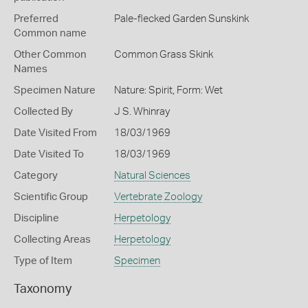
Preferred
Pale-flecked Garden Sunskink
Common name
Other Common
Common Grass Skink
Names
Specimen Nature
Nature: Spirit, Form: Wet
Collected By
J S. Whinray
Date Visited From
18/03/1969
Date Visited To
18/03/1969
Category
Natural Sciences
Scientific Group
Vertebrate Zoology
Discipline
Herpetology
Collecting Areas
Herpetology
Type of Item
Specimen
Taxonomy