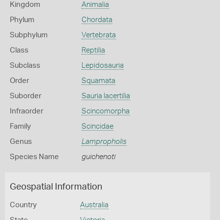
Kingdom
Animalia
Phylum
Chordata
Subphylum
Vertebrata
Class
Reptilia
Subclass
Lepidosauria
Order
Squamata
Suborder
Sauria lacertilia
Infraorder
Scincomorpha
Family
Scincidae
Genus
Lampropholis
Species Name
guichenoti
Geospatial Information
Country
Australia