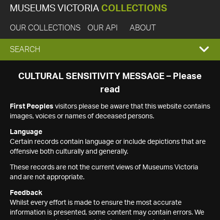
MUSEUMS VICTORIA
COLLECTIONS
OUR COLLECTIONS
OUR API
ABOUT
EXPAND
SEARCH
SEARCH
CULTURAL SENSITIVITY MESSAGE – Please
read
BOX
First Peoples
visitors please be aware that this website contains
images, voices or names of deceased persons.
Language
Certain records contain language or include depictions that are
offensive both culturally and generally.
These records are not the current views of Museums Victoria
and are not appropriate.
Feedback
Whilst every effort is made to ensure the most accurate
information is presented, some content may contain errors. We