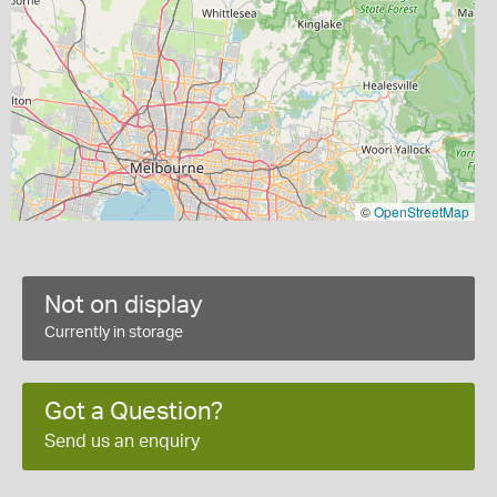
©
OpenStreetMap
Not on display
Currently in storage
Got a Question?
Send us an enquiry