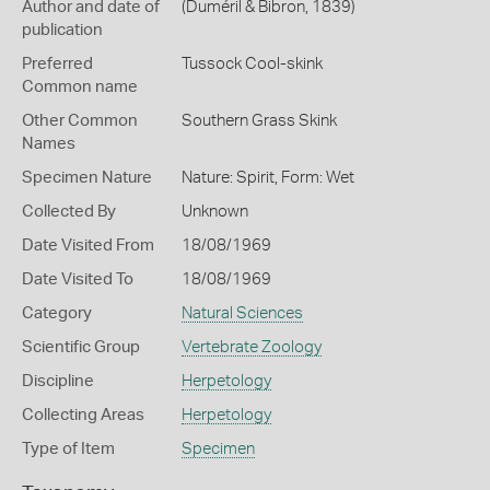
Author and date of
(Duméril & Bibron, 1839)
publication
Preferred
Tussock Cool-skink
Common name
Other Common
Southern Grass Skink
Names
Specimen Nature
Nature: Spirit, Form: Wet
Collected By
Unknown
Date Visited From
18/08/1969
Date Visited To
18/08/1969
Category
Natural Sciences
Scientific Group
Vertebrate Zoology
Discipline
Herpetology
Collecting Areas
Herpetology
Type of Item
Specimen