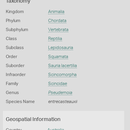
Taxonomy
Kingdom
Animalia
Phylum
Chordata
Subphylum
Vertebrata
Class
Reptilia
Subclass
Lepidosauria
Order
Squamata
Suborder
Sauria lacertilia
Infraorder
Scincomorpha
Family
Scincidae
Genus
Pseudemoia
Species Name
entrecasteauxii
Geospatial Information