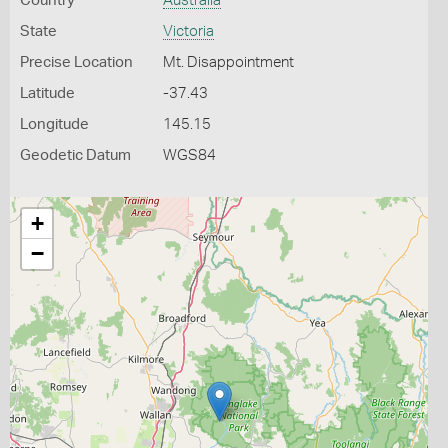
Country
Australia
State
Victoria
Precise Location
Mt. Disappointment
Latitude
-37.43
Longitude
145.15
Geodetic Datum
WGS84
+
−