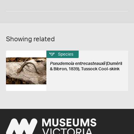
Showing related
Species
Pseudemoia entrecasteauxii
(Duméril
& Bibron, 1839), Tussock Cool-skink