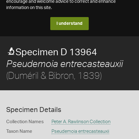
encourage and welcome advice to correct and enhance
information on this site.
I understand
Specimen D 13964
Pseudemoia entrecasteauxii
(Duméril & Bibron, 1839)
Specimen Details
Collection Names
Peter A. Rawlinson Collection
Taxon Name
Pseudemoia entrecasteauxii