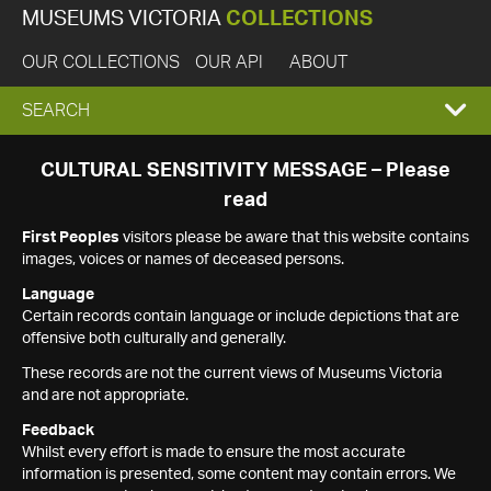
MUSEUMS VICTORIA
COLLECTIONS
OUR COLLECTIONS
OUR API
ABOUT
EXPAND
SEARCH
SEARCH
CULTURAL SENSITIVITY MESSAGE – Please
read
BOX
First Peoples
visitors please be aware that this website contains
images, voices or names of deceased persons.
Language
Certain records contain language or include depictions that are
offensive both culturally and generally.
These records are not the current views of Museums Victoria
and are not appropriate.
Feedback
Whilst every effort is made to ensure the most accurate
information is presented, some content may contain errors. We