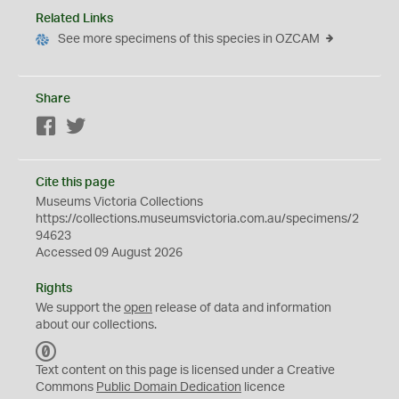
Related Links
See more specimens of this species in OZCAM
Share
Facebook
Twitter
Cite this page
Museums Victoria Collections
https://collections.museumsvictoria.com.au/specimens/2
94623
Accessed 09 August 2026
Rights
We support the
open
release of data and information
about our collections.
C
C
Text content on this page is licensed under a Creative
0
Commons
Public Domain Dedication
licence