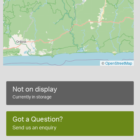
©
OpenStreetMap
Not on display
Currently in storage
Got a Question?
Send us an enquiry