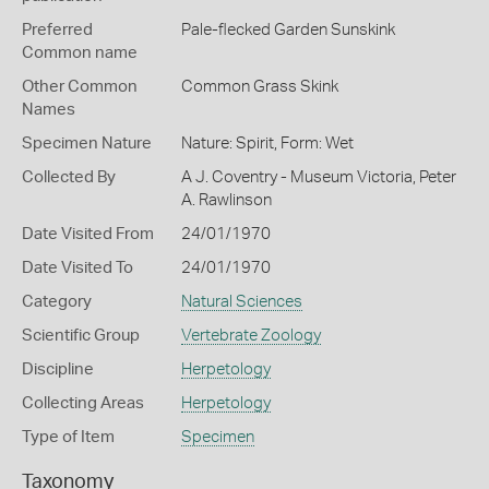
Preferred
Pale-flecked Garden Sunskink
Common name
Other Common
Common Grass Skink
Names
Specimen Nature
Nature: Spirit, Form: Wet
Collected By
A J. Coventry - Museum Victoria, Peter
A. Rawlinson
Date Visited From
24/01/1970
Date Visited To
24/01/1970
Category
Natural Sciences
Scientific Group
Vertebrate Zoology
Discipline
Herpetology
Collecting Areas
Herpetology
Type of Item
Specimen
Taxonomy