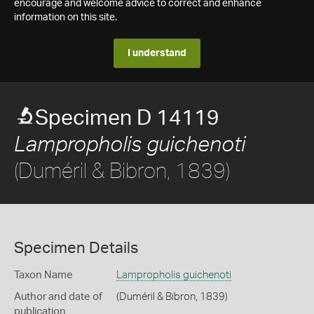
encourage and welcome advice to correct and enhance
information on this site.
I understand
Specimen D 14119
Lampropholis guichenoti
(Duméril & Bibron, 1839)
Specimen Details
Taxon Name
Lampropholis guichenoti
Author and date of
(Duméril & Bibron, 1839)
publication