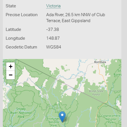
State
Victoria
Precise Location
Ada River, 26.5 km NNW of Club
Terrace, East Gippsland
Latitude
-37.38
Longitude
148.87
Geodetic Datum
WGS84
+
−