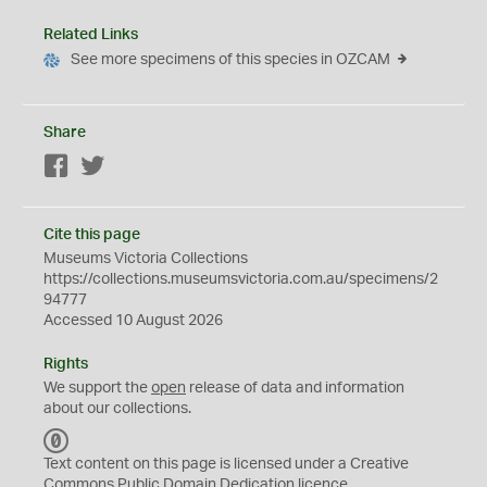
Related Links
See more specimens of this species in OZCAM
Share
Facebook
Twitter
Cite this page
Museums Victoria Collections
https://collections.museumsvictoria.com.au/specimens/2
94777
Accessed 10 August 2026
Rights
We support the
open
release of data and information
about our collections.
C
C
Text content on this page is licensed under a Creative
0
Commons
Public Domain Dedication
licence