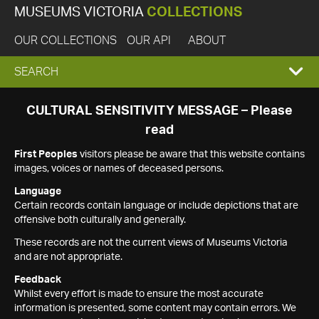
MUSEUMS VICTORIA
COLLECTIONS
OUR COLLECTIONS
OUR API
ABOUT
EXPAND
SEARCH
SEARCH
CULTURAL SENSITIVITY MESSAGE – Please
read
BOX
First Peoples
visitors please be aware that this website contains
images, voices or names of deceased persons.
Language
Certain records contain language or include depictions that are
offensive both culturally and generally.
These records are not the current views of Museums Victoria
and are not appropriate.
Feedback
Whilst every effort is made to ensure the most accurate
information is presented, some content may contain errors. We