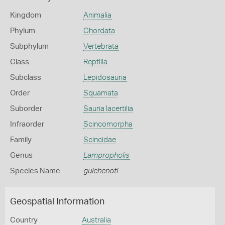
Kingdom
Animalia
Phylum
Chordata
Subphylum
Vertebrata
Class
Reptilia
Subclass
Lepidosauria
Order
Squamata
Suborder
Sauria lacertilia
Infraorder
Scincomorpha
Family
Scincidae
Genus
Lampropholis
Species Name
guichenoti
Geospatial Information
Country
Australia