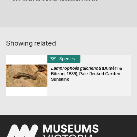
Showing related
Species
Lampropholis guichenoti
(Duméril &
Bibron, 1839), Pale-flecked Garden
Sunskink