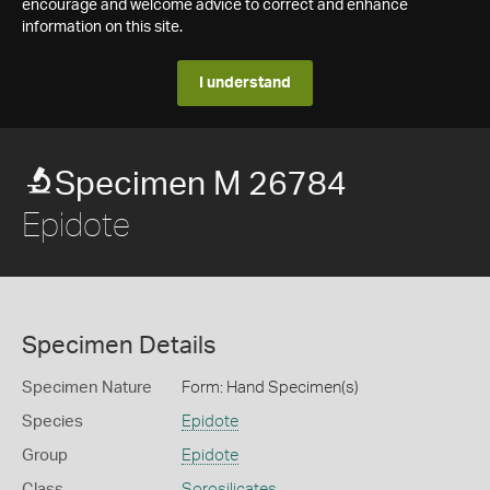
encourage and welcome advice to correct and enhance
information on this site.
I understand
Specimen M 26784
Epidote
Specimen Details
Specimen Nature
Form: Hand Specimen(s)
Species
Epidote
Group
Epidote
Class
Sorosilicates