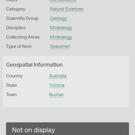
Category
Natural Sciences
Scientific Group
Geology
Discipline
Mineralogy
Collecting Areas
Mineralogy
Type of Item
Specimen
Geospatial Information
Country
Australia
State
Victoria
Town
Buchan
Not on display