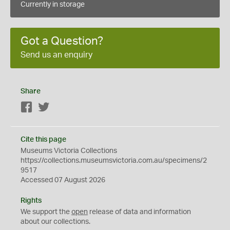
Currently in storage
Got a Question?
Send us an enquiry
Share
Facebook
Twitter
Cite this page
Museums Victoria Collections
https://collections.museumsvictoria.com.au/specimens/2
9517
Accessed 07 August 2026
Rights
We support the
open
release of data and information
about our collections.