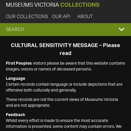
MUSEUMS VICTORIA
COLLECTIONS
OUR COLLECTIONS
OUR API
ABOUT
EXPAND
SEARCH
SEARCH
CULTURAL SENSITIVITY MESSAGE – Please
read
BOX
First Peoples
visitors please be aware that this website contains
images, voices or names of deceased persons.
Language
Certain records contain language or include depictions that are
offensive both culturally and generally.
These records are not the current views of Museums Victoria
and are not appropriate.
Feedback
Whilst every effort is made to ensure the most accurate
information is presented, some content may contain errors. We