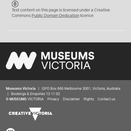
C
C
Text content on this page is licensed under a Creative
0
Commons
Public Domain Dedication
licence
Museums Victoria
| GPO Box 666 Melbourne 3001, Victoria, Australia
| Bookings & Enquiries 13 11 02
©
MUSEUMS
VICTORIA
Privacy
Disclaimer
Rights
Contact us