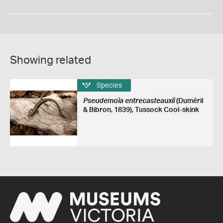
Showing related
Species
Pseudemoia entrecasteauxii
(Duméril
& Bibron, 1839), Tussock Cool-skink