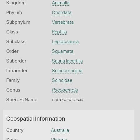
Kingdom
Animalia
Phylum
Chordata
Subphylum
Vertebrata
Class
Reptilia
Subclass
Lepidosauria
Order
Squamata
Suborder
Sauria lacertilia
Infraorder
Scincomorpha
Family
Scincidae
Genus
Pseudemoia
Species Name
entrecasteauxii
Geospatial Information
Country
Australia