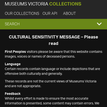
MUSEUMS VICTORIA
COLLECTIONS
OUR COLLECTIONS
OUR API
ABOUT
EXPAND
SEARCH
SEARCH
CULTURAL SENSITIVITY MESSAGE – Please
read
BOX
First Peoples
visitors please be aware that this website contains
images, voices or names of deceased persons.
Language
Certain records contain language or include depictions that are
offensive both culturally and generally.
These records are not the current views of Museums Victoria
and are not appropriate.
Feedback
Whilst every effort is made to ensure the most accurate
information is presented, some content may contain errors. We