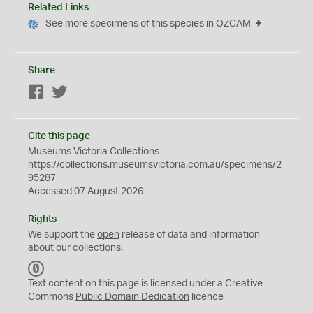
Related Links
See more specimens of this species in OZCAM
Share
Facebook
Twitter
Cite this page
Museums Victoria Collections
https://collections.museumsvictoria.com.au/specimens/2
95287
Accessed 07 August 2026
Rights
We support the
open
release of data and information
about our collections.
C
C
Text content on this page is licensed under a Creative
0
Commons
Public Domain Dedication
licence