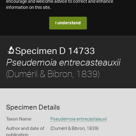
encourage and welcome advice to correct and enhance
information on this site.
I understand
Specimen D 14733
Pseudemoia entrecasteauxii
(Duméril & Bibron, 1839)
Specimen Details
Taxon Name
Pseudemoia entrecasteauxii
Author and date of
(Duméril & Bibron, 1839)
publication