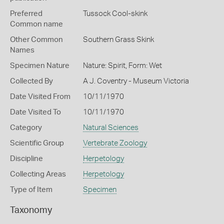
Preferred
Tussock Cool-skink
Common name
Other Common
Southern Grass Skink
Names
Specimen Nature
Nature: Spirit, Form: Wet
Collected By
A J. Coventry - Museum Victoria
Date Visited From
10/11/1970
Date Visited To
10/11/1970
Category
Natural Sciences
Scientific Group
Vertebrate Zoology
Discipline
Herpetology
Collecting Areas
Herpetology
Type of Item
Specimen
Taxonomy