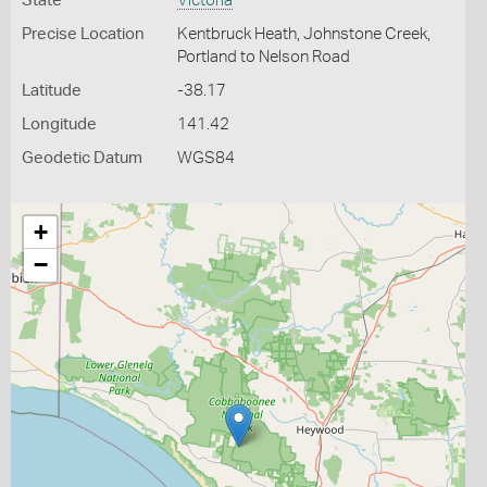
State
Victoria
Precise Location
Kentbruck Heath, Johnstone Creek,
Portland to Nelson Road
Latitude
-38.17
Longitude
141.42
Geodetic Datum
WGS84
+
−