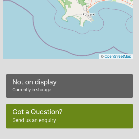
©
OpenStreetMap
Not on display
Currently in storage
Got a Question?
Send us an enquiry