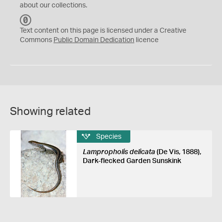
about our collections.
C
C
Text content on this page is licensed under a Creative
0
Commons
Public Domain Dedication
licence
Showing related
Species
Lampropholis delicata
(De Vis, 1888),
Dark-flecked Garden Sunskink