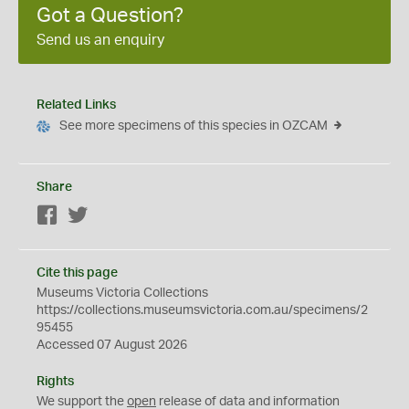
Got a Question?
Send us an enquiry
Related Links
See more specimens of this species in OZCAM
Share
Facebook
Twitter
Cite this page
Museums Victoria Collections
https://collections.museumsvictoria.com.au/specimens/2
95455
Accessed 07 August 2026
Rights
We support the
open
release of data and information