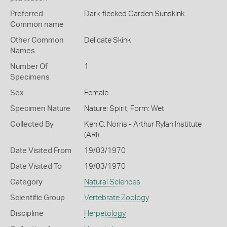
Preferred
Dark-flecked Garden Sunskink
Common name
Other Common
Delicate Skink
Names
Number Of
1
Specimens
Sex
Female
Specimen Nature
Nature: Spirit, Form: Wet
Collected By
Ken C. Norris - Arthur Rylah Institute
(ARI)
Date Visited From
19/03/1970
Date Visited To
19/03/1970
Category
Natural Sciences
Scientific Group
Vertebrate Zoology
Discipline
Herpetology