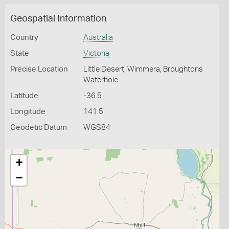
Geospatial Information
Country
Australia
State
Victoria
Precise Location
Little Desert, Wimmera, Broughtons
Waterhole
Latitude
-36.5
Longitude
141.5
Geodetic Datum
WGS84
+
−