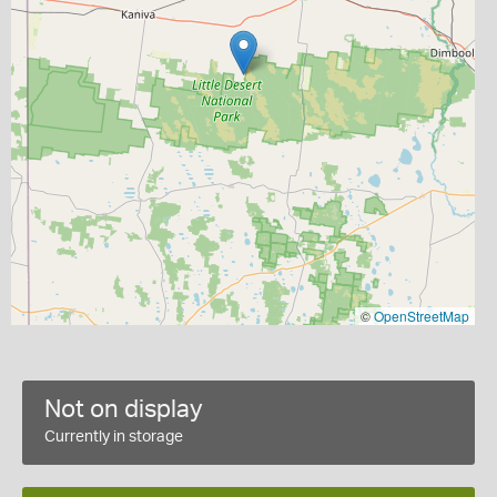
©
OpenStreetMap
Not on display
Currently in storage