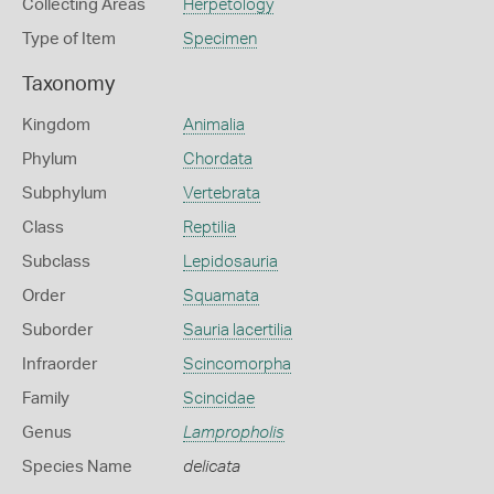
Collecting Areas
Herpetology
Type of Item
Specimen
Taxonomy
Kingdom
Animalia
Phylum
Chordata
Subphylum
Vertebrata
Class
Reptilia
Subclass
Lepidosauria
Order
Squamata
Suborder
Sauria lacertilia
Infraorder
Scincomorpha
Family
Scincidae
Genus
Lampropholis
Species Name
delicata