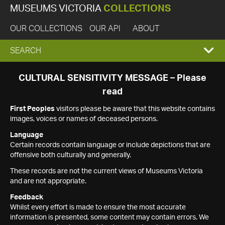
MUSEUMS VICTORIA
COLLECTIONS
OUR COLLECTIONS
OUR API
ABOUT
EXPAND
SEARCH
SEARCH
CULTURAL SENSITIVITY MESSAGE – Please
read
BOX
First Peoples
visitors please be aware that this website contains
images, voices or names of deceased persons.
Language
Certain records contain language or include depictions that are
offensive both culturally and generally.
These records are not the current views of Museums Victoria
and are not appropriate.
Feedback
Whilst every effort is made to ensure the most accurate
information is presented, some content may contain errors. We