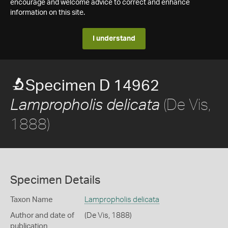
encourage and welcome advice to correct and enhance
information on this site.
I understand
Specimen D 14962
(De Vis,
Lampropholis delicata
1888)
Specimen Details
Taxon Name
Lampropholis delicata
Author and date of
(De Vis, 1888)
publication