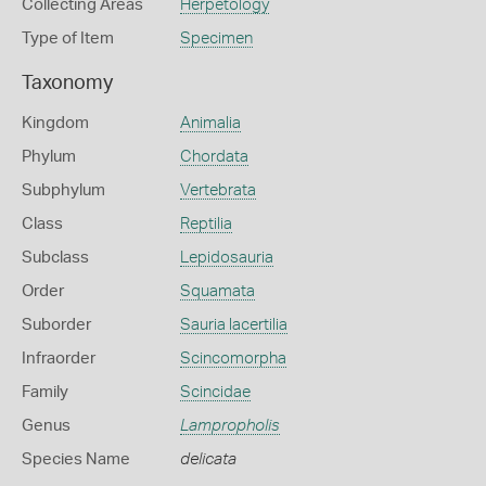
Collecting Areas
Herpetology
Type of Item
Specimen
Taxonomy
Kingdom
Animalia
Phylum
Chordata
Subphylum
Vertebrata
Class
Reptilia
Subclass
Lepidosauria
Order
Squamata
Suborder
Sauria lacertilia
Infraorder
Scincomorpha
Family
Scincidae
Genus
Lampropholis
Species Name
delicata