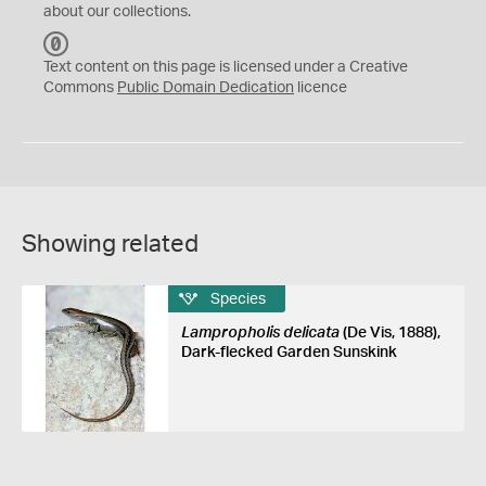
about our collections.
C
C
Text content on this page is licensed under a Creative
0
Commons
Public Domain Dedication
licence
Showing related
Species
Lampropholis delicata
(De Vis, 1888),
Dark-flecked Garden Sunskink