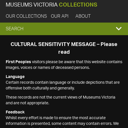
MUSEUMS VICTORIA
COLLECTIONS
OUR COLLECTIONS
OUR API
ABOUT
EXPAND
SEARCH
SEARCH
CULTURAL SENSITIVITY MESSAGE – Please
read
BOX
First Peoples
visitors please be aware that this website contains
images, voices or names of deceased persons.
Language
Certain records contain language or include depictions that are
offensive both culturally and generally.
These records are not the current views of Museums Victoria
and are not appropriate.
Feedback
Whilst every effort is made to ensure the most accurate
information is presented, some content may contain errors. We