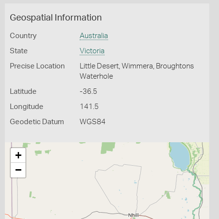
Geospatial Information
Country
Australia
State
Victoria
Precise Location
Little Desert, Wimmera, Broughtons
Waterhole
Latitude
-36.5
Longitude
141.5
Geodetic Datum
WGS84
+
−