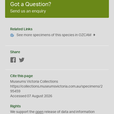
Got a Question?
Send us an enquiry
Related Links
See more specimens of this species in OZCAM
Share
Facebook
Twitter
Cite this page
Museums Victoria Collections
https://collections.museumsvictoria.com.au/specimens/2
95459
Accessed 07 August 2026
Rights
We support the
open
release of data and information