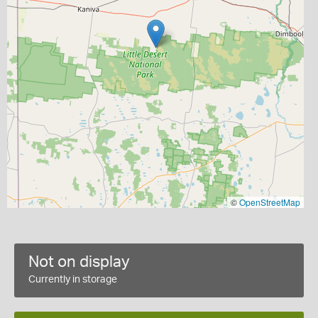
©
OpenStreetMap
Not on display
Currently in storage