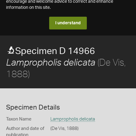
encourage and welcome advice to correct and enhance
information on this site.
I understand
Specimen D 14966
(De Vis,
Lampropholis delicata
1888)
Specimen Details
Taxon Name
Lampropholis delicata
Author and date of
(De Vis, 1888)
publication