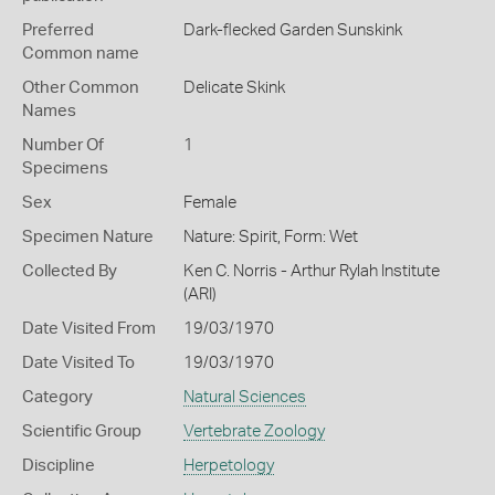
Preferred
Dark-flecked Garden Sunskink
Common name
Other Common
Delicate Skink
Names
Number Of
1
Specimens
Sex
Female
Specimen Nature
Nature: Spirit, Form: Wet
Collected By
Ken C. Norris - Arthur Rylah Institute
(ARI)
Date Visited From
19/03/1970
Date Visited To
19/03/1970
Category
Natural Sciences
Scientific Group
Vertebrate Zoology
Discipline
Herpetology