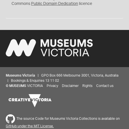
0
Commons
Public Domain Dedication
licence
Museums Victoria
| GPO Box 666 Melbourne 3001, Victoria, Australia
| Bookings & Enquiries 13 11 02
©
MUSEUMS
VICTORIA
Privacy
Disclaimer
Rights
Contact us
The source Code for Museums Victoria Collections is available on
GitHub under the MIT License.