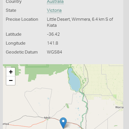
Country
Australia
State
Victoria
Precise Location
Little Desert, Wimmera, 6.4 km S of
Kiata
Latitude
-36.42
Longitude
141.8
Geodetic Datum
WGS84
+
−