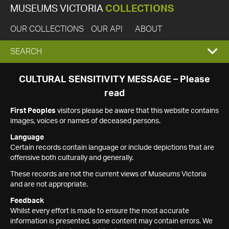
MUSEUMS VICTORIA
COLLECTIONS
OUR COLLECTIONS
OUR API
ABOUT
EXPAND
SEARCH
SEARCH
CULTURAL SENSITIVITY MESSAGE – Please
read
BOX
First Peoples
visitors please be aware that this website contains
images, voices or names of deceased persons.
Language
Certain records contain language or include depictions that are
offensive both culturally and generally.
These records are not the current views of Museums Victoria
and are not appropriate.
Feedback
Whilst every effort is made to ensure the most accurate
information is presented, some content may contain errors. We