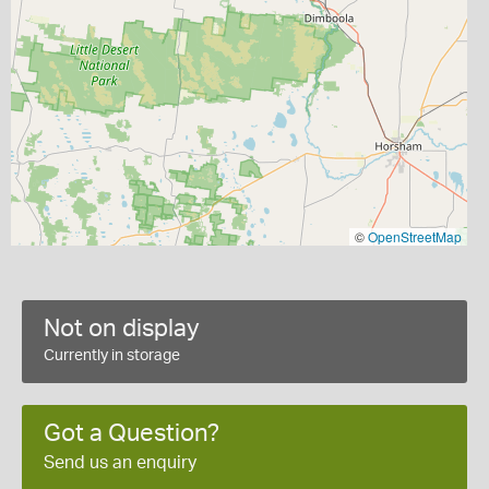
©
OpenStreetMap
Not on display
Currently in storage
Got a Question?
Send us an enquiry