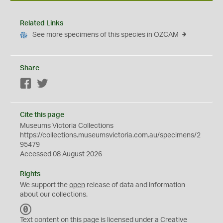
Related Links
See more specimens of this species in OZCAM
Share
Facebook
Twitter
Cite this page
Museums Victoria Collections
https://collections.museumsvictoria.com.au/specimens/2
95479
Accessed 08 August 2026
Rights
We support the
open
release of data and information
about our collections.
C
C
Text content on this page is licensed under a Creative