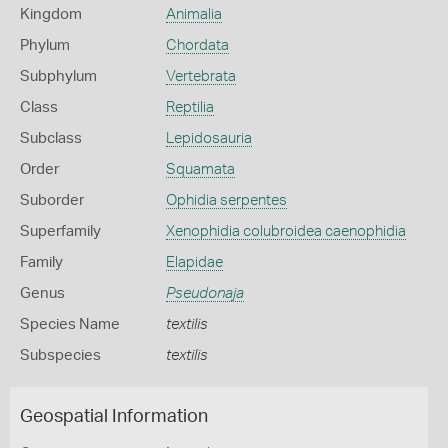
Kingdom
Animalia
Phylum
Chordata
Subphylum
Vertebrata
Class
Reptilia
Subclass
Lepidosauria
Order
Squamata
Suborder
Ophidia serpentes
Superfamily
Xenophidia colubroidea caenophidia
Family
Elapidae
Genus
Pseudonaja
Species Name
textilis
Subspecies
textilis
Geospatial Information