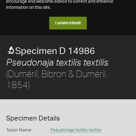
encourage and welcome advice to correct and enhance
information on this site.
I understand
Specimen D 14986
Pseudonaja textilis textilis
(Duméril, Bibron & Duméril,
1854)
Specimen Details
Taxon Name
Pseudonaja textilis textilis