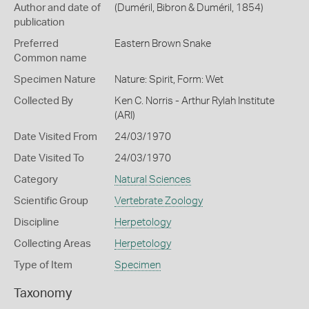
Author and date of
(Duméril, Bibron & Duméril, 1854)
publication
Preferred
Eastern Brown Snake
Common name
Specimen Nature
Nature: Spirit, Form: Wet
Collected By
Ken C. Norris - Arthur Rylah Institute
(ARI)
Date Visited From
24/03/1970
Date Visited To
24/03/1970
Category
Natural Sciences
Scientific Group
Vertebrate Zoology
Discipline
Herpetology
Collecting Areas
Herpetology
Type of Item
Specimen
Taxonomy