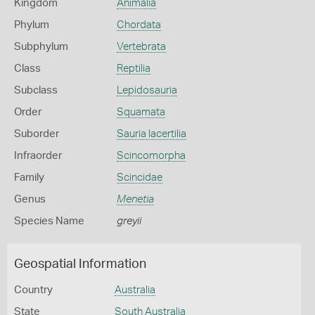
Kingdom
Animalia
Phylum
Chordata
Subphylum
Vertebrata
Class
Reptilia
Subclass
Lepidosauria
Order
Squamata
Suborder
Sauria lacertilia
Infraorder
Scincomorpha
Family
Scincidae
Genus
Menetia
Species Name
greyii
Geospatial Information
Country
Australia
State
South Australia