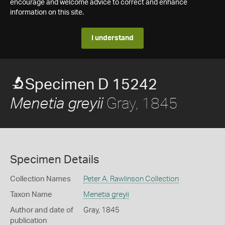
encourage and welcome advice to correct and enhance
information on this site.
I understand
Specimen D 15242
Gray, 1845
Menetia greyii
Specimen Details
Collection Names
Peter A. Rawlinson Collection
Taxon Name
Menetia greyii
Author and date of
Gray, 1845
publication