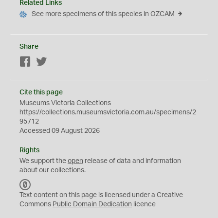
Related Links
See more specimens of this species in OZCAM
Share
Facebook
Twitter
Cite this page
Museums Victoria Collections
https://collections.museumsvictoria.com.au/specimens/2
95712
Accessed 09 August 2026
Rights
We support the
open
release of data and information
about our collections.
C
C
Text content on this page is licensed under a Creative
0
Commons
Public Domain Dedication
licence