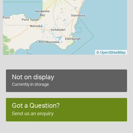
©
OpenStreetMap
Not on display
Currently in storage
Got a Question?
Send us an enquiry