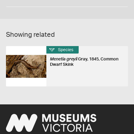
Showing related
Species
Menetia greyii
Gray, 1845, Common
Dwarf Skink