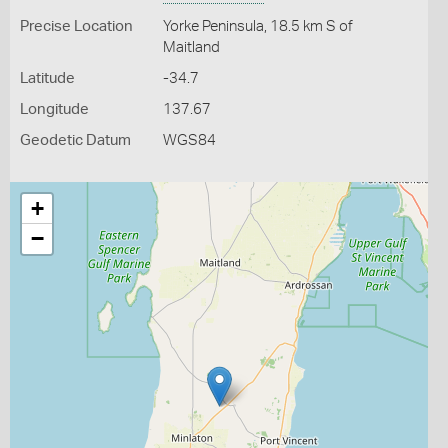
Precise Location
Yorke Peninsula, 18.5 km S of
Maitland
Latitude
-34.7
Longitude
137.67
Geodetic Datum
WGS84
+
−