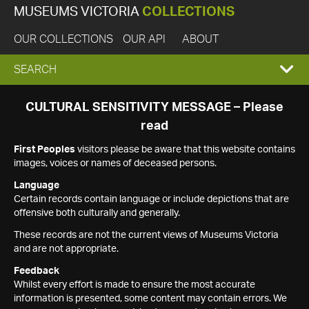
MUSEUMS VICTORIA
COLLECTIONS
OUR COLLECTIONS
OUR API
ABOUT
EXPAND
SEARCH
SEARCH
CULTURAL SENSITIVITY MESSAGE – Please
read
BOX
First Peoples
visitors please be aware that this website contains
images, voices or names of deceased persons.
Language
Certain records contain language or include depictions that are
offensive both culturally and generally.
These records are not the current views of Museums Victoria
and are not appropriate.
Feedback
Whilst every effort is made to ensure the most accurate
information is presented, some content may contain errors. We