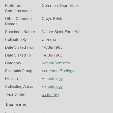
Preferred
Common Dwarf Skink
Common name
Other Common
Grey's Skink
Names
Specimen Nature
Nature: Spirit, Form: Wet
Collected By
Unknown
Date Visited From
14/08/1965
Date Visited To
14/08/1965
Category
Natural Sciences
Scientific Group
Vertebrate Zoology
Discipline
Herpetology
Collecting Areas
Herpetology
Type of Item
Specimen
Taxonomy