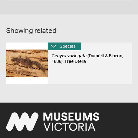
Showing related
Species
Gehyra variegata
(Duméril & Bibron,
1836), Tree Dtella