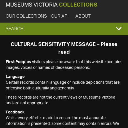
MUSEUMS VICTORIA
COLLECTIONS
OUR COLLECTIONS
OUR API
ABOUT
EXPAND
SEARCH
SEARCH
CULTURAL SENSITIVITY MESSAGE – Please
read
BOX
First Peoples
visitors please be aware that this website contains
images, voices or names of deceased persons.
Language
Certain records contain language or include depictions that are
offensive both culturally and generally.
These records are not the current views of Museums Victoria
and are not appropriate.
Feedback
Whilst every effort is made to ensure the most accurate
information is presented, some content may contain errors. We