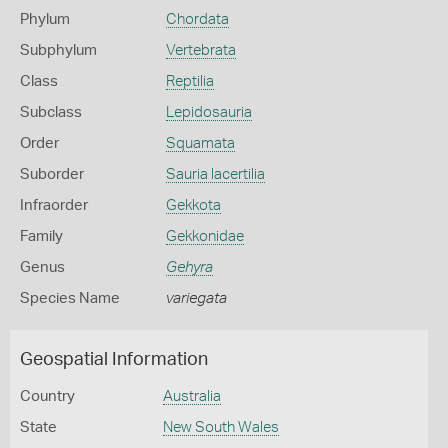
Phylum
Chordata
Subphylum
Vertebrata
Class
Reptilia
Subclass
Lepidosauria
Order
Squamata
Suborder
Sauria lacertilia
Infraorder
Gekkota
Family
Gekkonidae
Genus
Gehyra
Species Name
variegata
Geospatial Information
Country
Australia
State
New South Wales