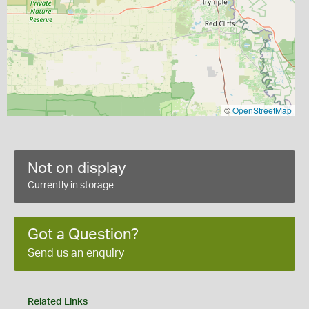
©
OpenStreetMap
Not on display
Currently in storage
Got a Question?
Send us an enquiry
Related Links