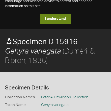
encourage and welcome advice to correct and enhance
information on this site.
I understand
Specimen D 15916
(Duméril &
Gehyra variegata
Bibron, 1836)
Specimen Details
Collection Names
Peter A. Rawlinson Collection
Taxon Name
Gehyra variegata