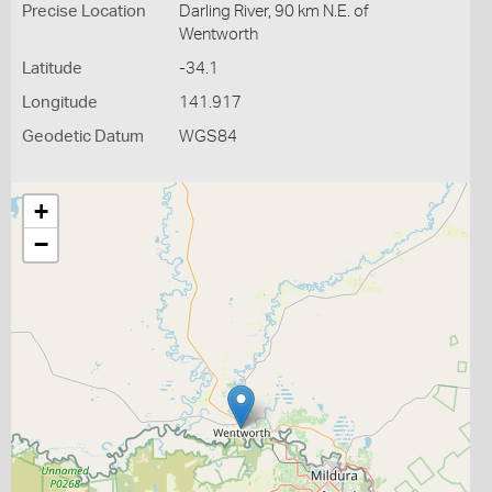
Precise Location
Darling River, 90 km N.E. of
Wentworth
Latitude
-34.1
Longitude
141.917
Geodetic Datum
WGS84
+
−