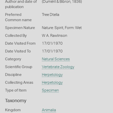
Author and date of
(Duméril & Bibron, 1836)
publication
Preferred
Tree Dtella
Common name
Specimen Nature
Nature: Spirit, Form: Wet
Collected By
W A. Rawlinson
Date Visited From
17/01/1970
Date Visited To
17/01/1970
Category
Natural Sciences
Scientific Group
Vertebrate Zoology
Discipline
Herpetology
Collecting Areas
Herpetology
Type of Item
Specimen
Taxonomy
Kingdom
Animalia