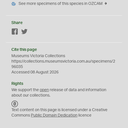
See more specimens of this species in OZCAM
Share
Facebook
Twitter
Cite this page
Museums Victoria Collections
https://collections.museumsvictoria.com.au/specimens/2
96035
Accessed 08 August 2026
Rights
We support the
open
release of data and information
about our collections.
C
C
Text content on this page is licensed under a Creative
0
Commons
Public Domain Dedication
licence