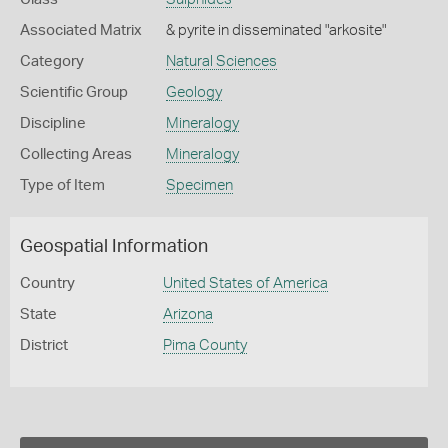
Associated Matrix
& pyrite in disseminated "arkosite"
Category
Natural Sciences
Scientific Group
Geology
Discipline
Mineralogy
Collecting Areas
Mineralogy
Type of Item
Specimen
Geospatial Information
Country
United States of America
State
Arizona
District
Pima County