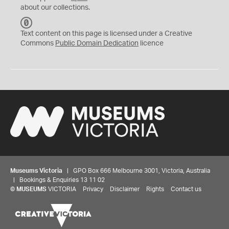
about our collections.
C
C
Text content on this page is licensed under a Creative
0
Commons
Public Domain Dedication
licence
Museums Victoria
| GPO Box 666 Melbourne 3001, Victoria, Australia
| Bookings & Enquiries 13 11 02
©
MUSEUMS
VICTORIA
Privacy
Disclaimer
Rights
Contact us