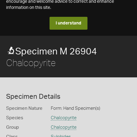
encourage and welcome advice to correct and enhance
information on this site.
I understand
Specimen M 26904
Chalcopyrite
Specimen Details
Specimen Nature
Form: Hand Specimen(s)
Species
Chalcopyrite
Group
Chalcopyrite
Class
Sulphides