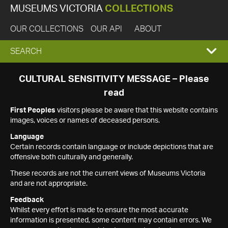
MUSEUMS VICTORIA
COLLECTIONS
OUR COLLECTIONS
OUR API
ABOUT
EXPAND
SEARCH
SEARCH
CULTURAL SENSITIVITY MESSAGE – Please
read
BOX
First Peoples
visitors please be aware that this website contains
images, voices or names of deceased persons.
Language
Certain records contain language or include depictions that are
offensive both culturally and generally.
These records are not the current views of Museums Victoria
and are not appropriate.
Feedback
Whilst every effort is made to ensure the most accurate
information is presented, some content may contain errors. We