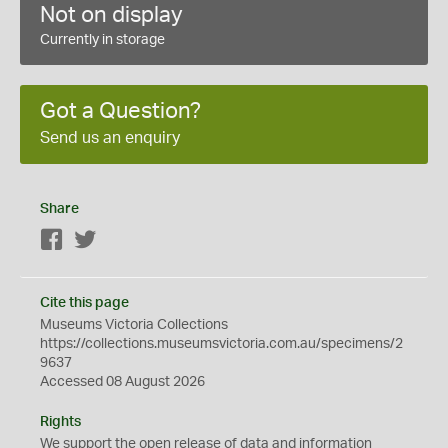
Not on display
Currently in storage
Got a Question?
Send us an enquiry
Share
Facebook
Twitter
Cite this page
Museums Victoria Collections
https://collections.museumsvictoria.com.au/specimens/2
9637
Accessed 08 August 2026
Rights
We support the
open
release of data and information