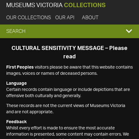
MUSEUMS VICTORIA
COLLECTIONS
OUR COLLECTIONS
OUR API
ABOUT
EXPAND
SEARCH
SEARCH
CULTURAL SENSITIVITY MESSAGE – Please
read
BOX
First Peoples
visitors please be aware that this website contains
images, voices or names of deceased persons.
Language
Certain records contain language or include depictions that are
offensive both culturally and generally.
These records are not the current views of Museums Victoria
and are not appropriate.
Feedback
Whilst every effort is made to ensure the most accurate
information is presented, some content may contain errors. We