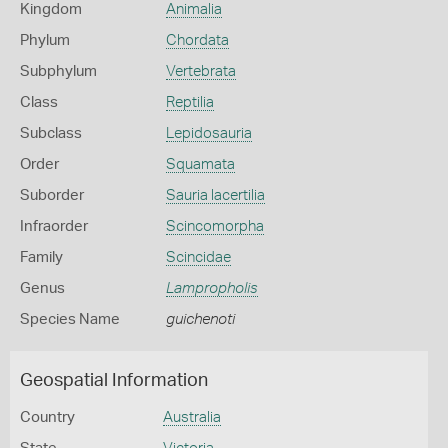
Kingdom
Animalia
Phylum
Chordata
Subphylum
Vertebrata
Class
Reptilia
Subclass
Lepidosauria
Order
Squamata
Suborder
Sauria lacertilia
Infraorder
Scincomorpha
Family
Scincidae
Genus
Lampropholis
Species Name
guichenoti
Geospatial Information
Country
Australia