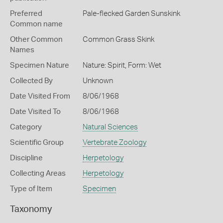
Preferred
Pale-flecked Garden Sunskink
Common name
Other Common
Common Grass Skink
Names
Specimen Nature
Nature: Spirit, Form: Wet
Collected By
Unknown
Date Visited From
8/06/1968
Date Visited To
8/06/1968
Category
Natural Sciences
Scientific Group
Vertebrate Zoology
Discipline
Herpetology
Collecting Areas
Herpetology
Type of Item
Specimen
Taxonomy