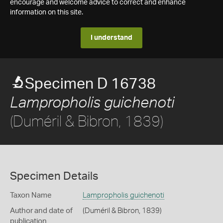
encourage and welcome advice to correct and enhance
information on this site.
I understand
Specimen D 16738
Lampropholis guichenoti
(Duméril & Bibron, 1839)
Specimen Details
Taxon Name
Lampropholis guichenoti
Author and date of
(Duméril & Bibron, 1839)
publication