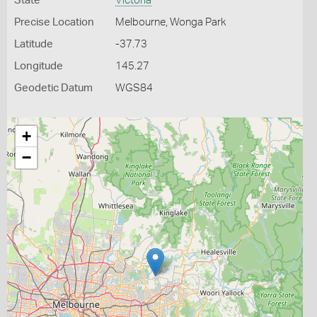
State
Victoria
Precise Location
Melbourne, Wonga Park
Latitude
-37.73
Longitude
145.27
Geodetic Datum
WGS84
+
−