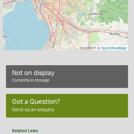
©
OpenStreetMap
Not on display
Currently in storage
Got a Question?
Send us an enquiry
Related Links