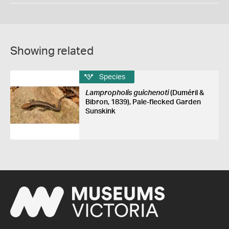
Showing related
Species
Lampropholis guichenoti
(Duméril &
Bibron, 1839), Pale-flecked Garden
Sunskink