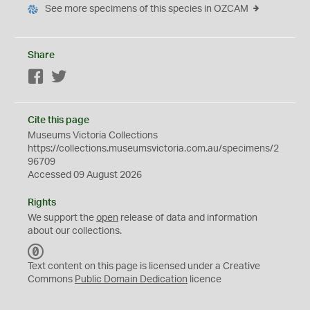
See more specimens of this species in OZCAM
Share
Facebook
Twitter
Cite this page
Museums Victoria Collections
https://collections.museumsvictoria.com.au/specimens/2
96709
Accessed 09 August 2026
Rights
We support the
open
release of data and information
about our collections.
C
C
Text content on this page is licensed under a Creative
0
Commons
Public Domain Dedication
licence