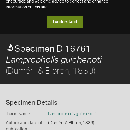
encourage and welcome advice to correct and enhance
information on this site.
I understand
Specimen D 16761
Lampropholis guichenoti
(Duméril & Bibron, 1839)
Specimen Details
Taxon Name
Lampropholis guichenoti
Author and date of
(Duméril & Bibron, 1839)
publication