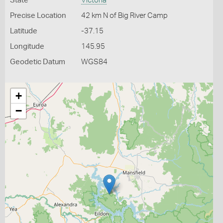
State
Victoria
Precise Location
42 km N of Big River Camp
Latitude
-37.15
Longitude
145.95
Geodetic Datum
WGS84
+
−