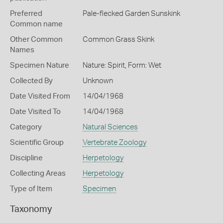
Preferred
Pale-flecked Garden Sunskink
Common name
Other Common
Common Grass Skink
Names
Specimen Nature
Nature: Spirit, Form: Wet
Collected By
Unknown
Date Visited From
14/04/1968
Date Visited To
14/04/1968
Category
Natural Sciences
Scientific Group
Vertebrate Zoology
Discipline
Herpetology
Collecting Areas
Herpetology
Type of Item
Specimen
Taxonomy