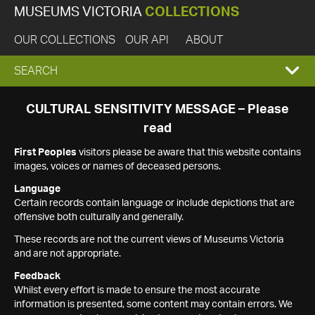
MUSEUMS VICTORIA
COLLECTIONS
OUR COLLECTIONS
OUR API
ABOUT
EXPAND
SEARCH
SEARCH
CULTURAL SENSITIVITY MESSAGE – Please
read
BOX
First Peoples
visitors please be aware that this website contains
images, voices or names of deceased persons.
Language
Certain records contain language or include depictions that are
offensive both culturally and generally.
These records are not the current views of Museums Victoria
and are not appropriate.
Feedback
Whilst every effort is made to ensure the most accurate
information is presented, some content may contain errors. We