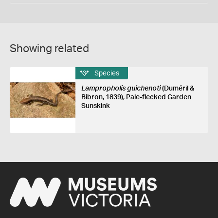
Showing related
Species
Lampropholis guichenoti
(Duméril &
Bibron, 1839), Pale-flecked Garden
Sunskink