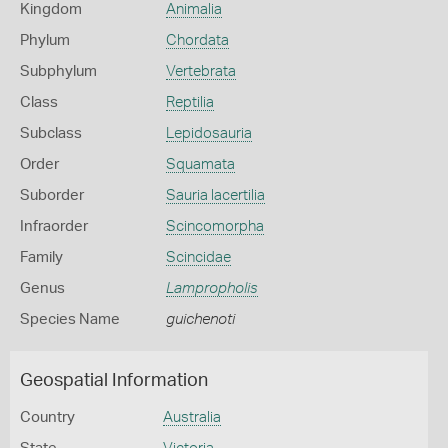
Kingdom
Animalia
Phylum
Chordata
Subphylum
Vertebrata
Class
Reptilia
Subclass
Lepidosauria
Order
Squamata
Suborder
Sauria lacertilia
Infraorder
Scincomorpha
Family
Scincidae
Genus
Lampropholis
Species Name
guichenoti
Geospatial Information
Country
Australia