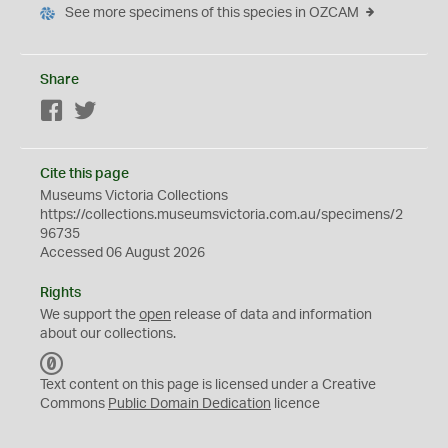
See more specimens of this species in OZCAM
Share
Facebook
Twitter
Cite this page
Museums Victoria Collections
https://collections.museumsvictoria.com.au/specimens/2
96735
Accessed 06 August 2026
Rights
We support the
open
release of data and information
about our collections.
C
C
Text content on this page is licensed under a Creative
0
Commons
Public Domain Dedication
licence