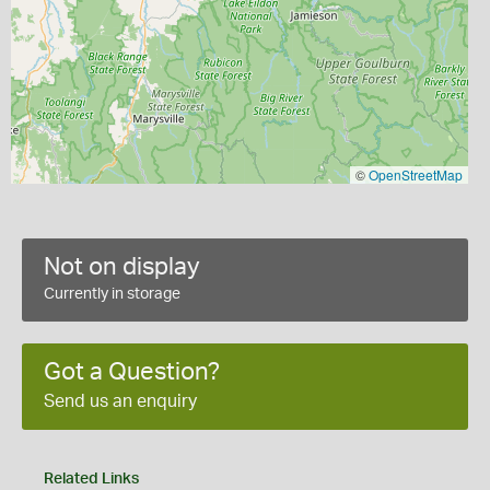
©
OpenStreetMap
Not on display
Currently in storage
Got a Question?
Send us an enquiry
Related Links