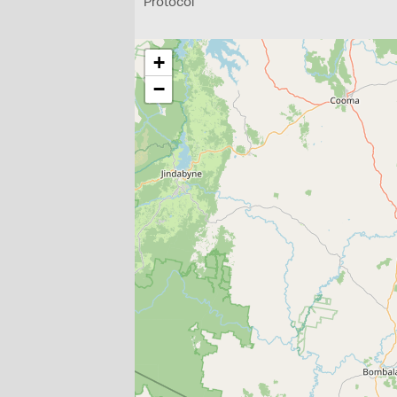
Protocol
+
−