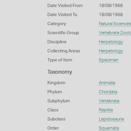
Date Visited From
18/08/1968
Date Visited To
18/08/1968
Category
Natural Science
Scientific Group
Vertebrate Zool
Discipline
Herpetology
Collecting Areas
Herpetology
Type of Item
Specimen
Taxonomy
Kingdom
Animalia
Phylum
Chordata
Subphylum
Vertebrata
Class
Reptilia
Subclass
Lepidosauria
Order
Squamata