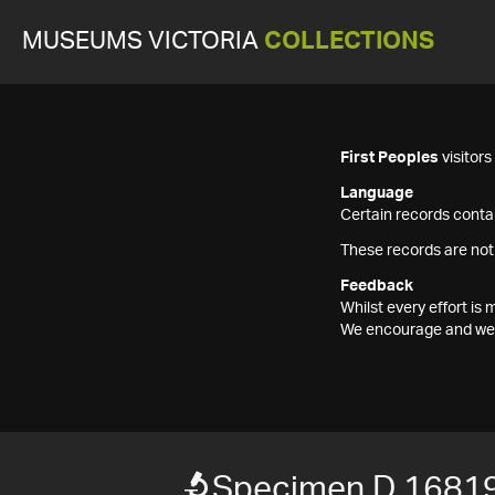
MUSEUMS VICTORIA
COLLECTIONS
First Peoples
visitor
Language
Certain records contai
These records are not
Feedback
Whilst every effort i
We encourage and welc
Specimen D 1681