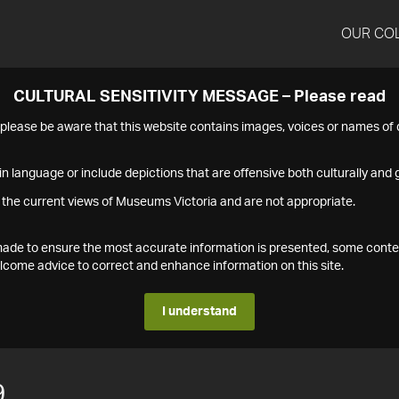
OUR CO
CULTURAL SENSITIVITY MESSAGE – Please read
s please be aware that this website contains images, voices or names o
n language or include depictions that are offensive both culturally and g
 the current views of Museums Victoria and are not appropriate.
s made to ensure the most accurate information is presented, some conte
ome advice to correct and enhance information on this site.
I understand
9