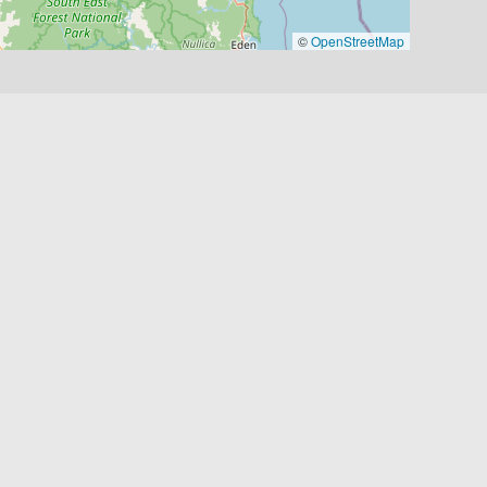
©
OpenStreetMap