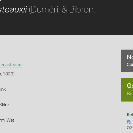
(Duméril & Bibron,
teauxii
No
ecasteauxii
Cur
n, 1839)
G
ink
Se
Skink
Rel
orm: Wet
OZ