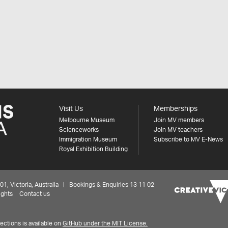
Visit Us
Memberships
Melbourne Museum
Join MV members
Scienceworks
Join MV teachers
Immigration Museum
Subscribe to MV E-News
Royal Exhibition Building
 Victoria, Australia | Bookings & Enquiries 13 11 02
ights
Contact us
ctions is available on
GitHub under the MIT License.