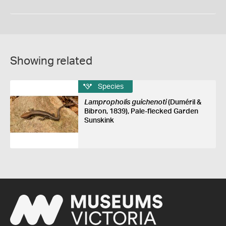
Showing related
Species
Lampropholis guichenoti
(Duméril &
Bibron, 1839), Pale-flecked Garden
Sunskink