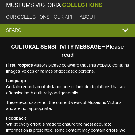
MUSEUMS VICTORIA
COLLECTIONS
OUR COLLECTIONS
OUR API
ABOUT
EXPAND
SEARCH
SEARCH
CULTURAL SENSITIVITY MESSAGE – Please
read
BOX
First Peoples
visitors please be aware that this website contains
images, voices or names of deceased persons.
Language
Certain records contain language or include depictions that are
offensive both culturally and generally.
These records are not the current views of Museums Victoria
and are not appropriate.
Feedback
Whilst every effort is made to ensure the most accurate
information is presented, some content may contain errors. We