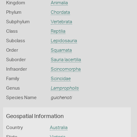
Kingdom
Animalia
Phylum
Chordata
Subphylum
Vertebrata
Class
Reptilia
Subclass
Lepidosauria
Order
Squamata
Suborder
Sauria lacertilia
Infraorder
Scincomorpha
Family
Scincidae
Genus
Lampropholis
Species Name
guichenoti
Geospatial Information
Country
Australia