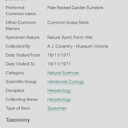
Preferred
Pale-flecked Garden Sunskink
Common name
Other Common
Common Grass Skink
Names
Specimen Nature
Nature: Spirit, Form: Wet
Collected By
A J. Coventry - Museum Victoria
Date Visited From
16/11/1971
Date Visited To
16/11/1971
Category
Natural Sciences
Scientific Group
Vertebrate Zoology
Discipline
Herpetology
Collecting Areas
Herpetology
Type of Item
Specimen
Taxonomy