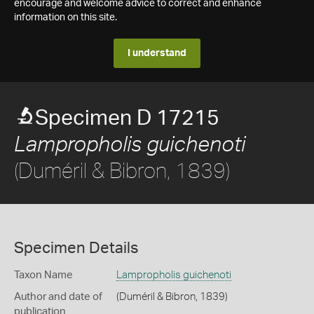
encourage and welcome advice to correct and enhance
information on this site.
I understand
Specimen D 17215
Lampropholis guichenoti
(Duméril & Bibron, 1839)
Specimen Details
Taxon Name
Lampropholis guichenoti
Author and date of
(Duméril & Bibron, 1839)
publication