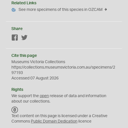
Related Links
See more specimens of this species in OZCAM
Share
Facebook
Twitter
Cite this page
Museums Victoria Collections
https://collections.museumsvictoria.com.au/specimens/2
97193
Accessed 07 August 2026
Rights
We support the
open
release of data and information
about our collections.
C
C
Text content on this page is licensed under a Creative
0
Commons
Public Domain Dedication
licence