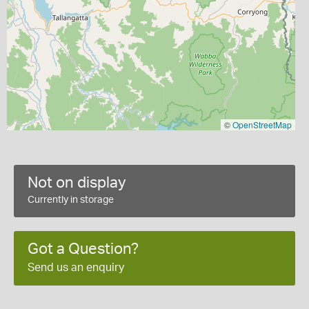
©
OpenStreetMap
Not on display
Currently in storage
Got a Question?
Send us an enquiry