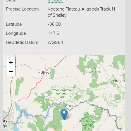
State
Victoria
Precise Location
Koetong Plateau, Allgoods Track, N
of Shelley
Latitude
-36.08
Longitude
147.5
Geodetic Datum
WGS84
+
−