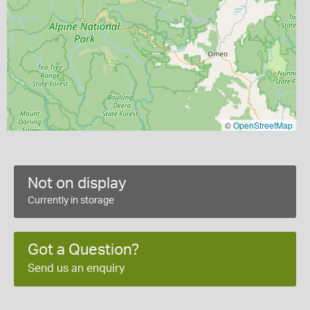
©
OpenStreetMap
Not on display
Currently in storage
Got a Question?
Send us an enquiry