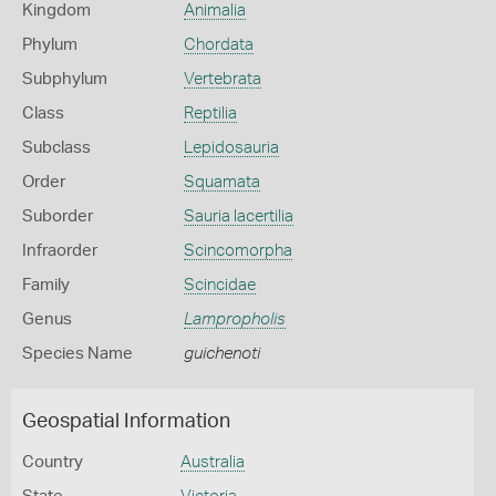
Kingdom
Animalia
Phylum
Chordata
Subphylum
Vertebrata
Class
Reptilia
Subclass
Lepidosauria
Order
Squamata
Suborder
Sauria lacertilia
Infraorder
Scincomorpha
Family
Scincidae
Genus
Lampropholis
Species Name
guichenoti
Geospatial Information
Country
Australia