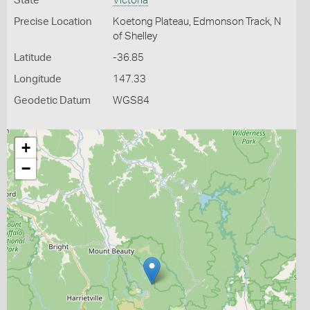
State
Victoria
Precise Location
Koetong Plateau, Edmonson Track, N
of Shelley
Latitude
-36.85
Longitude
147.33
Geodetic Datum
WGS84
+
−