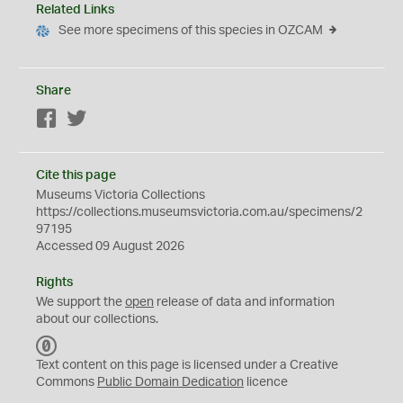
Related Links
See more specimens of this species in OZCAM
Share
Facebook
Twitter
Cite this page
Museums Victoria Collections
https://collections.museumsvictoria.com.au/specimens/2
97195
Accessed 09 August 2026
Rights
We support the
open
release of data and information
about our collections.
C
C
Text content on this page is licensed under a Creative
0
Commons
Public Domain Dedication
licence