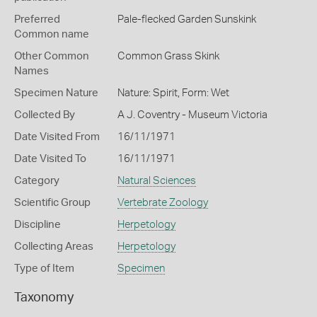
Preferred
Pale-flecked Garden Sunskink
Common name
Other Common
Common Grass Skink
Names
Specimen Nature
Nature: Spirit, Form: Wet
Collected By
A J. Coventry - Museum Victoria
Date Visited From
16/11/1971
Date Visited To
16/11/1971
Category
Natural Sciences
Scientific Group
Vertebrate Zoology
Discipline
Herpetology
Collecting Areas
Herpetology
Type of Item
Specimen
Taxonomy