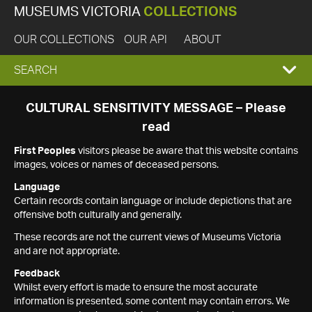
MUSEUMS VICTORIA
COLLECTIONS
OUR COLLECTIONS
OUR API
ABOUT
EXPAND
SEARCH
SEARCH
CULTURAL SENSITIVITY MESSAGE – Please
read
BOX
First Peoples
visitors please be aware that this website contains
images, voices or names of deceased persons.
Language
Certain records contain language or include depictions that are
offensive both culturally and generally.
These records are not the current views of Museums Victoria
and are not appropriate.
Feedback
Whilst every effort is made to ensure the most accurate
information is presented, some content may contain errors. We