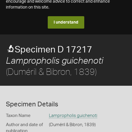
encourage and welcome advice to correct and enhance
information on this site.
I understand
Specimen D 17217
Lampropholis guichenoti
(Duméril & Bibron, 1839)
Specimen Details
Taxon Name
Lampropholis guichenoti
Author and date of
(Duméril & Bibron, 1839)
publication