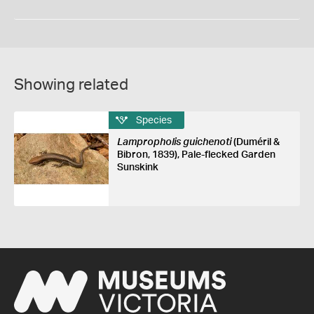
Showing related
Species
Lampropholis guichenoti
(Duméril &
Bibron, 1839), Pale-flecked Garden
Sunskink