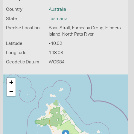
Country
Australia
State
Tasmania
Precise Location
Bass Strait, Furneaux Group, Flinders
Island, North Pats River
Latitude
-40.02
Longitude
148.03
Geodetic Datum
WGS84
+
−