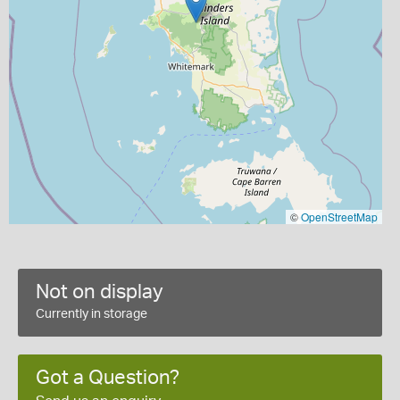
©
OpenStreetMap
Not on display
Currently in storage
Got a Question?