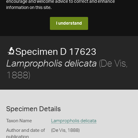
encourage and welcome advice to correct and enhance
information on this site.
I understand
Specimen D 17623
(De Vis,
Lampropholis delicata
1888)
Specimen Details
Taxon Name
Lampropholis delicata
Author and date of
(De Vis, 1888)
publication