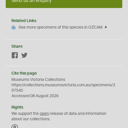
Send us an enquiry
Related Links
See more specimens of this species in OZCAM
Share
Facebook
Twitter
Cite this page
Museums Victoria Collections
https://collections.museumsvictoria.com.au/specimens/2
97540
Accessed 08 August 2026
Rights
We support the
open
release of data and information
about our collections.
C