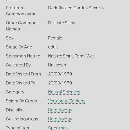
Preferred
Dark-flecked Garden Sunskink
Common name
Other Common
Delicate Skink
Names
Sex
Female
Stage Or Age
adult
Specimen Nature
Nature: Spirit, Form: Wet
Collected By
Unknown
Date Visited From
20/09/1970
Date Visited To
20/09/1970
Category
Natural Sciences
Scientific Group
Vertebrate Zoology
Discipline
Herpetology
Collecting Areas
Herpetology
Type of Item
Specimen