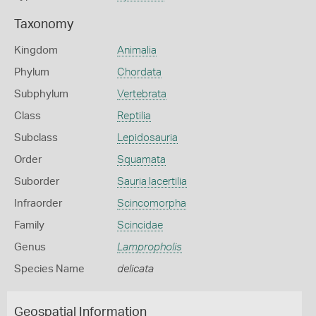
Taxonomy
Kingdom
Animalia
Phylum
Chordata
Subphylum
Vertebrata
Class
Reptilia
Subclass
Lepidosauria
Order
Squamata
Suborder
Sauria lacertilia
Infraorder
Scincomorpha
Family
Scincidae
Genus
Lampropholis
Species Name
delicata
Geospatial Information