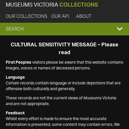
MUSEUMS VICTORIA
COLLECTIONS
OUR COLLECTIONS
OUR API
ABOUT
EXPAND
SEARCH
SEARCH
CULTURAL SENSITIVITY MESSAGE – Please
read
BOX
First Peoples
visitors please be aware that this website contains
images, voices or names of deceased persons.
Language
Certain records contain language or include depictions that are
offensive both culturally and generally.
These records are not the current views of Museums Victoria
and are not appropriate.
Feedback
Whilst every effort is made to ensure the most accurate
information is presented, some content may contain errors. We