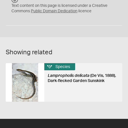
C
Text content on this page is licensed under a Creative
0
Commons
Public Domain Dedication
licence
Showing related
Species
Lampropholis delicata
(De Vis, 1888),
Dark-flecked Garden Sunskink