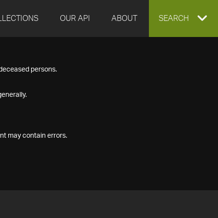
LLECTIONS
OUR API
ABOUT
EXPAND
SEARCH
SEARCH
f deceased persons.
BOX
enerally.
nt may contain errors.