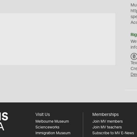
Mus
htt
sp
Ac
Rig
We
inf
Tex
Cr
De
Visit Us
Memberships
Melbourne Museum
Join MV members
Scienceworks
Join MV teachers
Immigration Museum
Subscribe to MV E-News