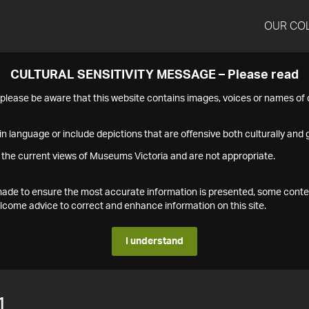
OUR CO
CULTURAL SENSITIVITY MESSAGE – Please read
s please be aware that this website contains images, voices or names o
n language or include depictions that are offensive both culturally and g
 the current views of Museums Victoria and are not appropriate.
s made to ensure the most accurate information is presented, some conte
ome advice to correct and enhance information on this site.
I understand
1