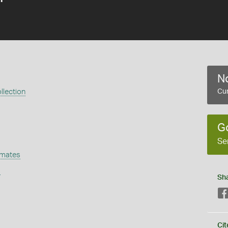
No
llection
Cur
G
Se
omates
s
Sh
Cit