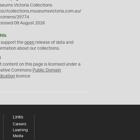
eums Victoria Collections
ps://collections.museumsvictoria.com.au/
ecimens/29774
cessed 08 August 2026
hts
 support the
open
release of data and
ormation about our collections.
C
C
t content on this page is licensed under a
0
eative Commons
Public Domain
dication
licence
Links
Careers
Learning
Media