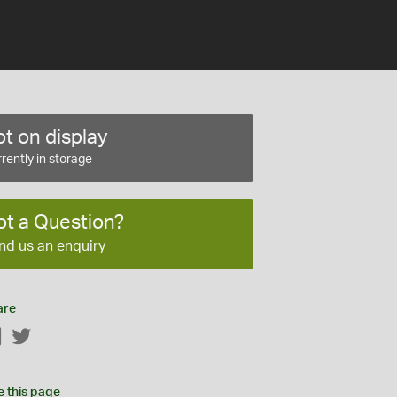
t on display
rently in storage
ot a Question?
nd us an enquiry
are
Facebook
Twitter
e this page