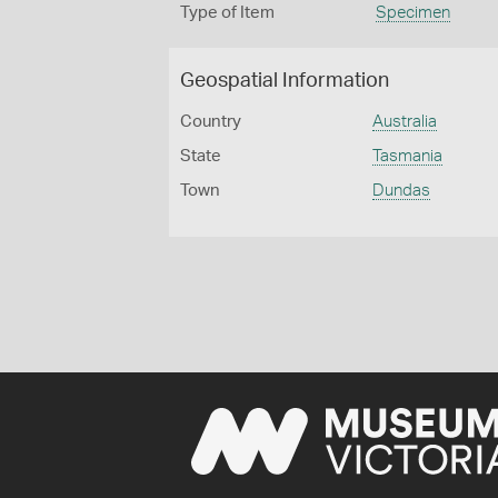
Type of Item
Specimen
Geospatial Information
Country
Australia
State
Tasmania
Town
Dundas