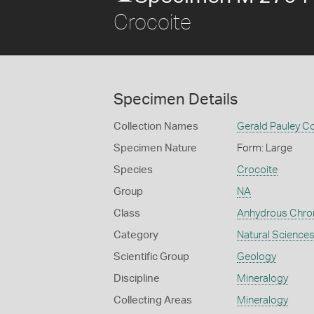
Crocoite
Specimen Details
Collection Names
Gerald Pauley Co
Specimen Nature
Form: Large
Species
Crocoite
Group
NA
Class
Anhydrous Chr
Category
Natural Science
Scientific Group
Geology
Discipline
Mineralogy
Collecting Areas
Mineralogy