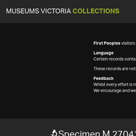
MUSEUMS VICTORIA
COLLECTIONS
First Peoples
visitor
Language
Certain records contai
These records are not
Feedback
Whilst every effort i
We encourage and welc
Specimen M 2704