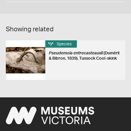
Showing related
Species
Pseudemoia entrecasteauxii
(Duméril
& Bibron, 1839), Tussock Cool-skink