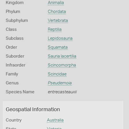
Kingdom
Animalia
Phylum
Chordata
Subphylum
Vertebrata
Class
Reptilia
Subclass
Lepidosauria
Order
Squamata
Suborder
Sauria lacertilia
Infraorder
Scincomorpha
Family
Scincidae
Genus
Pseudemoia
Species Name
entrecasteauxii
Geospatial Information
Country
Australia