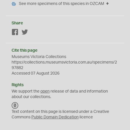
See more specimens of this species in OZCAM
Share
Facebook
Twitter
Cite this page
Museums Victoria Collections
https://collections.museumsvictoria.com.au/specimens/2
97882
Accessed 07 August 2026
Rights
We support the
open
release of data and information
about our collections.
C
C
Text content on this page is licensed under a Creative
0
Commons
Public Domain Dedication
licence