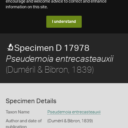
encourage and welcome advice to correct and enhance
information on this site.
I understand
Specimen D 17978
Pseudemoia entrecasteauxii
(Duméril & Bibron, 1839)
Specimen Details
Taxon Name
Pseudemoia entrecasteauxii
Author and date of
(Duméril & Bibron, 1839)
publication