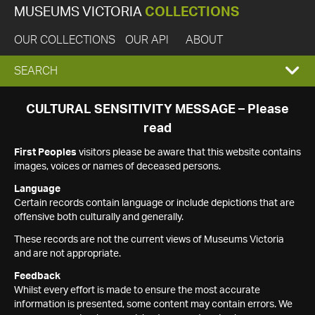
MUSEUMS VICTORIA
COLLECTIONS
OUR COLLECTIONS
OUR API
ABOUT
EXPAND
SEARCH
SEARCH
CULTURAL SENSITIVITY MESSAGE – Please
read
BOX
First Peoples
visitors please be aware that this website contains
images, voices or names of deceased persons.
Language
Certain records contain language or include depictions that are
offensive both culturally and generally.
These records are not the current views of Museums Victoria
and are not appropriate.
Feedback
Whilst every effort is made to ensure the most accurate
information is presented, some content may contain errors. We