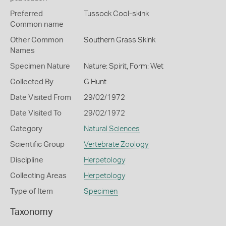
Preferred
Tussock Cool-skink
Common name
Other Common
Southern Grass Skink
Names
Specimen Nature
Nature: Spirit, Form: Wet
Collected By
G Hunt
Date Visited From
29/02/1972
Date Visited To
29/02/1972
Category
Natural Sciences
Scientific Group
Vertebrate Zoology
Discipline
Herpetology
Collecting Areas
Herpetology
Type of Item
Specimen
Taxonomy