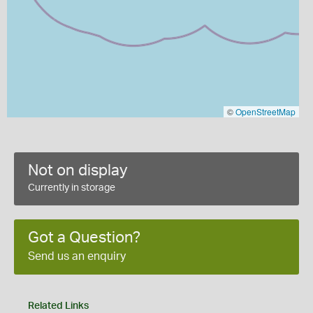
©
OpenStreetMap
Not on display
Currently in storage
Got a Question?
Send us an enquiry
Related Links