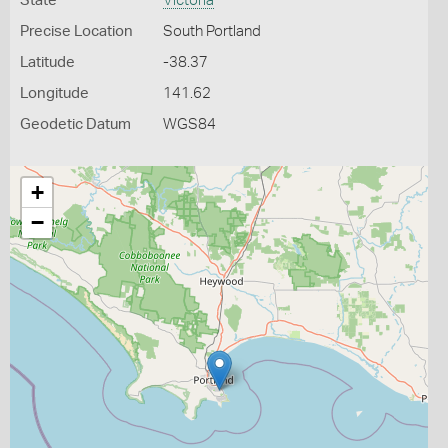
State
Victoria
Precise Location
South Portland
Latitude
-38.37
Longitude
141.62
Geodetic Datum
WGS84
+
−