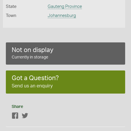
State
Gauteng Province
Town
Johannesburg
Not on display
Currently in storage
Got a Question?
Send us an enquiry
Share
Facebook
Twitter