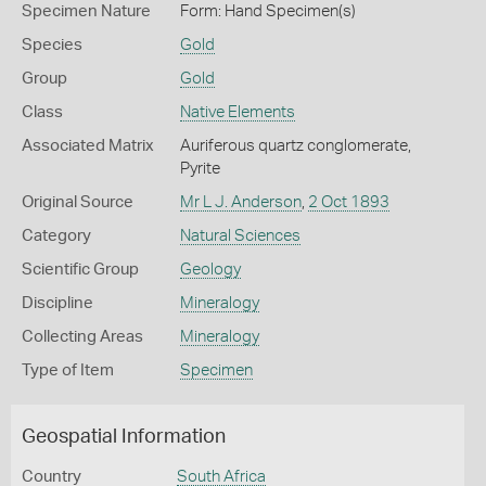
Specimen Nature
Form: Hand Specimen(s)
Species
Gold
Group
Gold
Class
Native Elements
Associated Matrix
Auriferous quartz conglomerate,
Pyrite
Original Source
Mr L J. Anderson
,
2 Oct 1893
Category
Natural Sciences
Scientific Group
Geology
Discipline
Mineralogy
Collecting Areas
Mineralogy
Type of Item
Specimen
Geospatial Information
Country
South Africa