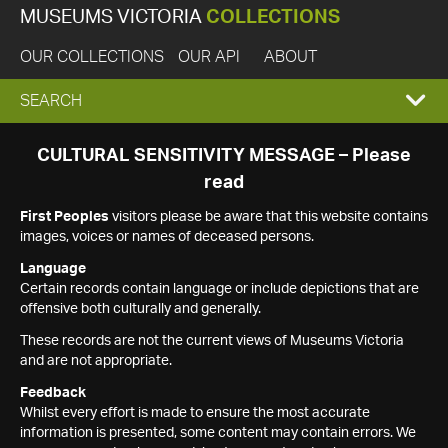
MUSEUMS VICTORIA
COLLECTIONS
OUR COLLECTIONS
OUR API
ABOUT
EXPAND
SEARCH
SEARCH
CULTURAL SENSITIVITY MESSAGE – Please
read
BOX
First Peoples
visitors please be aware that this website contains
images, voices or names of deceased persons.
Language
Certain records contain language or include depictions that are
offensive both culturally and generally.
These records are not the current views of Museums Victoria
and are not appropriate.
Feedback
Whilst every effort is made to ensure the most accurate
information is presented, some content may contain errors. We