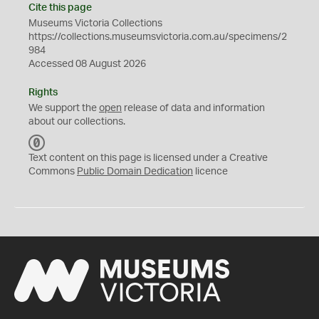
Cite this page
Museums Victoria Collections
https://collections.museumsvictoria.com.au/specimens/2
984
Accessed 08 August 2026
Rights
We support the
open
release of data and information
about our collections.
C
C
Text content on this page is licensed under a Creative
0
Commons
Public Domain Dedication
licence