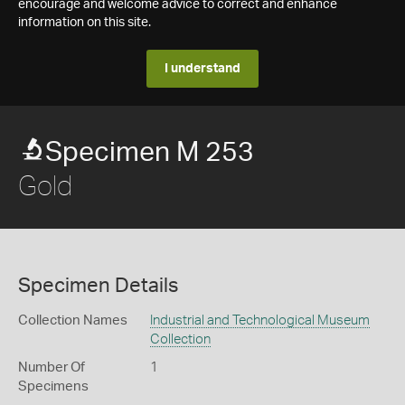
encourage and welcome advice to correct and enhance
information on this site.
I understand
Specimen M 253
Gold
Specimen Details
Collection Names
Industrial and Technological Museum
Collection
Number Of
1
Specimens