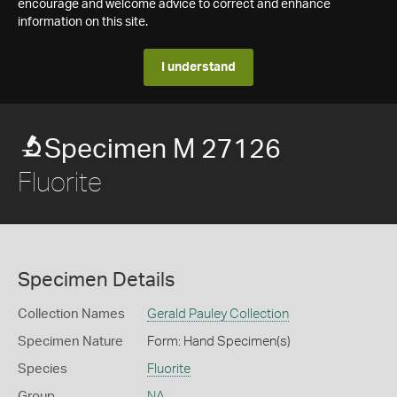
encourage and welcome advice to correct and enhance
information on this site.
I understand
Specimen M 27126
Fluorite
Specimen Details
Collection Names
Gerald Pauley Collection
Specimen Nature
Form: Hand Specimen(s)
Species
Fluorite
Group
NA