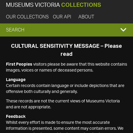
MUSEUMS VICTORIA
COLLECTIONS
OUR COLLECTIONS
OUR API
ABOUT
EXPAND
SEARCH
SEARCH
CULTURAL SENSITIVITY MESSAGE – Please
read
BOX
First Peoples
visitors please be aware that this website contains
images, voices or names of deceased persons.
Language
Certain records contain language or include depictions that are
offensive both culturally and generally.
These records are not the current views of Museums Victoria
and are not appropriate.
Feedback
Whilst every effort is made to ensure the most accurate
information is presented, some content may contain errors. We