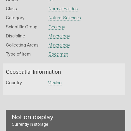
Class
Normal Halides
Category
Natural Sciences
Scientific Group
Geology
Discipline
Mineralogy
Collecting Areas
Mineralogy
Type of Item
Specimen
Geospatial Information
Country
Mexico
Not on display
Currently in storage