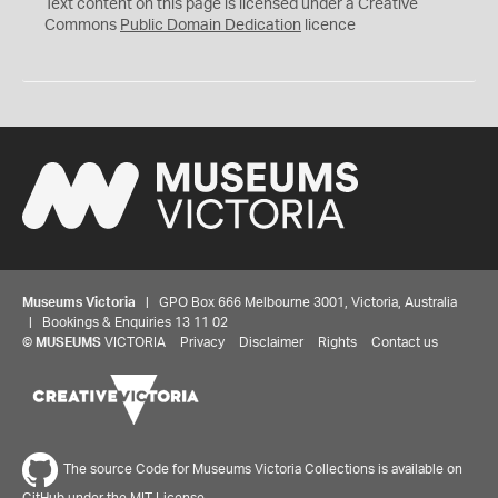
C
Text content on this page is licensed under a Creative
0
Commons
Public Domain Dedication
licence
Museums Victoria
| GPO Box 666 Melbourne 3001, Victoria, Australia
| Bookings & Enquiries 13 11 02
©
MUSEUMS
VICTORIA
Privacy
Disclaimer
Rights
Contact us
The source Code for Museums Victoria Collections is available on