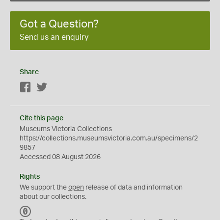
Got a Question?
Send us an enquiry
Share
Facebook
Twitter
Cite this page
Museums Victoria Collections
https://collections.museumsvictoria.com.au/specimens/2
9857
Accessed 08 August 2026
Rights
We support the
open
release of data and information
about our collections.
C