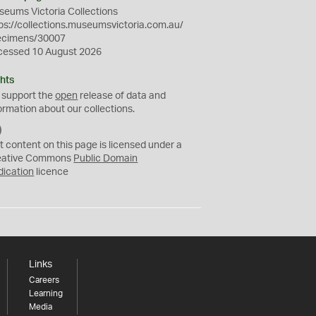
eums Victoria Collections
ps://collections.museumsvictoria.com.au/
ecimens/30007
cessed 10 August 2026
hts
 support the
open
release of data and
ormation about our collections.
C
C
t content on this page is licensed under a
0
eative Commons
Public Domain
dication
licence
Links
Careers
Learning
Media