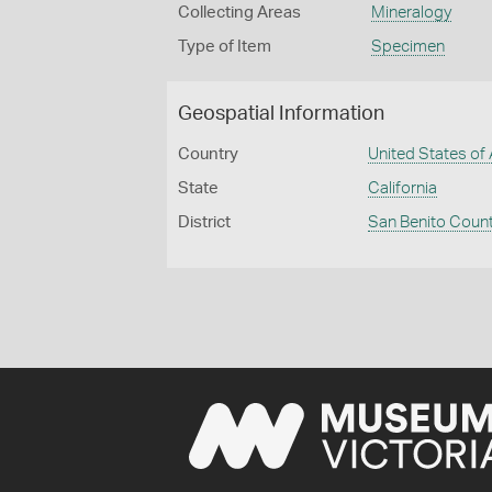
Collecting Areas
Mineralogy
Type of Item
Specimen
Geospatial Information
Country
United States of
State
California
District
San Benito Coun