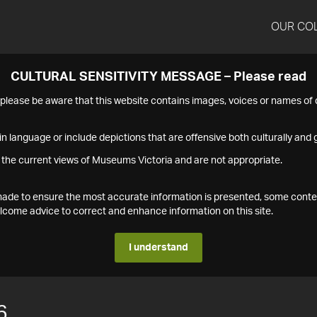
OUR CO
CULTURAL SENSITIVITY MESSAGE – Please read
s please be aware that this website contains images, voices or names o
n language or include depictions that are offensive both culturally and g
 the current views of Museums Victoria and are not appropriate.
s made to ensure the most accurate information is presented, some conte
ome advice to correct and enhance information on this site.
I understand
6