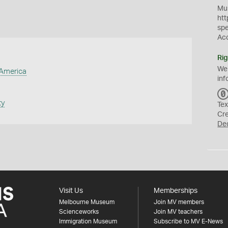
Mus
htt
sp
Ac
Rig
We
 America
inf
ty
Tex
Cr
De
Visit Us
Memberships
Melbourne Museum
Join MV members
Scienceworks
Join MV teachers
Immigration Museum
Subscribe to MV E-News