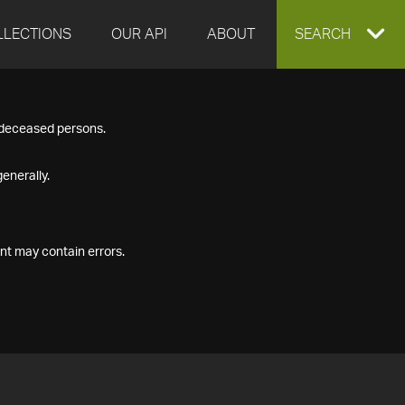
LLECTIONS
OUR API
ABOUT
EXPAND
SEARCH
SEARCH
f deceased persons.
BOX
enerally.
nt may contain errors.