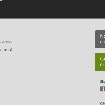
No
llection
Cur
cimen(s)
G
Se
Sh
s
Cit