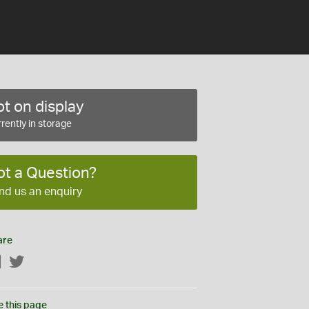
t on display
rently in storage
ot a Question?
nd us an enquiry
are
Facebook
Twitter
e this page