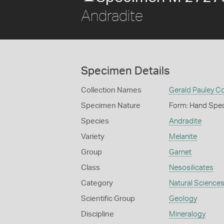
Andradite
Specimen Details
Collection Names
Gerald Pauley Co
Specimen Nature
Form: Hand Spe
Species
Andradite
Variety
Melanite
Group
Garnet
Class
Nesosilicates
Category
Natural Science
Scientific Group
Geology
Discipline
Mineralogy