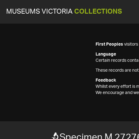
MUSEUMS VICTORIA
COLLECTIONS
First Peoples
visitor
Language
Certain records contai
These records are not
Feedback
Whilst every effort i
We encourage and welc
Specimen M 2727