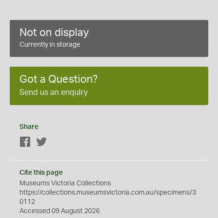
Not on display
Currently in storage
Got a Question?
Send us an enquiry
Share
Facebook
Twitter
Cite this page
Museums Victoria Collections
https://collections.museumsvictoria.com.au/specimens/3
0112
Accessed 09 August 2026