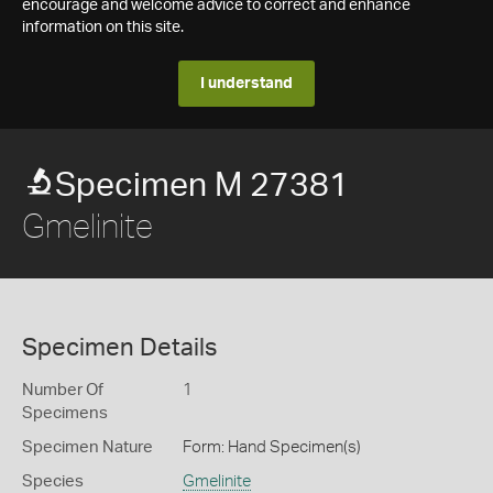
encourage and welcome advice to correct and enhance
information on this site.
I understand
Specimen M 27381
Gmelinite
Specimen Details
Number Of
1
Specimens
Specimen Nature
Form: Hand Specimen(s)
Species
Gmelinite