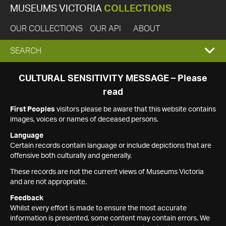
MUSEUMS VICTORIA
COLLECTIONS
OUR COLLECTIONS
OUR API
ABOUT
EXPAND
SEARCH
SEARCH
CULTURAL SENSITIVITY MESSAGE – Please
read
BOX
First Peoples
visitors please be aware that this website contains
images, voices or names of deceased persons.
Language
Certain records contain language or include depictions that are
offensive both culturally and generally.
These records are not the current views of Museums Victoria
and are not appropriate.
Feedback
Whilst every effort is made to ensure the most accurate
information is presented, some content may contain errors. We