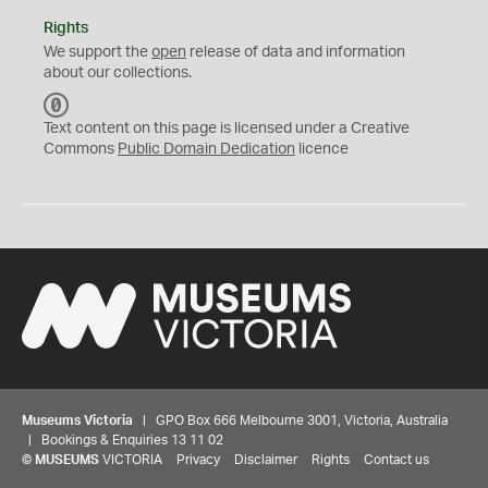
Rights
We support the
open
release of data and information
about our collections.
C
C
Text content on this page is licensed under a Creative
0
Commons
Public Domain Dedication
licence
Museums Victoria
| GPO Box 666 Melbourne 3001, Victoria, Australia
| Bookings & Enquiries 13 11 02
©
MUSEUMS
VICTORIA
Privacy
Disclaimer
Rights
Contact us