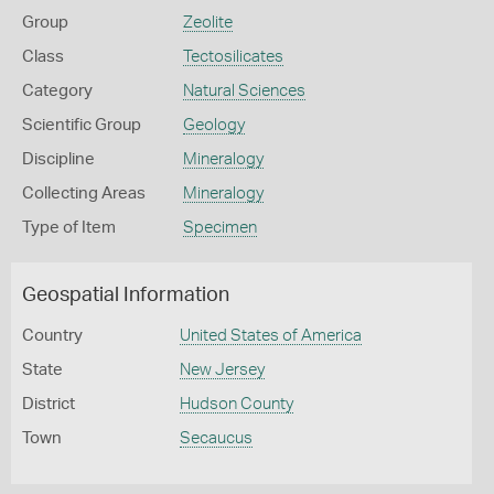
Group
Zeolite
Class
Tectosilicates
Category
Natural Sciences
Scientific Group
Geology
Discipline
Mineralogy
Collecting Areas
Mineralogy
Type of Item
Specimen
Geospatial Information
Country
United States of America
State
New Jersey
District
Hudson County
Town
Secaucus