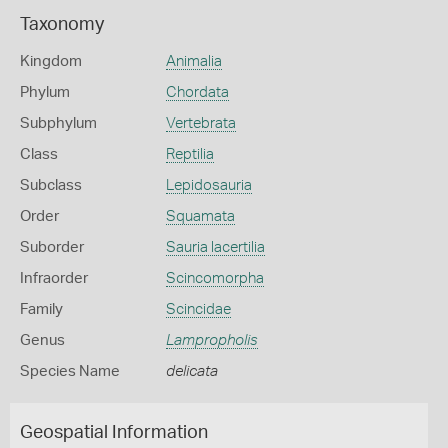
Taxonomy
Kingdom
Animalia
Phylum
Chordata
Subphylum
Vertebrata
Class
Reptilia
Subclass
Lepidosauria
Order
Squamata
Suborder
Sauria lacertilia
Infraorder
Scincomorpha
Family
Scincidae
Genus
Lampropholis
Species Name
delicata
Geospatial Information