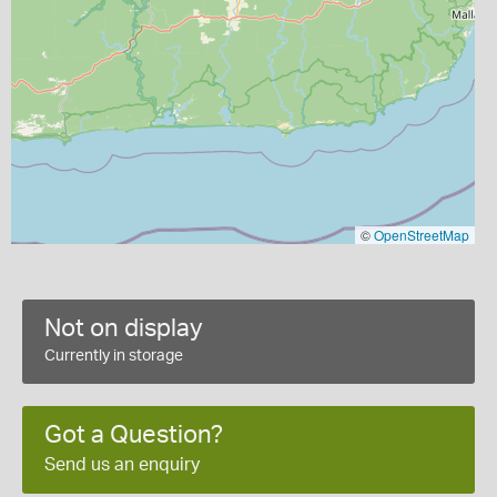
©
OpenStreetMap
Not on display
Currently in storage
Got a Question?
Send us an enquiry