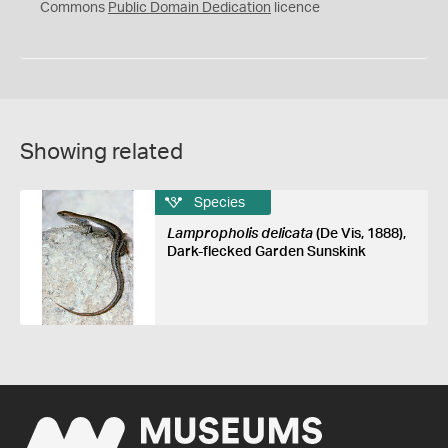
0
Commons
Public Domain Dedication
licence
Showing related
Species
Lampropholis delicata
(De Vis, 1888),
Dark-flecked Garden Sunskink