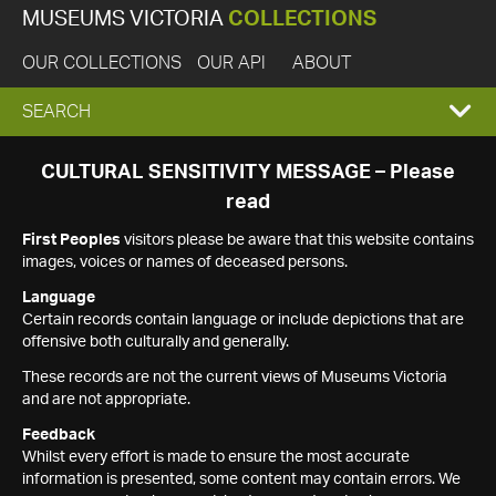
MUSEUMS VICTORIA
COLLECTIONS
OUR COLLECTIONS
OUR API
ABOUT
EXPAND
SEARCH
SEARCH
CULTURAL SENSITIVITY MESSAGE – Please
read
BOX
First Peoples
visitors please be aware that this website contains
images, voices or names of deceased persons.
Language
Certain records contain language or include depictions that are
offensive both culturally and generally.
These records are not the current views of Museums Victoria
and are not appropriate.
Feedback
Whilst every effort is made to ensure the most accurate
information is presented, some content may contain errors. We