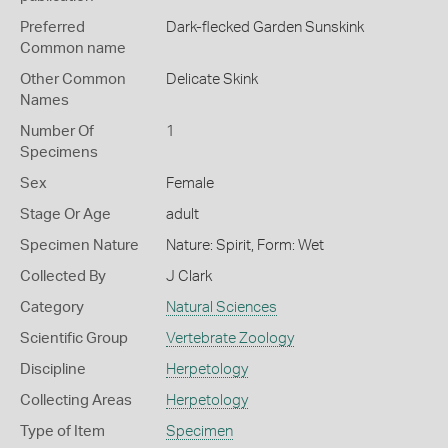
Preferred
Dark-flecked Garden Sunskink
Common name
Other Common
Delicate Skink
Names
Number Of
1
Specimens
Sex
Female
Stage Or Age
adult
Specimen Nature
Nature: Spirit, Form: Wet
Collected By
J Clark
Category
Natural Sciences
Scientific Group
Vertebrate Zoology
Discipline
Herpetology
Collecting Areas
Herpetology
Type of Item
Specimen