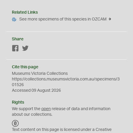
Related Links
See more specimens of this species in OZCAM
Share
Facebook
Twitter
Cite this page
Museums Victoria Collections
https://collections.museumsvictoria.com.au/specimens/3
01526
Accessed 09 August 2026
Rights
We support the
open
release of data and information
about our collections.
C
C
Text content on this page is licensed under a Creative