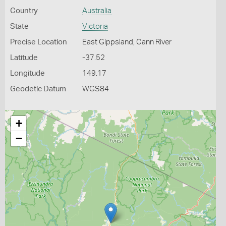
Country
Australia
State
Victoria
Precise Location
East Gippsland, Cann River
Latitude
-37.52
Longitude
149.17
Geodetic Datum
WGS84
+
−