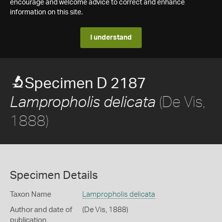
encourage and welcome advice to correct and enhance
information on this site.
I understand
Specimen D 2187
(De Vis,
Lampropholis delicata
1888)
Specimen Details
Taxon Name
Lampropholis delicata
Author and date of
(De Vis, 1888)
publication