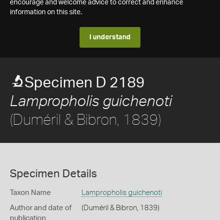
encourage and welcome advice to correct and enhance
information on this site.
I understand
Specimen D 2189
Lampropholis guichenoti
(Duméril & Bibron, 1839)
Specimen Details
Taxon Name
Lampropholis guichenoti
Author and date of
(Duméril & Bibron, 1839)
publication