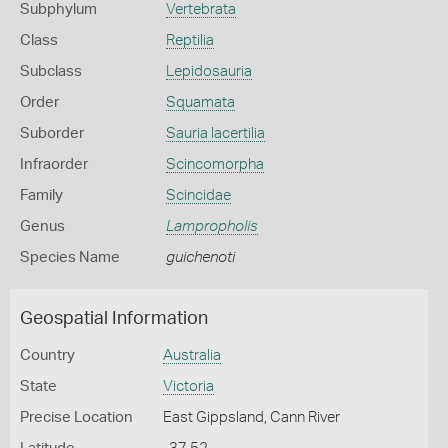
Subphylum
Vertebrata
Class
Reptilia
Subclass
Lepidosauria
Order
Squamata
Suborder
Sauria lacertilia
Infraorder
Scincomorpha
Family
Scincidae
Genus
Lampropholis
Species Name
guichenoti
Geospatial Information
Country
Australia
State
Victoria
Precise Location
East Gippsland, Cann River