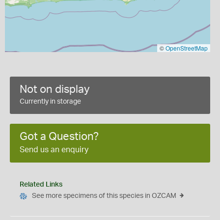
©
OpenStreetMap
Not on display
Currently in storage
Got a Question?
Send us an enquiry
Related Links
See more specimens of this species in OZCAM