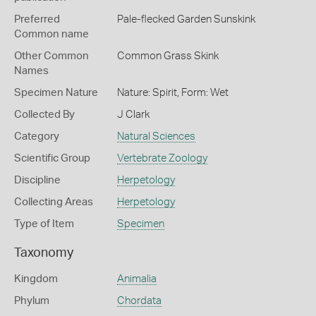
Preferred
Pale-flecked Garden Sunskink
Common name
Other Common
Common Grass Skink
Names
Specimen Nature
Nature: Spirit, Form: Wet
Collected By
J Clark
Category
Natural Sciences
Scientific Group
Vertebrate Zoology
Discipline
Herpetology
Collecting Areas
Herpetology
Type of Item
Specimen
Taxonomy
Kingdom
Animalia
Phylum
Chordata