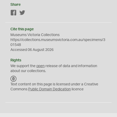
Share
Facebook
Twitter
Cite this page
Museums Victoria Collections
https://collections.museumsvictoria.com.au/specimens/3
01548
Accessed 06 August 2026
Rights
We support the
open
release of data and information
about our collections.
C
C
Text content on this page is licensed under a Creative
0
Commons
Public Domain Dedication
licence