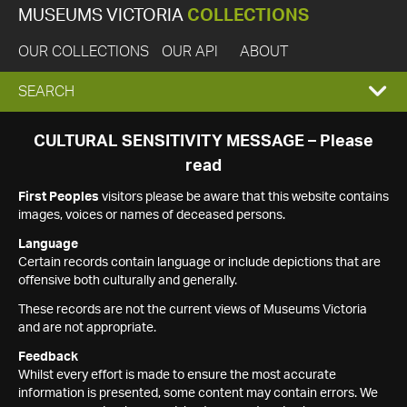
MUSEUMS VICTORIA
COLLECTIONS
OUR COLLECTIONS
OUR API
ABOUT
EXPAND
SEARCH
SEARCH
CULTURAL SENSITIVITY MESSAGE – Please
read
BOX
First Peoples
visitors please be aware that this website contains
images, voices or names of deceased persons.
Language
Certain records contain language or include depictions that are
offensive both culturally and generally.
These records are not the current views of Museums Victoria
and are not appropriate.
Feedback
Whilst every effort is made to ensure the most accurate
information is presented, some content may contain errors. We