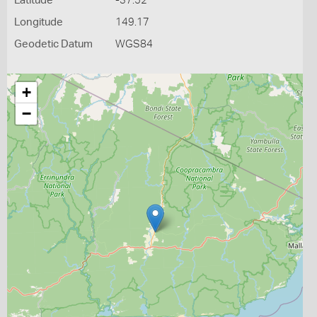
Latitude
-37.52
Longitude
149.17
Geodetic Datum
WGS84
+
−