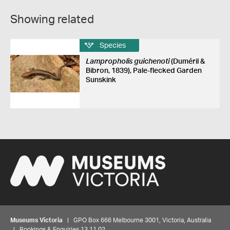
Showing related
Species
Lampropholis guichenoti
(Duméril &
Bibron, 1839), Pale-flecked Garden
Sunskink
Museums Victoria
| GPO Box 666 Melbourne 3001, Victoria, Australia
| Bookings & Enquiries 13 11 02