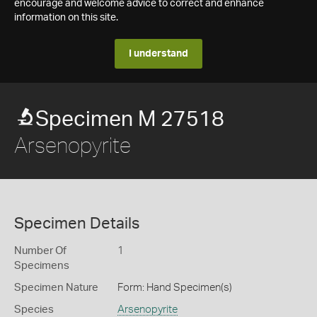
encourage and welcome advice to correct and enhance
information on this site.
I understand
Specimen M 27518
Arsenopyrite
Specimen Details
Number Of
1
Specimens
Specimen Nature
Form: Hand Specimen(s)
Species
Arsenopyrite