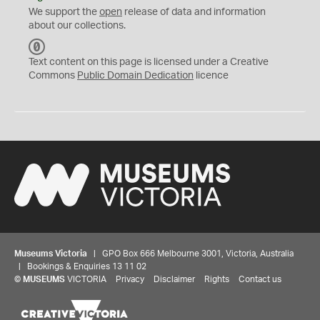
We support the
open
release of data and information
about our collections.
C
C
Text content on this page is licensed under a Creative
0
Commons
Public Domain Dedication
licence
Museums Victoria
| GPO Box 666 Melbourne 3001, Victoria, Australia
| Bookings & Enquiries 13 11 02
©
MUSEUMS
VICTORIA
Privacy
Disclaimer
Rights
Contact us