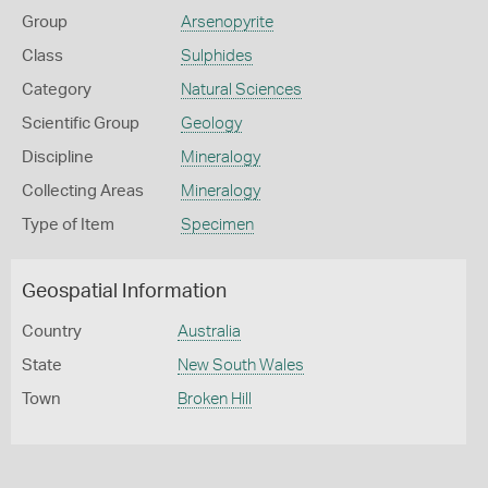
Group
Arsenopyrite
Class
Sulphides
Category
Natural Sciences
Scientific Group
Geology
Discipline
Mineralogy
Collecting Areas
Mineralogy
Type of Item
Specimen
Geospatial Information
Country
Australia
State
New South Wales
Town
Broken Hill