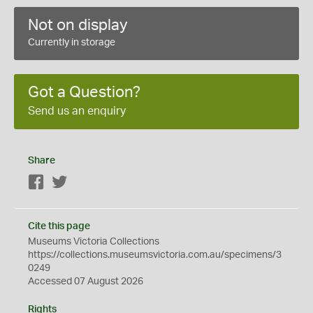
Not on display
Currently in storage
Got a Question?
Send us an enquiry
Share
Facebook
Twitter
Cite this page
Museums Victoria Collections
https://collections.museumsvictoria.com.au/specimens/3
0249
Accessed 07 August 2026
Rights