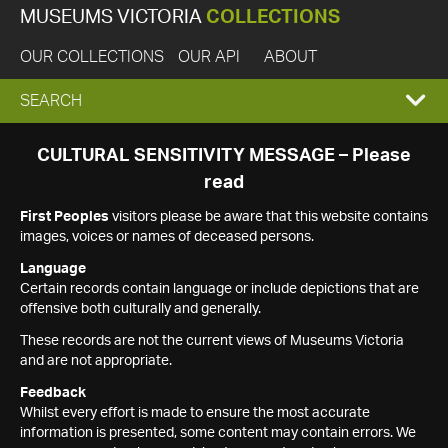
MUSEUMS VICTORIA
COLLECTIONS
OUR COLLECTIONS
OUR API
ABOUT
EXPAND
SEARCH
SEARCH
CULTURAL SENSITIVITY MESSAGE – Please
read
BOX
First Peoples
visitors please be aware that this website contains
images, voices or names of deceased persons.
Language
Certain records contain language or include depictions that are
offensive both culturally and generally.
These records are not the current views of Museums Victoria
and are not appropriate.
Feedback
Whilst every effort is made to ensure the most accurate
information is presented, some content may contain errors. We