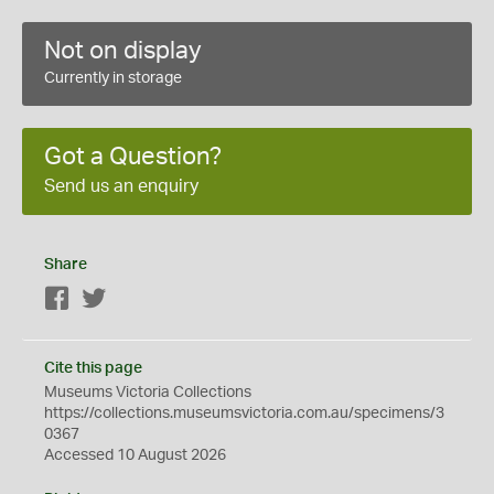
Not on display
Currently in storage
Got a Question?
Send us an enquiry
Share
Facebook
Twitter
Cite this page
Museums Victoria Collections
https://collections.museumsvictoria.com.au/specimens/3
0367
Accessed 10 August 2026