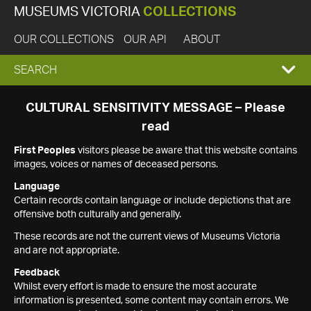
MUSEUMS VICTORIA
COLLECTIONS
OUR COLLECTIONS
OUR API
ABOUT
EXPAND
SEARCH
SEARCH
CULTURAL SENSITIVITY MESSAGE – Please
read
BOX
First Peoples
visitors please be aware that this website contains
images, voices or names of deceased persons.
Language
Certain records contain language or include depictions that are
offensive both culturally and generally.
These records are not the current views of Museums Victoria
and are not appropriate.
Feedback
Whilst every effort is made to ensure the most accurate
information is presented, some content may contain errors. We