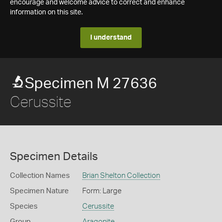
encourage and welcome advice to correct and enhance
information on this site.
I understand
Specimen M 27636
Cerussite
Specimen Details
Collection Names
Brian Shelton Collection
Specimen Nature
Form: Large
Species
Cerussite
Group
Aragonite