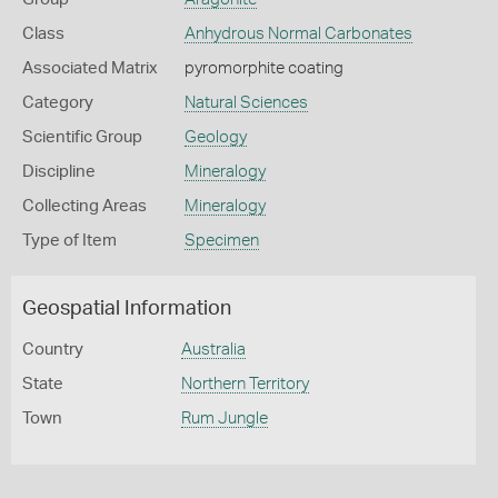
Class
Anhydrous Normal Carbonates
Associated Matrix
pyromorphite coating
Category
Natural Sciences
Scientific Group
Geology
Discipline
Mineralogy
Collecting Areas
Mineralogy
Type of Item
Specimen
Geospatial Information
Country
Australia
State
Northern Territory
Town
Rum Jungle