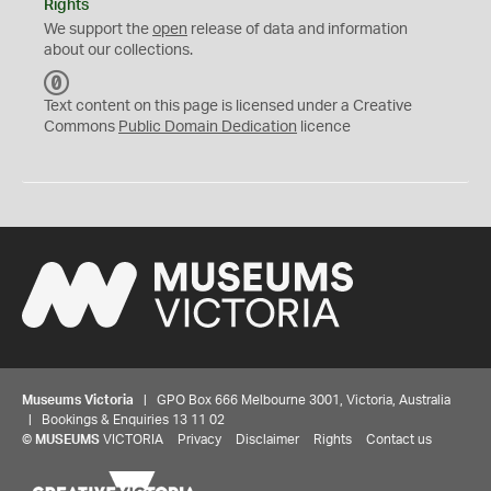
Rights
We support the
open
release of data and information
about our collections.
C
C
Text content on this page is licensed under a Creative
0
Commons
Public Domain Dedication
licence
Museums Victoria
| GPO Box 666 Melbourne 3001, Victoria, Australia
| Bookings & Enquiries 13 11 02
©
MUSEUMS
VICTORIA
Privacy
Disclaimer
Rights
Contact us