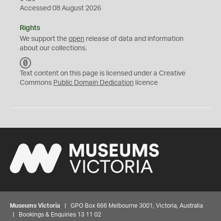
Accessed 08 August 2026
Rights
We support the
open
release of data and information
about our collections.
C
C
Text content on this page is licensed under a Creative
0
Commons
Public Domain Dedication
licence
Museums Victoria
| GPO Box 666 Melbourne 3001, Victoria, Australia
| Bookings & Enquiries 13 11 02