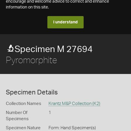
encourage and welcome advice to correct and enhance
information on this site.
I understand
Specimen M 27694
Pyromorphite
Specimen Details
Collection Names
Krantz M&P Collection (K2)
Number Of
1
Specimens
Specimen Nature
Form: Hand Specimen(s)