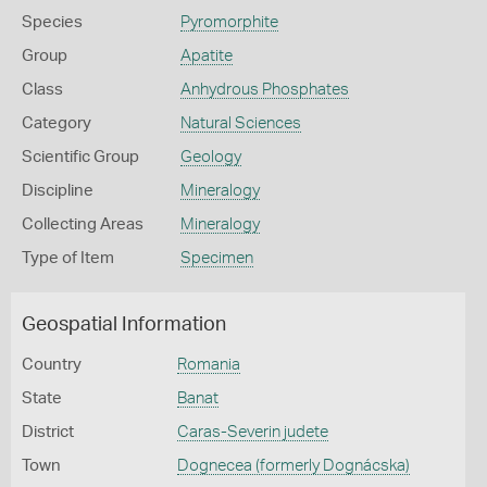
Species
Pyromorphite
Group
Apatite
Class
Anhydrous Phosphates
Category
Natural Sciences
Scientific Group
Geology
Discipline
Mineralogy
Collecting Areas
Mineralogy
Type of Item
Specimen
Geospatial Information
Country
Romania
State
Banat
District
Caras-Severin judete
Town
Dognecea (formerly Dognácska)