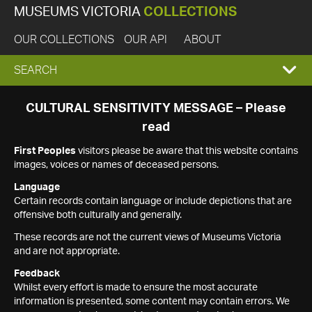
MUSEUMS VICTORIA
COLLECTIONS
OUR COLLECTIONS
OUR API
ABOUT
EXPAND
SEARCH
SEARCH
CULTURAL SENSITIVITY MESSAGE – Please
read
BOX
First Peoples
visitors please be aware that this website contains
images, voices or names of deceased persons.
Language
Certain records contain language or include depictions that are
offensive both culturally and generally.
These records are not the current views of Museums Victoria
and are not appropriate.
Feedback
Whilst every effort is made to ensure the most accurate
information is presented, some content may contain errors. We