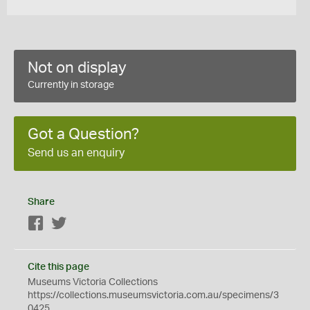
Not on display
Currently in storage
Got a Question?
Send us an enquiry
Share
Facebook
Twitter
Cite this page
Museums Victoria Collections
https://collections.museumsvictoria.com.au/specimens/3
0425